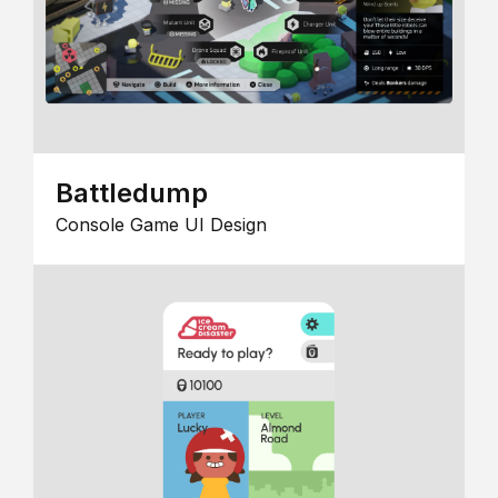
Battledump
Console Game UI Design