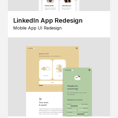
LinkedIn App Redesign
Mobile App UI Redesign