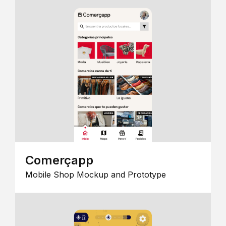
Comerçapp
Mobile Shop Mockup and Prototype