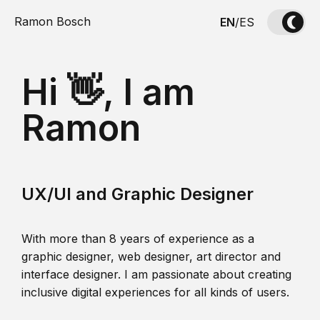
Ramon Bosch
EN
/
ES
Hi 👋, I am
Ramon
UX/UI and Graphic Designer
With more than 8 years of experience as a
graphic designer, web designer, art director and
interface designer. I am passionate about creating
inclusive digital experiences for all kinds of users.