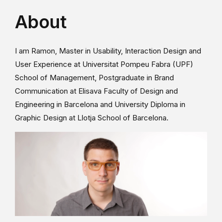
About
I am Ramon, Master in Usability, Interaction Design and
User Experience at Universitat Pompeu Fabra (UPF)
School of Management, Postgraduate in Brand
Communication at Elisava Faculty of Design and
Engineering in Barcelona and University Diploma in
Graphic Design at Llotja School of Barcelona.