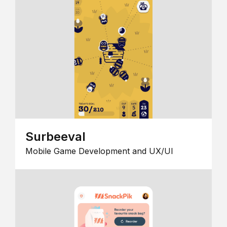
Surbeeval
Mobile Game Development and UX/UI