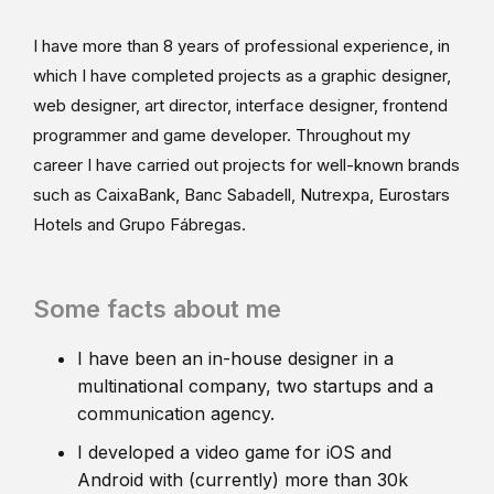
I have more than 8 years of professional experience, in
which I have completed projects as a graphic designer,
web designer, art director, interface designer, frontend
programmer and game developer. Throughout my
career I have carried out projects for well-known brands
such as CaixaBank, Banc Sabadell, Nutrexpa, Eurostars
Hotels and Grupo Fábregas.
Some facts about me
I have been an in-house designer in a
multinational company, two startups and a
communication agency.
I developed a video game for iOS and
Android with (currently) more than 30k