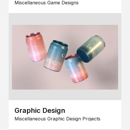
Miscellaneous Game Designs
Graphic Design
Miscellaneous Graphic Design Projects