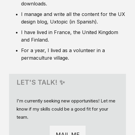
downloads.
I manage and write all the content for the UX
design blog, Uxtopic (in Spanish).
I have lived in France, the United Kingdom
and Finland.
For a year, I lived as a volunteer in a
permaculture village.
LET'S TALK! ✨
I'm currently seeking new opportunities! Let me
know if my skills could be a good fit for your
team.
MAIL ME