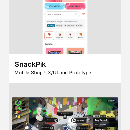
SnackPik
Mobile Shop UX/UI and Prototype