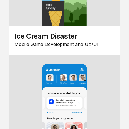
Ice Cream Disaster
Mobile Game Development and UX/UI