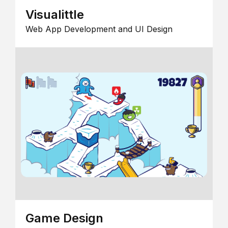
Visualittle
Web App Development and UI Design
Game Design