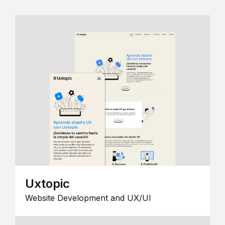
Uxtopic
Website Development and UX/UI