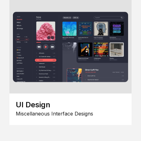
UI Design
Miscellaneous Interface Designs