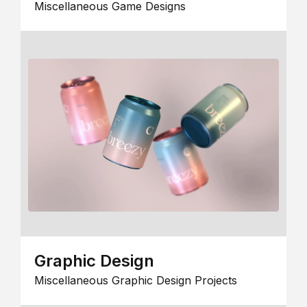
Miscellaneous Game Designs
Graphic Design
Miscellaneous Graphic Design Projects