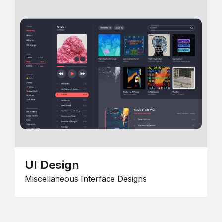
UI Design
Miscellaneous Interface Designs