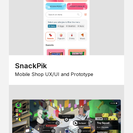
SnackPik
Mobile Shop UX/UI and Prototype