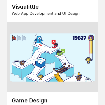
Visualittle
Web App Development and UI Design
Game Design