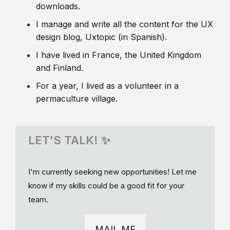
downloads.
I manage and write all the content for the UX
design blog, Uxtopic (in Spanish).
I have lived in France, the United Kingdom
and Finland.
For a year, I lived as a volunteer in a
permaculture village.
LET'S TALK! ✨
I'm currently seeking new opportunities! Let me
know if my skills could be a good fit for your
team.
MAIL ME