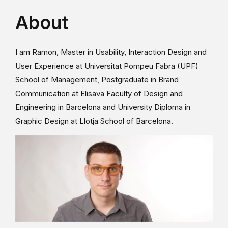
About
I am Ramon, Master in Usability, Interaction Design and
User Experience at Universitat Pompeu Fabra (UPF)
School of Management, Postgraduate in Brand
Communication at Elisava Faculty of Design and
Engineering in Barcelona and University Diploma in
Graphic Design at Llotja School of Barcelona.