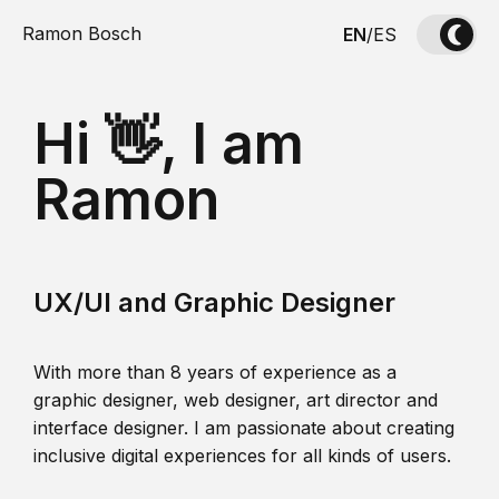
Ramon Bosch
EN
/
ES
Hi 👋, I am
Ramon
UX/UI and Graphic Designer
With more than 8 years of experience as a
graphic designer, web designer, art director and
interface designer. I am passionate about creating
inclusive digital experiences for all kinds of users.