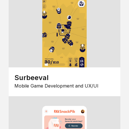
Surbeeval
Mobile Game Development and UX/UI