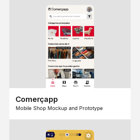
Comerçapp
Mobile Shop Mockup and Prototype