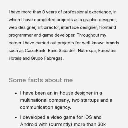
I have more than 8 years of professional experience, in
which I have completed projects as a graphic designer,
web designer, art director, interface designer, frontend
programmer and game developer. Throughout my
career I have carried out projects for well-known brands
such as CaixaBank, Banc Sabadell, Nutrexpa, Eurostars
Hotels and Grupo Fábregas.
Some facts about me
I have been an in-house designer in a
multinational company, two startups and a
communication agency.
I developed a video game for iOS and
Android with (currently) more than 30k