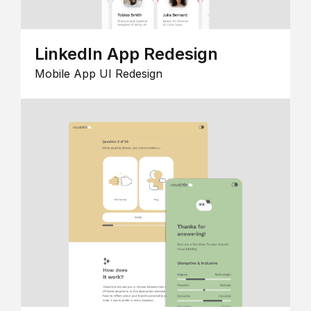
LinkedIn App Redesign
Mobile App UI Redesign