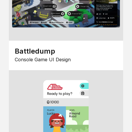
Battledump
Console Game UI Design