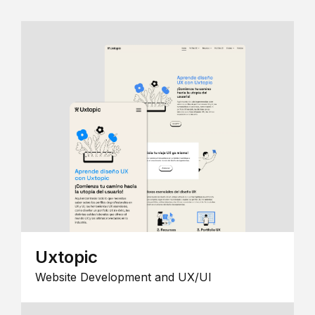
Uxtopic
Website Development and UX/UI