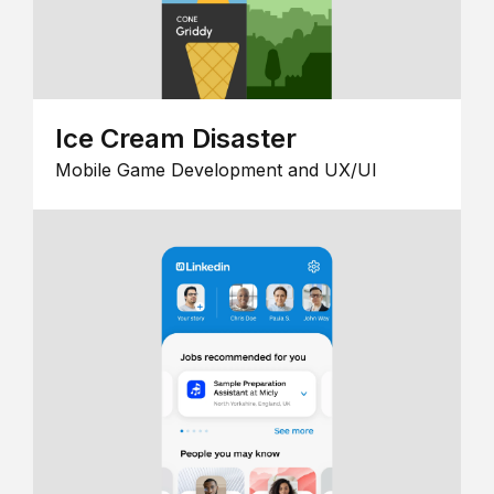
Ice Cream Disaster
Mobile Game Development and UX/UI