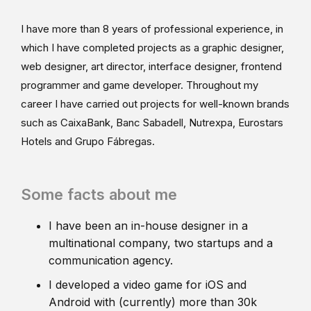
I have more than 8 years of professional experience, in
which I have completed projects as a graphic designer,
web designer, art director, interface designer, frontend
programmer and game developer. Throughout my
career I have carried out projects for well-known brands
such as CaixaBank, Banc Sabadell, Nutrexpa, Eurostars
Hotels and Grupo Fábregas.
Some facts about me
I have been an in-house designer in a
multinational company, two startups and a
communication agency.
I developed a video game for iOS and
Android with (currently) more than 30k