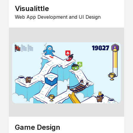
Visualittle
Web App Development and UI Design
Game Design