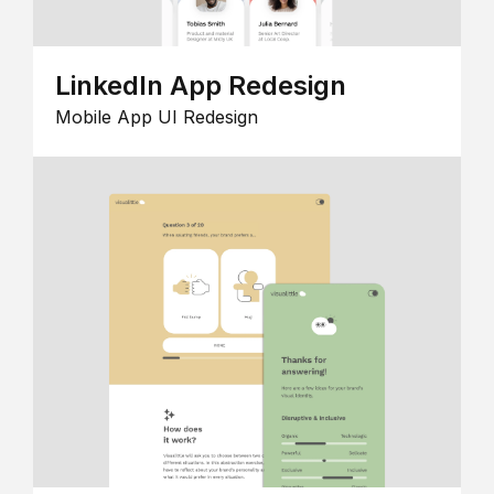
LinkedIn App Redesign
Mobile App UI Redesign