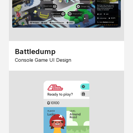
Battledump
Console Game UI Design