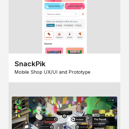
SnackPik
Mobile Shop UX/UI and Prototype