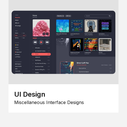
UI Design
Miscellaneous Interface Designs