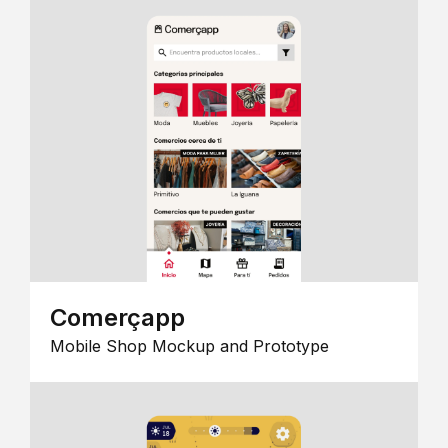
Comerçapp
Mobile Shop Mockup and Prototype