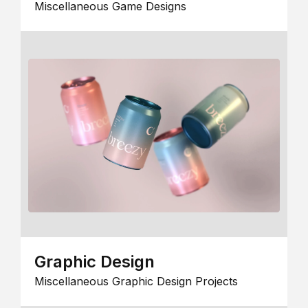
Miscellaneous Game Designs
Graphic Design
Miscellaneous Graphic Design Projects