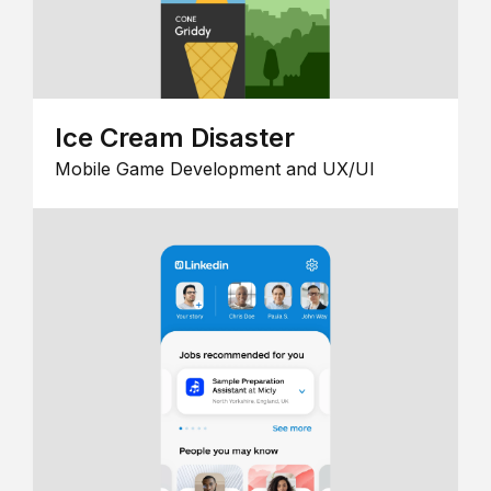
Ice Cream Disaster
Mobile Game Development and UX/UI