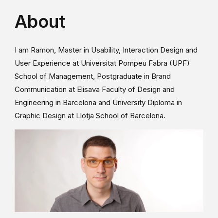
About
I am Ramon, Master in Usability, Interaction Design and
User Experience at Universitat Pompeu Fabra (UPF)
School of Management, Postgraduate in Brand
Communication at Elisava Faculty of Design and
Engineering in Barcelona and University Diploma in
Graphic Design at Llotja School of Barcelona.