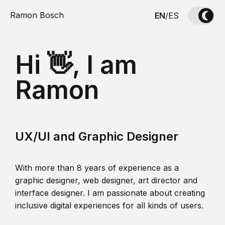
Ramon Bosch
EN
/
ES
Hi 👋, I am
Ramon
UX/UI and Graphic Designer
With more than 8 years of experience as a
graphic designer, web designer, art director and
interface designer. I am passionate about creating
inclusive digital experiences for all kinds of users.