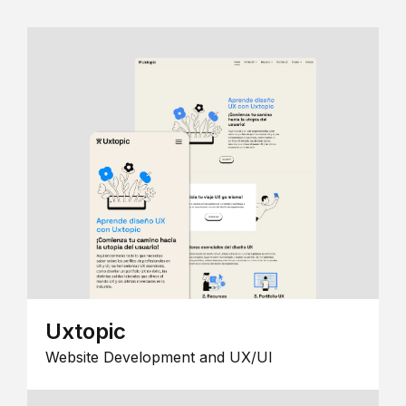
Uxtopic
Website Development and UX/UI