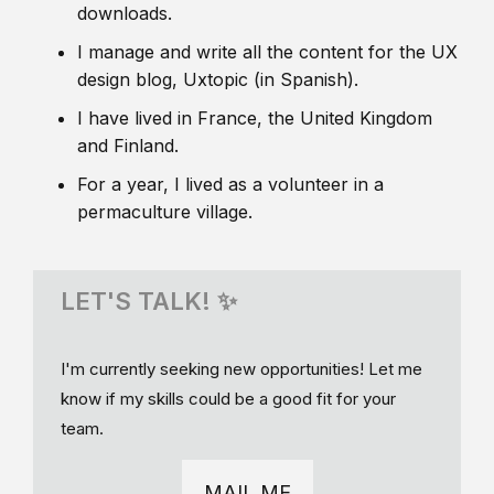
downloads.
I manage and write all the content for the UX
design blog, Uxtopic (in Spanish).
I have lived in France, the United Kingdom
and Finland.
For a year, I lived as a volunteer in a
permaculture village.
LET'S TALK! ✨
I'm currently seeking new opportunities! Let me
know if my skills could be a good fit for your
team.
MAIL ME