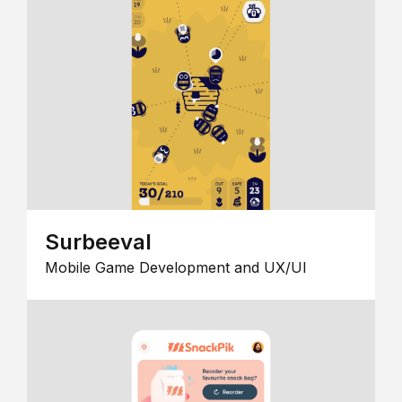
Surbeeval
Mobile Game Development and UX/UI