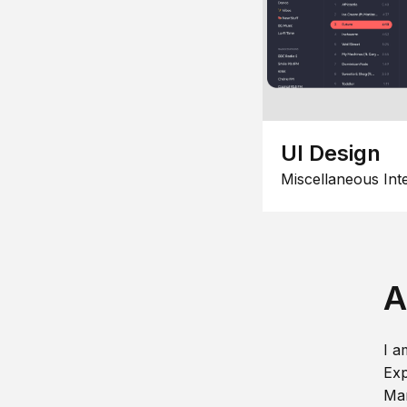
UI Design
Miscellaneous Int
A
I a
Exp
Man