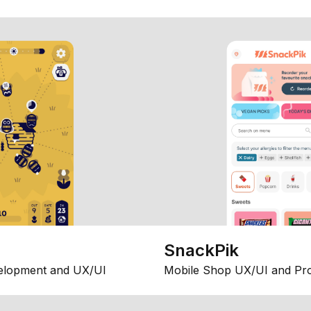
SnackPik
elopment and UX/UI
Mobile Shop UX/UI and Pr