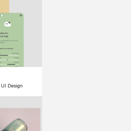
UI Design