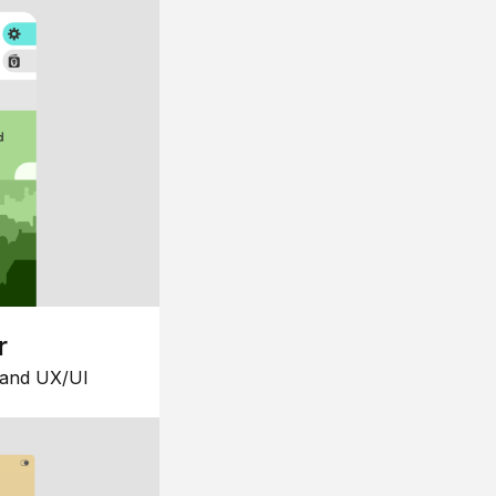
r
 and UX/UI