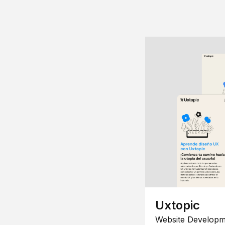
Uxtopic
Website Developm