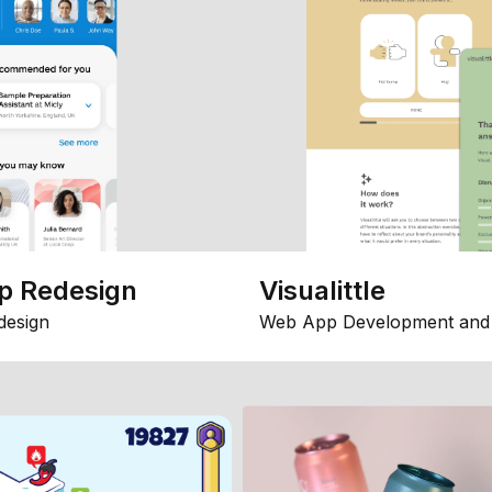
p Redesign
Visualittle
design
Web App Development and 