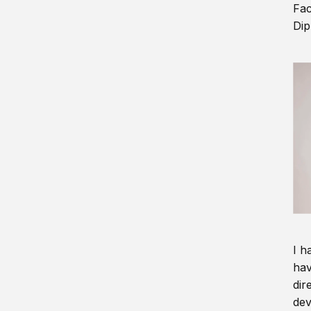
Fac
Dip
I h
hav
dir
dev