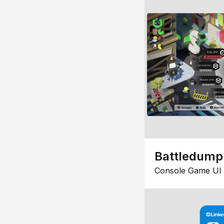
Battledump
Console Game UI 