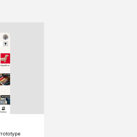
rototype