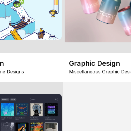
gn
Graphic Design
me Designs
Miscellaneous Graphic Desi