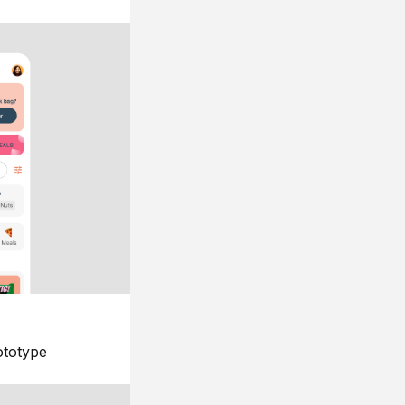
ototype