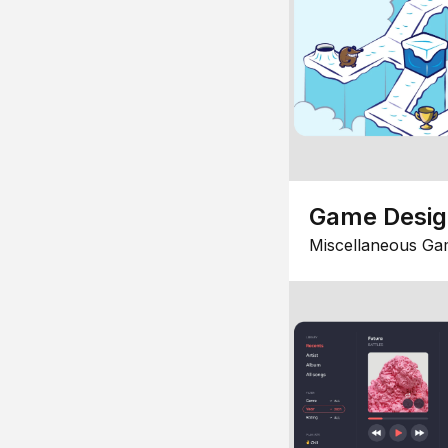
Game Desi
Miscellaneous Ga