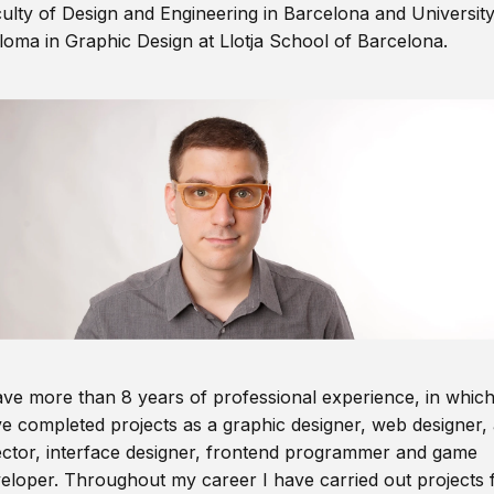
ulty of Design and Engineering in Barcelona and Universit
loma in Graphic Design at Llotja School of Barcelona.
ave more than 8 years of professional experience, in which
e completed projects as a graphic designer, web designer, 
ector, interface designer, frontend programmer and game
eloper. Throughout my career I have carried out projects 