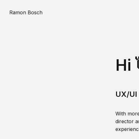
Ramon Bosch
Hi 
UX/UI 
With more
director a
experience