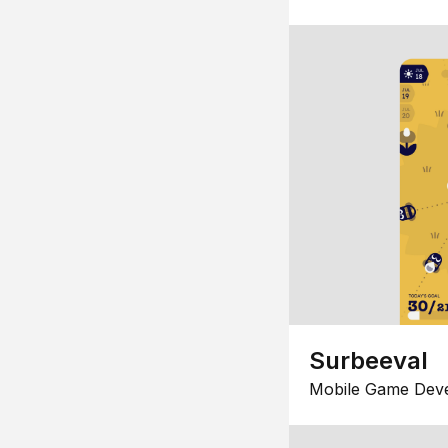
Surbeeval
Mobile Game Dev