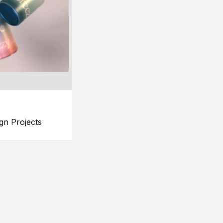
gn Projects