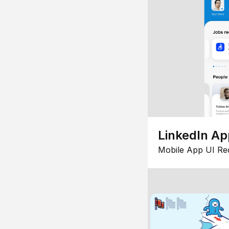
LinkedIn Ap
Mobile App UI Re