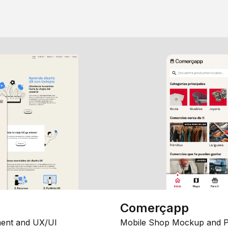
Comerçapp
ent and UX/UI
Mobile Shop Mockup and P