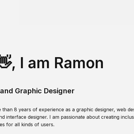
👋, I am Ramon
and Graphic Designer
 than 8 years of experience as a graphic designer, web des
nd interface designer. I am passionate about creating inclusi
s for all kinds of users.