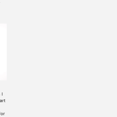
y
 I
art
for