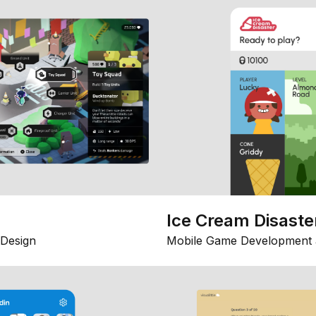
Ice Cream Disaste
Design
Mobile Game Development