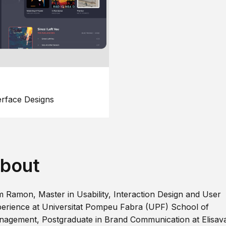
erface Designs
bout
m Ramon, Master in Usability, Interaction Design and User
erience at Universitat Pompeu Fabra (UPF) School of
agement, Postgraduate in Brand Communication at Elisav