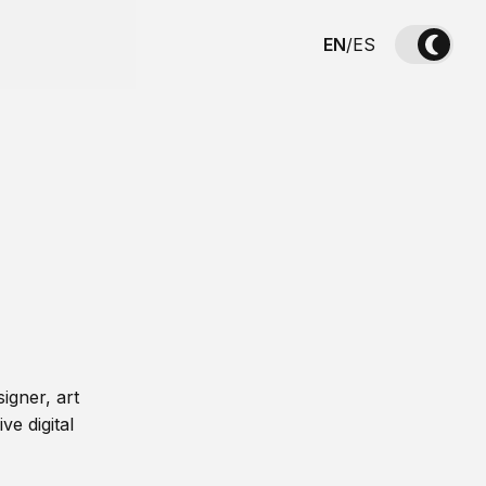
EN
/
ES
igner, art
ve digital