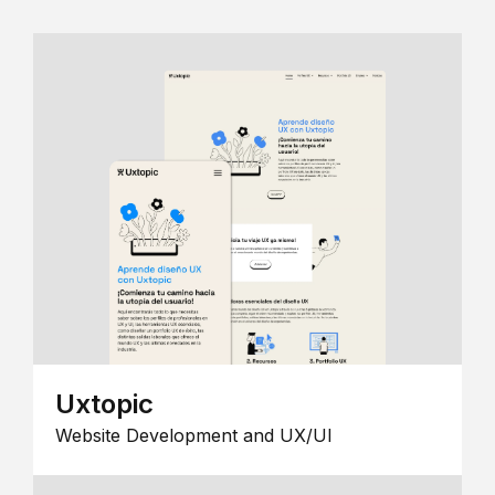
Uxtopic
Website Development and UX/UI