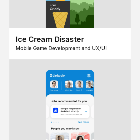
Ice Cream Disaster
Mobile Game Development and UX/UI