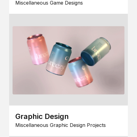
Miscellaneous Game Designs
Graphic Design
Miscellaneous Graphic Design Projects