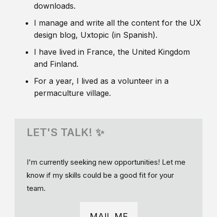
downloads.
I manage and write all the content for the UX
design blog, Uxtopic (in Spanish).
I have lived in France, the United Kingdom
and Finland.
For a year, I lived as a volunteer in a
permaculture village.
LET'S TALK! ✨
I'm currently seeking new opportunities! Let me
know if my skills could be a good fit for your
team.
MAIL ME