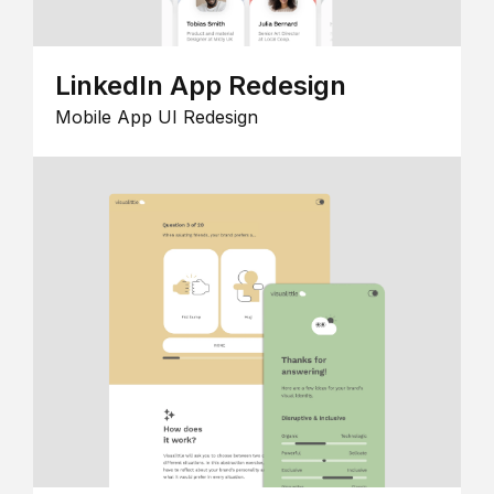
LinkedIn App Redesign
Mobile App UI Redesign