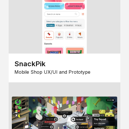
SnackPik
Mobile Shop UX/UI and Prototype