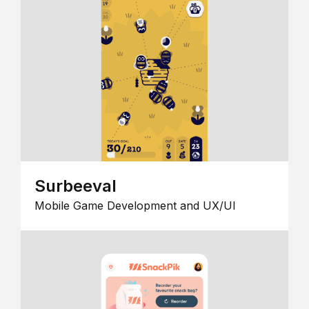
Surbeeval
Mobile Game Development and UX/UI