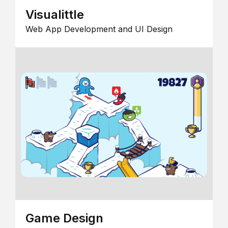
Visualittle
Web App Development and UI Design
Game Design