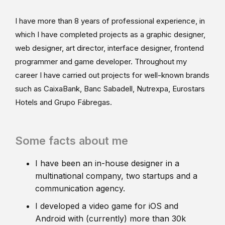
I have more than 8 years of professional experience, in
which I have completed projects as a graphic designer,
web designer, art director, interface designer, frontend
programmer and game developer. Throughout my
career I have carried out projects for well-known brands
such as CaixaBank, Banc Sabadell, Nutrexpa, Eurostars
Hotels and Grupo Fábregas.
Some facts about me
I have been an in-house designer in a
multinational company, two startups and a
communication agency.
I developed a video game for iOS and
Android with (currently) more than 30k