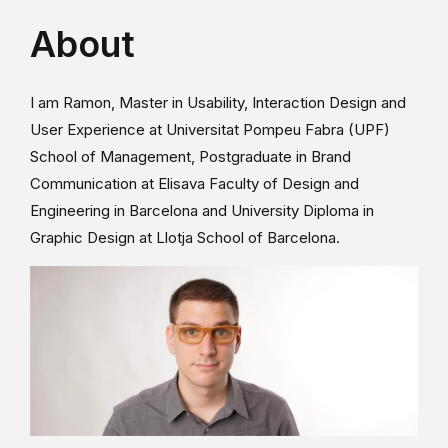
About
I am Ramon, Master in Usability, Interaction Design and
User Experience at Universitat Pompeu Fabra (UPF)
School of Management, Postgraduate in Brand
Communication at Elisava Faculty of Design and
Engineering in Barcelona and University Diploma in
Graphic Design at Llotja School of Barcelona.