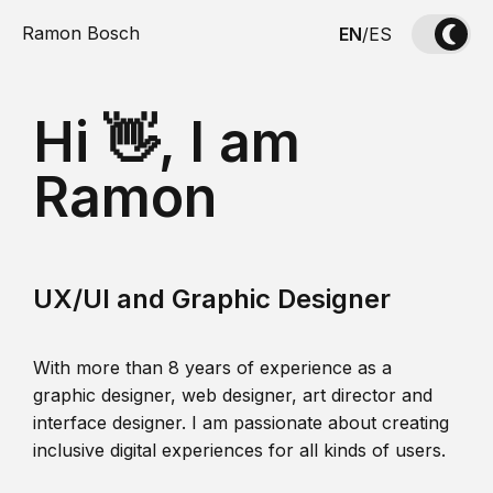
Ramon Bosch
EN
/
ES
Hi 👋, I am
Ramon
UX/UI and Graphic Designer
With more than 8 years of experience as a
graphic designer, web designer, art director and
interface designer. I am passionate about creating
inclusive digital experiences for all kinds of users.