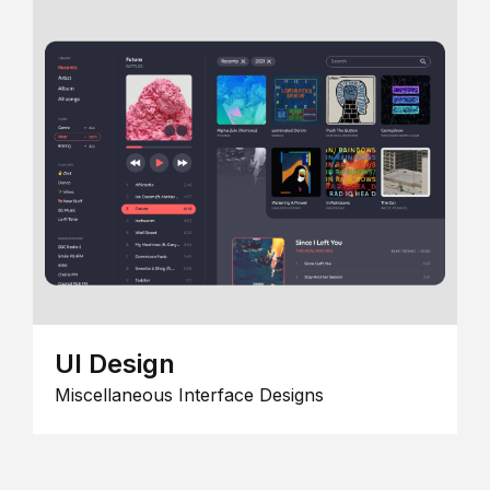
UI Design
Miscellaneous Interface Designs