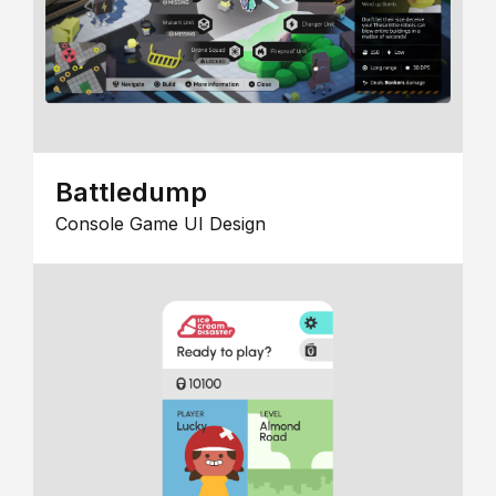
Battledump
Console Game UI Design