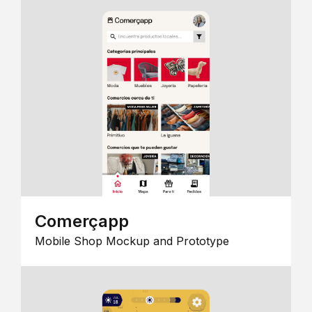
Comerçapp
Mobile Shop Mockup and Prototype