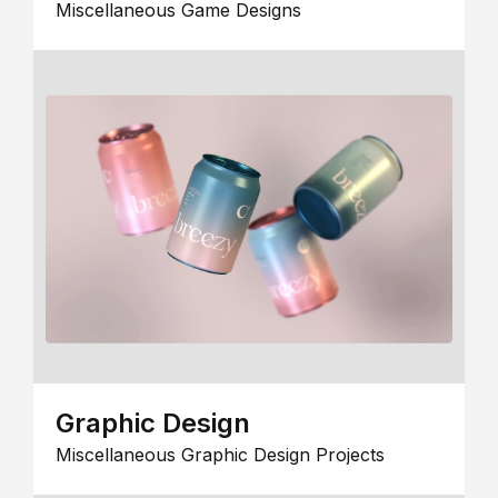
Miscellaneous Game Designs
Graphic Design
Miscellaneous Graphic Design Projects