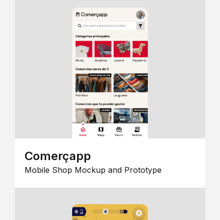
Comerçapp
Mobile Shop Mockup and Prototype