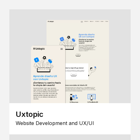
Uxtopic
Website Development and UX/UI