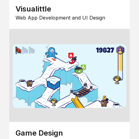
Visualittle
Web App Development and UI Design
Game Design