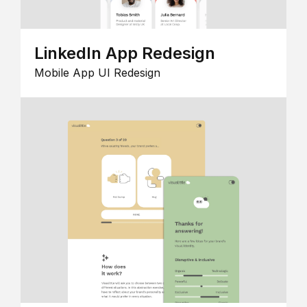
LinkedIn App Redesign
Mobile App UI Redesign