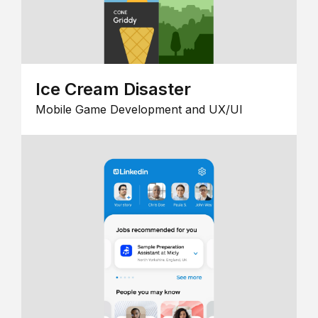
Ice Cream Disaster
Mobile Game Development and UX/UI