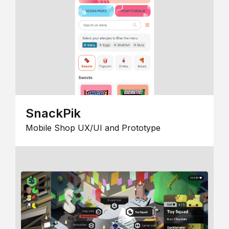
SnackPik
Mobile Shop UX/UI and Prototype