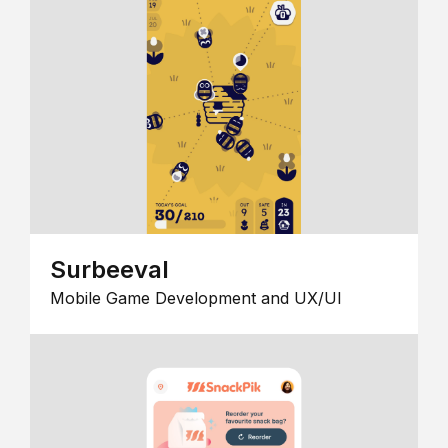
Surbeeval
Mobile Game Development and UX/UI