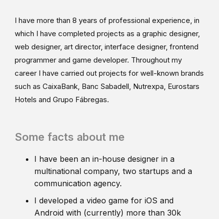
I have more than 8 years of professional experience, in
which I have completed projects as a graphic designer,
web designer, art director, interface designer, frontend
programmer and game developer. Throughout my
career I have carried out projects for well-known brands
such as CaixaBank, Banc Sabadell, Nutrexpa, Eurostars
Hotels and Grupo Fábregas.
Some facts about me
I have been an in-house designer in a
multinational company, two startups and a
communication agency.
I developed a video game for iOS and
Android with (currently) more than 30k