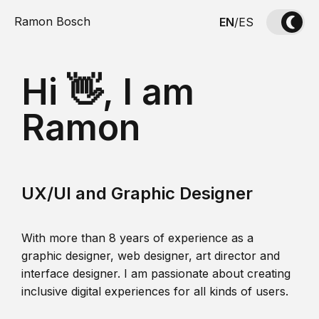
Ramon Bosch
EN
/
ES
Hi 👋, I am
Ramon
UX/UI and Graphic Designer
With more than 8 years of experience as a
graphic designer, web designer, art director and
interface designer. I am passionate about creating
inclusive digital experiences for all kinds of users.