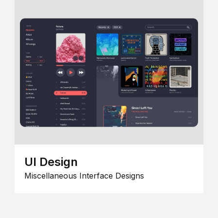
UI Design
Miscellaneous Interface Designs