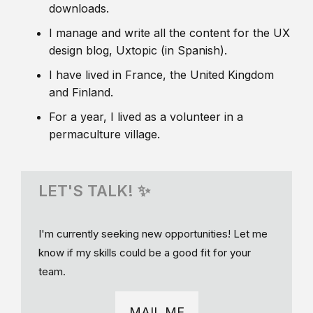
downloads.
I manage and write all the content for the UX
design blog, Uxtopic (in Spanish).
I have lived in France, the United Kingdom
and Finland.
For a year, I lived as a volunteer in a
permaculture village.
LET'S TALK! ✨
I'm currently seeking new opportunities! Let me
know if my skills could be a good fit for your
team.
MAIL ME