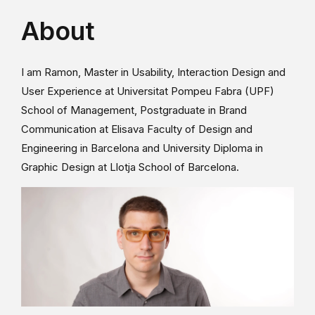
About
I am Ramon, Master in Usability, Interaction Design and
User Experience at Universitat Pompeu Fabra (UPF)
School of Management, Postgraduate in Brand
Communication at Elisava Faculty of Design and
Engineering in Barcelona and University Diploma in
Graphic Design at Llotja School of Barcelona.