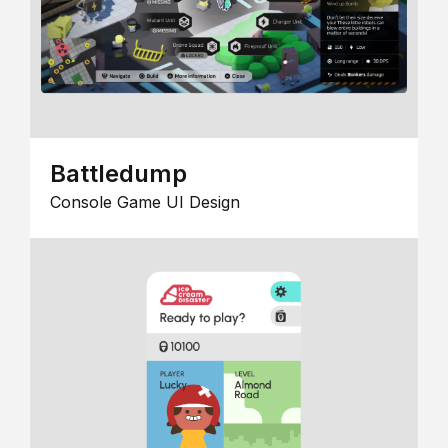
Battledump
Console Game UI Design