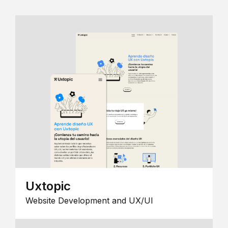
Uxtopic
Website Development and UX/UI