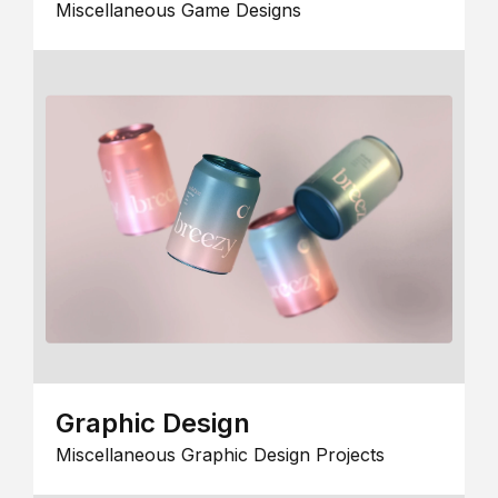
Miscellaneous Game Designs
Graphic Design
Miscellaneous Graphic Design Projects