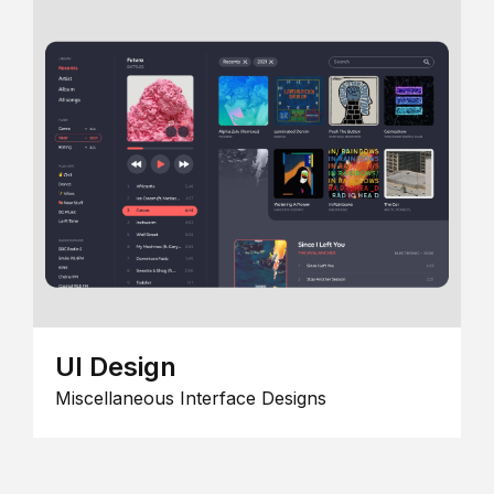
UI Design
Miscellaneous Interface Designs