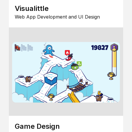
Visualittle
Web App Development and UI Design
Game Design