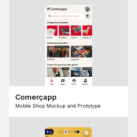
Comerçapp
Mobile Shop Mockup and Prototype