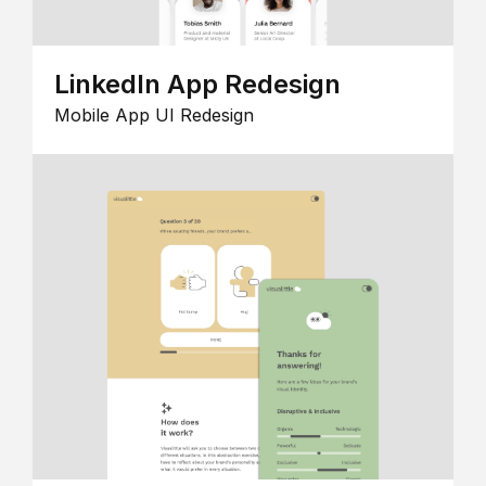
LinkedIn App Redesign
Mobile App UI Redesign