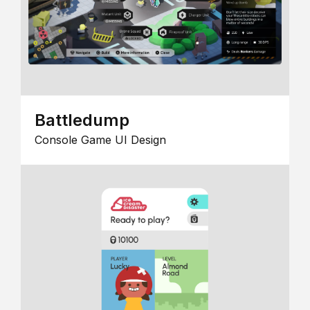
Battledump
Console Game UI Design