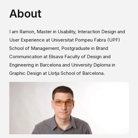
About
I am Ramon, Master in Usability, Interaction Design and
User Experience at Universitat Pompeu Fabra (UPF)
School of Management, Postgraduate in Brand
Communication at Elisava Faculty of Design and
Engineering in Barcelona and University Diploma in
Graphic Design at Llotja School of Barcelona.