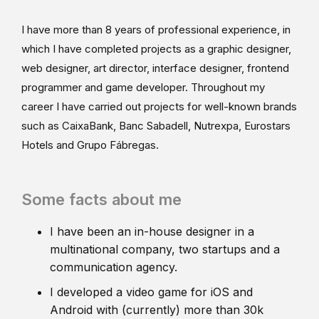
I have more than 8 years of professional experience, in
which I have completed projects as a graphic designer,
web designer, art director, interface designer, frontend
programmer and game developer. Throughout my
career I have carried out projects for well-known brands
such as CaixaBank, Banc Sabadell, Nutrexpa, Eurostars
Hotels and Grupo Fábregas.
Some facts about me
I have been an in-house designer in a
multinational company, two startups and a
communication agency.
I developed a video game for iOS and
Android with (currently) more than 30k