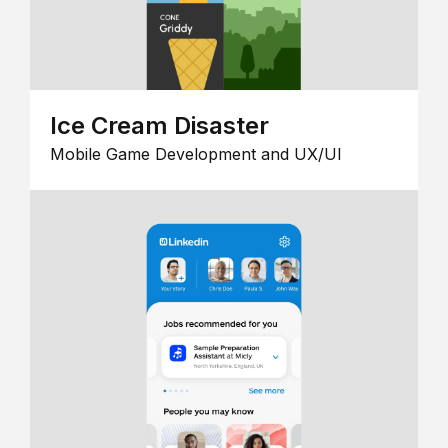
Ice Cream Disaster
Mobile Game Development and UX/UI