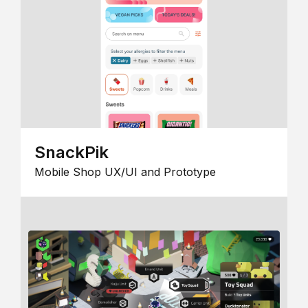
SnackPik
Mobile Shop UX/UI and Prototype