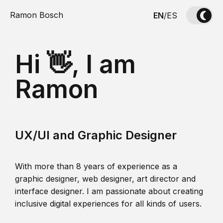
Ramon Bosch
EN
/
ES
Hi 👋, I am
Ramon
UX/UI and Graphic Designer
With more than 8 years of experience as a
graphic designer, web designer, art director and
interface designer. I am passionate about creating
inclusive digital experiences for all kinds of users.