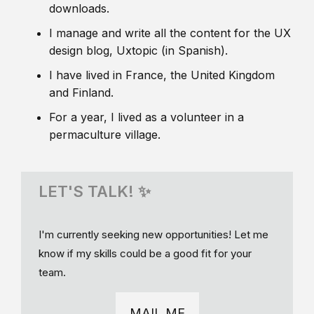
downloads.
I manage and write all the content for the UX
design blog, Uxtopic (in Spanish).
I have lived in France, the United Kingdom
and Finland.
For a year, I lived as a volunteer in a
permaculture village.
LET'S TALK! ✨
I'm currently seeking new opportunities! Let me
know if my skills could be a good fit for your
team.
MAIL ME