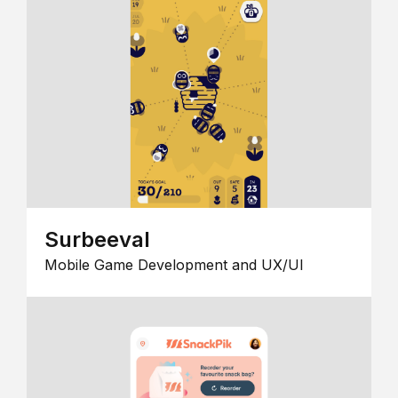
Surbeeval
Mobile Game Development and UX/UI