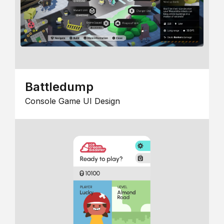
Battledump
Console Game UI Design