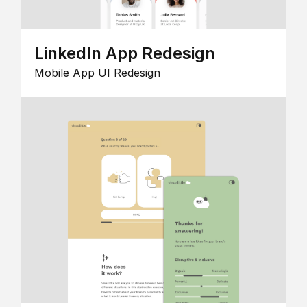
LinkedIn App Redesign
Mobile App UI Redesign