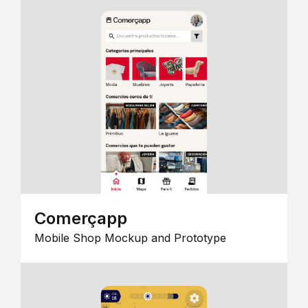
Comerçapp
Mobile Shop Mockup and Prototype