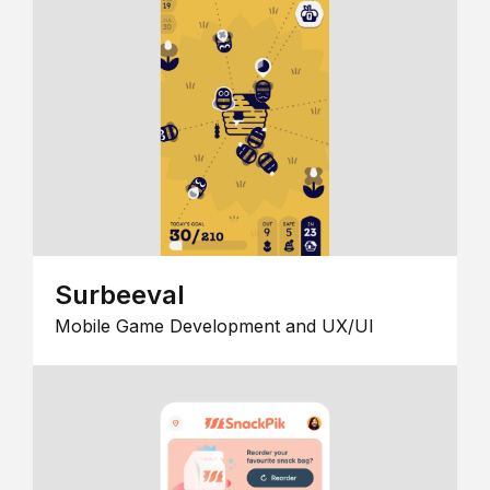
Surbeeval
Mobile Game Development and UX/UI