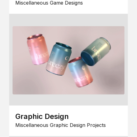
Miscellaneous Game Designs
Graphic Design
Miscellaneous Graphic Design Projects