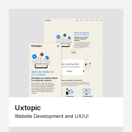
Uxtopic
Website Development and UX/UI