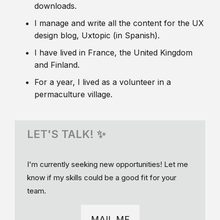
downloads.
I manage and write all the content for the UX
design blog, Uxtopic (in Spanish).
I have lived in France, the United Kingdom
and Finland.
For a year, I lived as a volunteer in a
permaculture village.
LET'S TALK! ✨
I'm currently seeking new opportunities! Let me
know if my skills could be a good fit for your
team.
MAIL ME