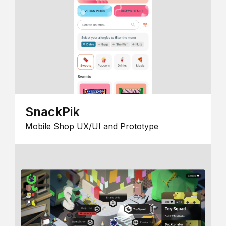
SnackPik
Mobile Shop UX/UI and Prototype