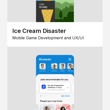
Ice Cream Disaster
Mobile Game Development and UX/UI