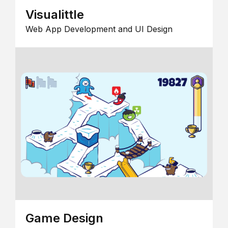
Visualittle
Web App Development and UI Design
Game Design