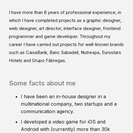
I have more than 8 years of professional experience, in
which I have completed projects as a graphic designer,
web designer, art director, interface designer, frontend
programmer and game developer. Throughout my
career I have carried out projects for well-known brands
such as CaixaBank, Banc Sabadell, Nutrexpa, Eurostars
Hotels and Grupo Fábregas.
Some facts about me
I have been an in-house designer in a
multinational company, two startups and a
communication agency.
I developed a video game for iOS and
Android with (currently) more than 30k