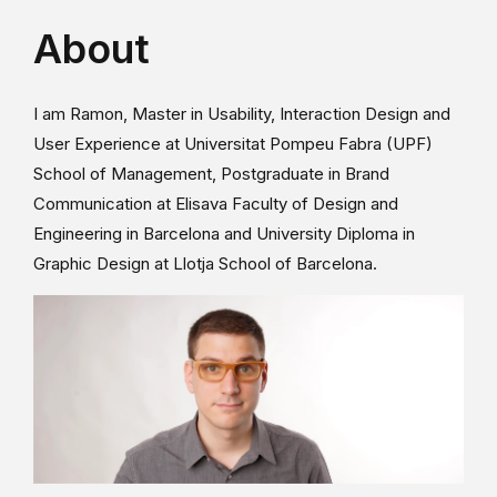
About
I am Ramon, Master in Usability, Interaction Design and
User Experience at Universitat Pompeu Fabra (UPF)
School of Management, Postgraduate in Brand
Communication at Elisava Faculty of Design and
Engineering in Barcelona and University Diploma in
Graphic Design at Llotja School of Barcelona.