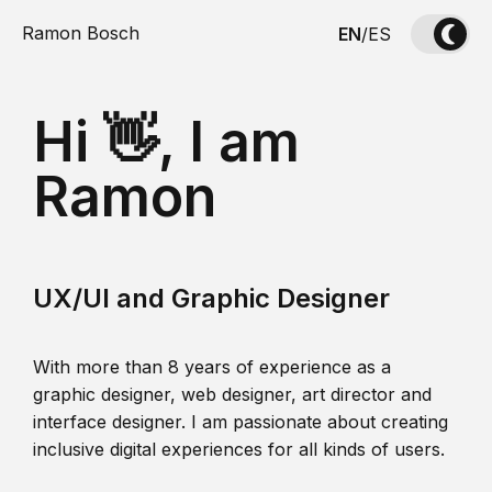
Ramon Bosch
EN
/
ES
Hi 👋, I am
Ramon
UX/UI and Graphic Designer
With more than 8 years of experience as a
graphic designer, web designer, art director and
interface designer. I am passionate about creating
inclusive digital experiences for all kinds of users.