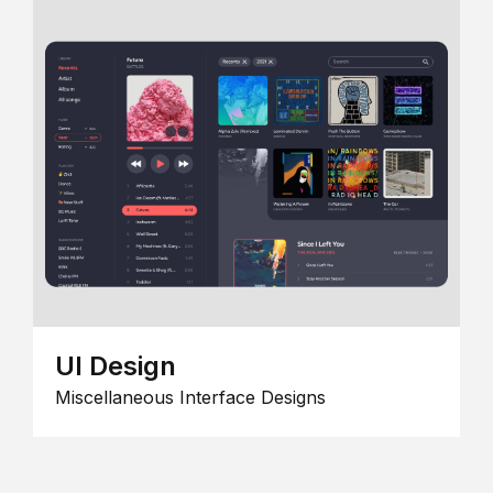
UI Design
Miscellaneous Interface Designs