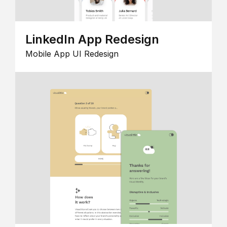
LinkedIn App Redesign
Mobile App UI Redesign