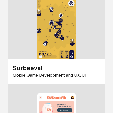
Surbeeval
Mobile Game Development and UX/UI