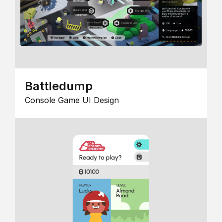
Battledump
Console Game UI Design