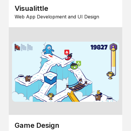
Visualittle
Web App Development and UI Design
Game Design