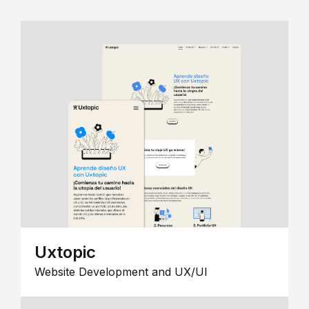
Uxtopic
Website Development and UX/UI