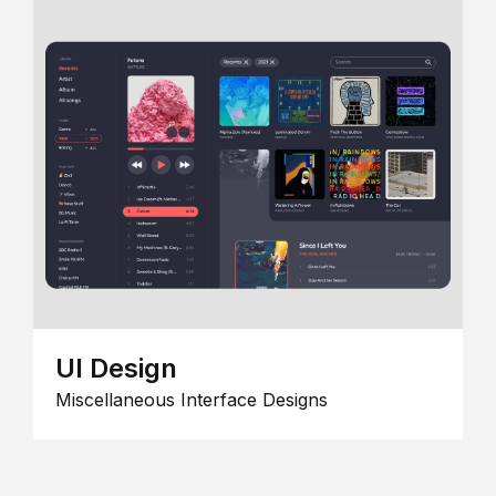
UI Design
Miscellaneous Interface Designs