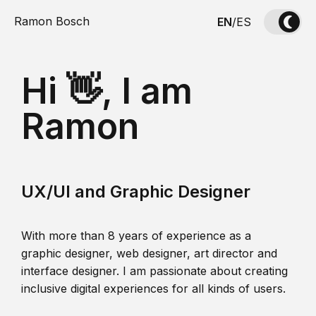
Ramon Bosch
EN
/
ES
Hi 👋, I am
Ramon
UX/UI and Graphic Designer
With more than 8 years of experience as a
graphic designer, web designer, art director and
interface designer. I am passionate about creating
inclusive digital experiences for all kinds of users.