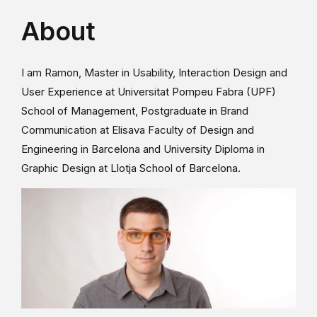
About
I am Ramon, Master in Usability, Interaction Design and
User Experience at Universitat Pompeu Fabra (UPF)
School of Management, Postgraduate in Brand
Communication at Elisava Faculty of Design and
Engineering in Barcelona and University Diploma in
Graphic Design at Llotja School of Barcelona.