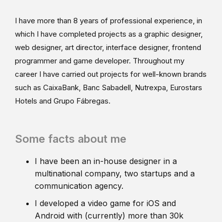
I have more than 8 years of professional experience, in
which I have completed projects as a graphic designer,
web designer, art director, interface designer, frontend
programmer and game developer. Throughout my
career I have carried out projects for well-known brands
such as CaixaBank, Banc Sabadell, Nutrexpa, Eurostars
Hotels and Grupo Fábregas.
Some facts about me
I have been an in-house designer in a
multinational company, two startups and a
communication agency.
I developed a video game for iOS and
Android with (currently) more than 30k