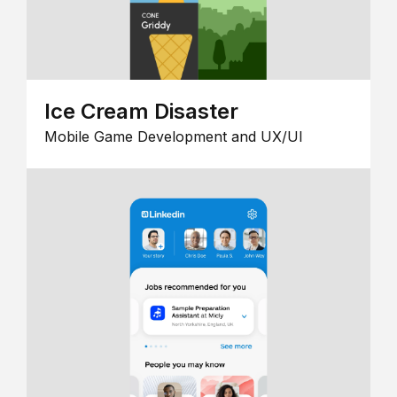
Ice Cream Disaster
Mobile Game Development and UX/UI