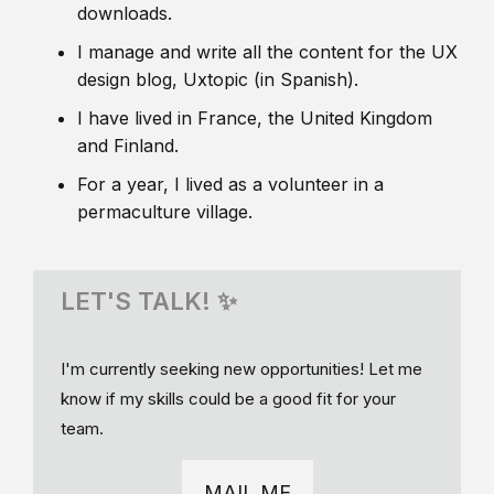
downloads.
I manage and write all the content for the UX
design blog, Uxtopic (in Spanish).
I have lived in France, the United Kingdom
and Finland.
For a year, I lived as a volunteer in a
permaculture village.
LET'S TALK! ✨
I'm currently seeking new opportunities! Let me
know if my skills could be a good fit for your
team.
MAIL ME