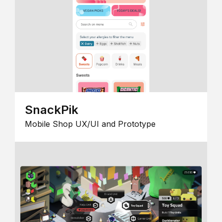
SnackPik
Mobile Shop UX/UI and Prototype