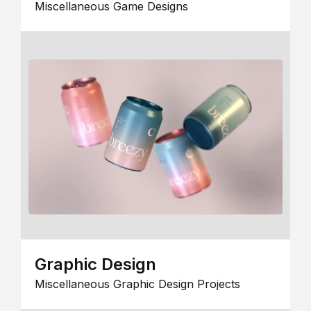
Miscellaneous Game Designs
Graphic Design
Miscellaneous Graphic Design Projects