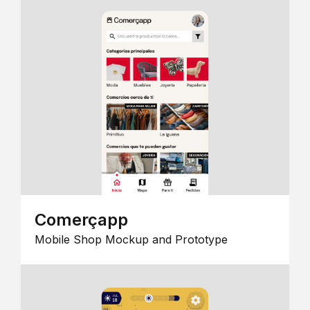
Comerçapp
Mobile Shop Mockup and Prototype