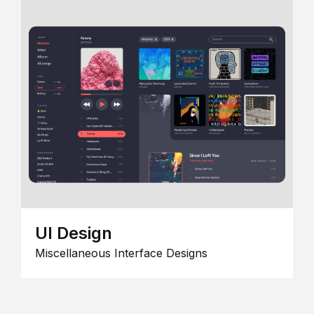
UI Design
Miscellaneous Interface Designs