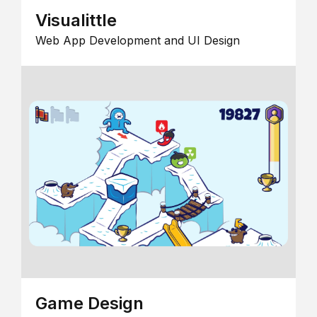
Visualittle
Web App Development and UI Design
Game Design