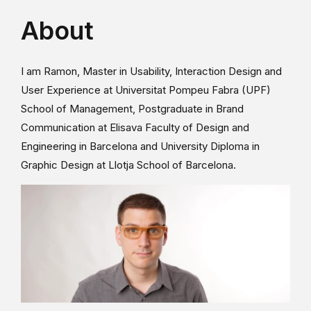
About
I am Ramon, Master in Usability, Interaction Design and
User Experience at Universitat Pompeu Fabra (UPF)
School of Management, Postgraduate in Brand
Communication at Elisava Faculty of Design and
Engineering in Barcelona and University Diploma in
Graphic Design at Llotja School of Barcelona.