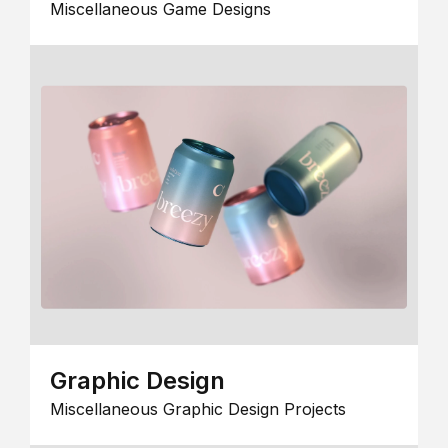
Miscellaneous Game Designs
Graphic Design
Miscellaneous Graphic Design Projects