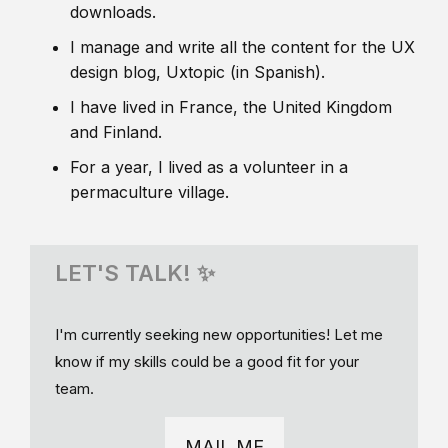
downloads.
I manage and write all the content for the UX
design blog, Uxtopic (in Spanish).
I have lived in France, the United Kingdom
and Finland.
For a year, I lived as a volunteer in a
permaculture village.
LET'S TALK! ✨
I'm currently seeking new opportunities! Let me
know if my skills could be a good fit for your
team.
MAIL ME