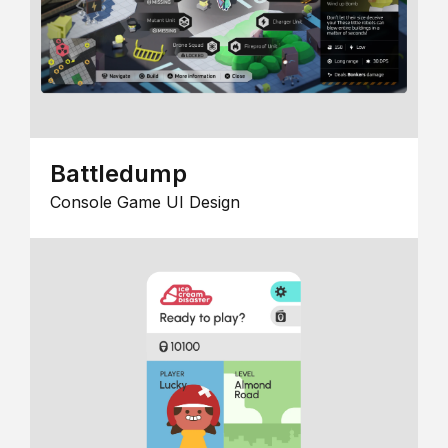
Battledump
Console Game UI Design