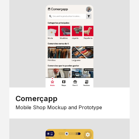
Comerçapp
Mobile Shop Mockup and Prototype