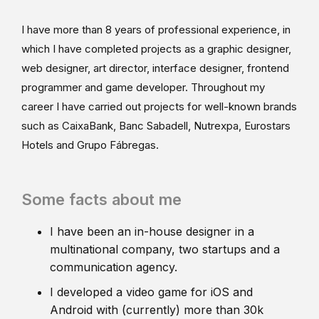
I have more than 8 years of professional experience, in
which I have completed projects as a graphic designer,
web designer, art director, interface designer, frontend
programmer and game developer. Throughout my
career I have carried out projects for well-known brands
such as CaixaBank, Banc Sabadell, Nutrexpa, Eurostars
Hotels and Grupo Fábregas.
Some facts about me
I have been an in-house designer in a
multinational company, two startups and a
communication agency.
I developed a video game for iOS and
Android with (currently) more than 30k