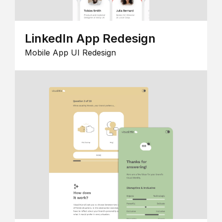
LinkedIn App Redesign
Mobile App UI Redesign