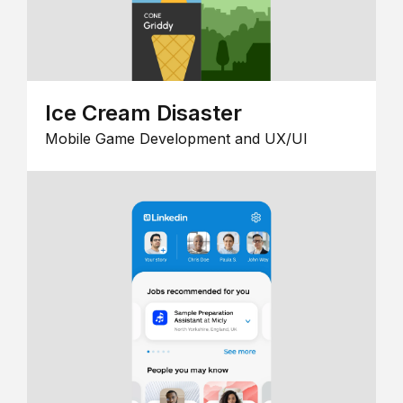
Ice Cream Disaster
Mobile Game Development and UX/UI