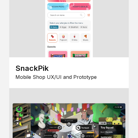
SnackPik
Mobile Shop UX/UI and Prototype