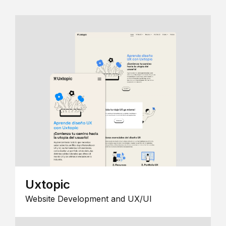
Uxtopic
Website Development and UX/UI