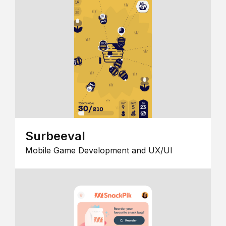
Surbeeval
Mobile Game Development and UX/UI