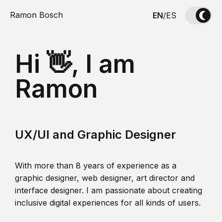
Ramon Bosch
EN
/
ES
Hi 👋, I am
Ramon
UX/UI and Graphic Designer
With more than 8 years of experience as a
graphic designer, web designer, art director and
interface designer. I am passionate about creating
inclusive digital experiences for all kinds of users.