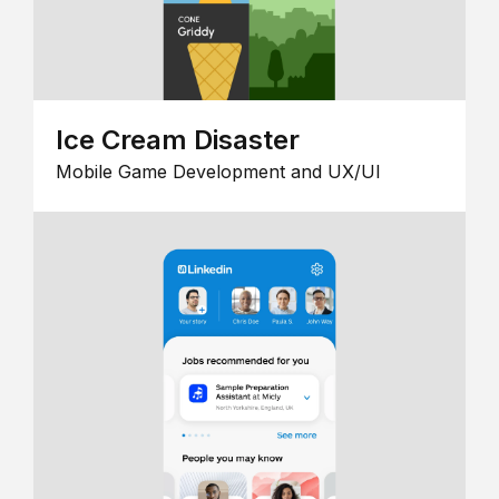
Ice Cream Disaster
Mobile Game Development and UX/UI