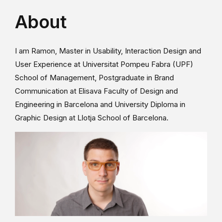
About
I am Ramon, Master in Usability, Interaction Design and
User Experience at Universitat Pompeu Fabra (UPF)
School of Management, Postgraduate in Brand
Communication at Elisava Faculty of Design and
Engineering in Barcelona and University Diploma in
Graphic Design at Llotja School of Barcelona.