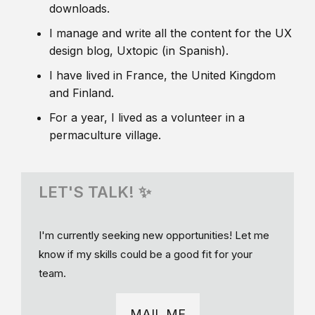
downloads.
I manage and write all the content for the UX
design blog, Uxtopic (in Spanish).
I have lived in France, the United Kingdom
and Finland.
For a year, I lived as a volunteer in a
permaculture village.
LET'S TALK! ✨
I'm currently seeking new opportunities! Let me
know if my skills could be a good fit for your
team.
MAIL ME