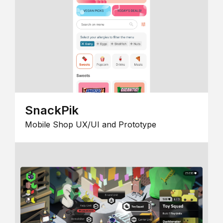
SnackPik
Mobile Shop UX/UI and Prototype