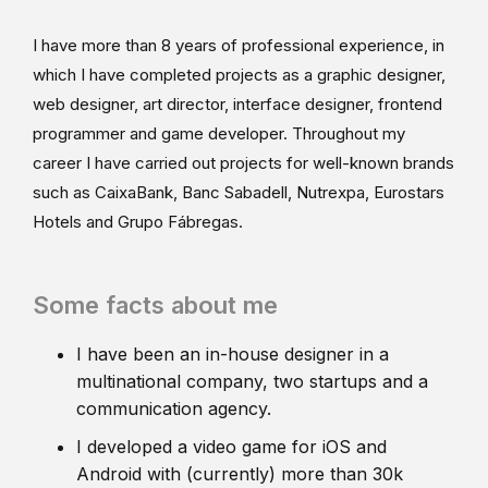
I have more than 8 years of professional experience, in
which I have completed projects as a graphic designer,
web designer, art director, interface designer, frontend
programmer and game developer. Throughout my
career I have carried out projects for well-known brands
such as CaixaBank, Banc Sabadell, Nutrexpa, Eurostars
Hotels and Grupo Fábregas.
Some facts about me
I have been an in-house designer in a
multinational company, two startups and a
communication agency.
I developed a video game for iOS and
Android with (currently) more than 30k