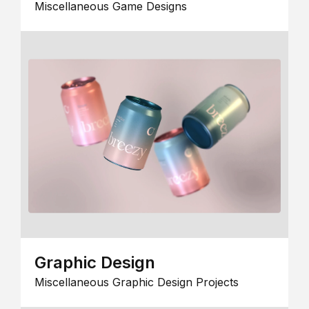
Miscellaneous Game Designs
Graphic Design
Miscellaneous Graphic Design Projects