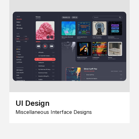
UI Design
Miscellaneous Interface Designs