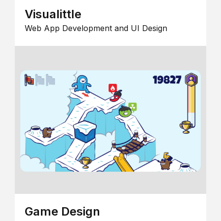
Visualittle
Web App Development and UI Design
Game Design