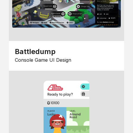
Battledump
Console Game UI Design