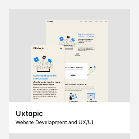
Uxtopic
Website Development and UX/UI