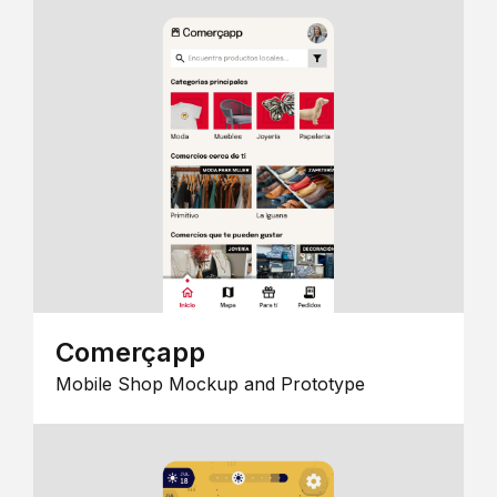
Comerçapp
Mobile Shop Mockup and Prototype