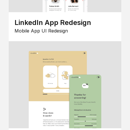
LinkedIn App Redesign
Mobile App UI Redesign