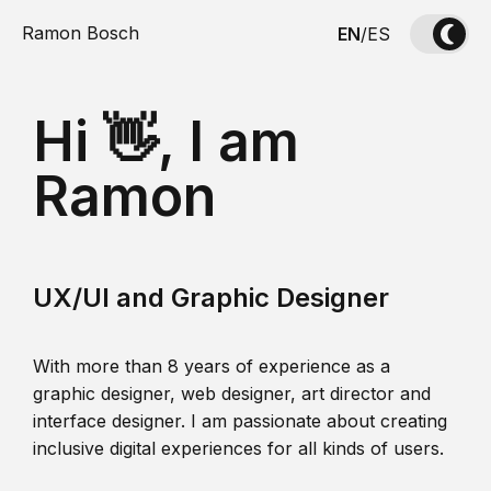
Ramon Bosch
EN
/
ES
Hi 👋, I am
Ramon
UX/UI and Graphic Designer
With more than 8 years of experience as a
graphic designer, web designer, art director and
interface designer. I am passionate about creating
inclusive digital experiences for all kinds of users.