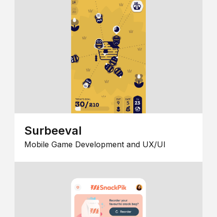
Surbeeval
Mobile Game Development and UX/UI