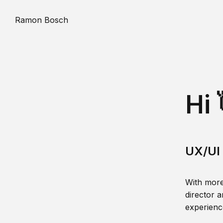
Ramon Bosch
Hi 
UX/UI 
With more
director a
experience