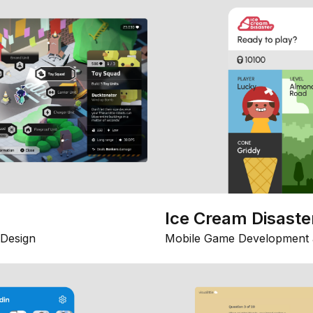
Ice Cream Disaste
Design
Mobile Game Development