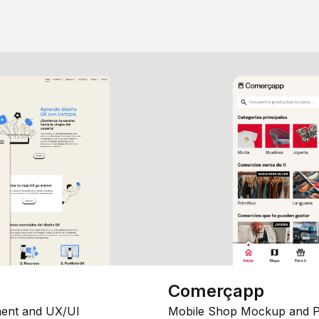
Comerçapp
ent and UX/UI
Mobile Shop Mockup and P