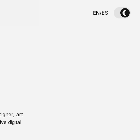
EN
/
ES
igner, art
ve digital