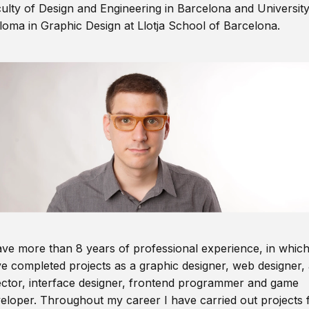
ulty of Design and Engineering in Barcelona and Universit
loma in Graphic Design at Llotja School of Barcelona.
ave more than 8 years of professional experience, in which
e completed projects as a graphic designer, web designer, 
ector, interface designer, frontend programmer and game
eloper. Throughout my career I have carried out projects 