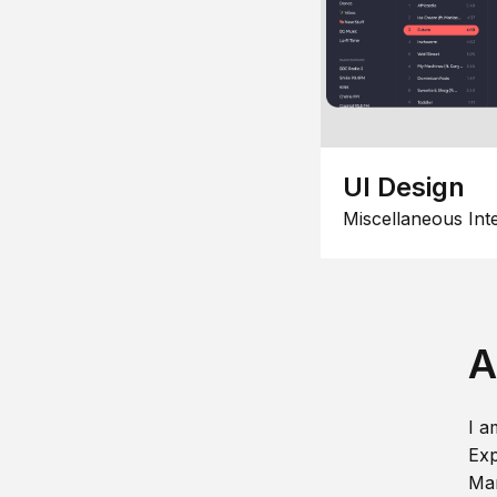
UI Design
Miscellaneous Int
A
I a
Exp
Man