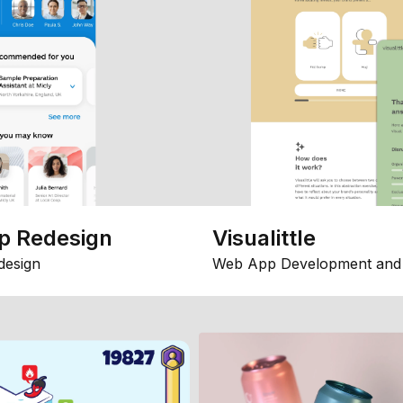
p Redesign
Visualittle
design
Web App Development and 