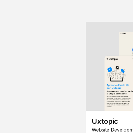
Uxtopic
Website Developm