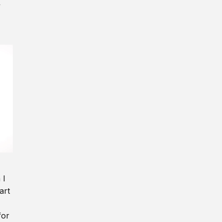
y
 I
art
for