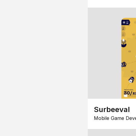
Surbeeval
Mobile Game Dev