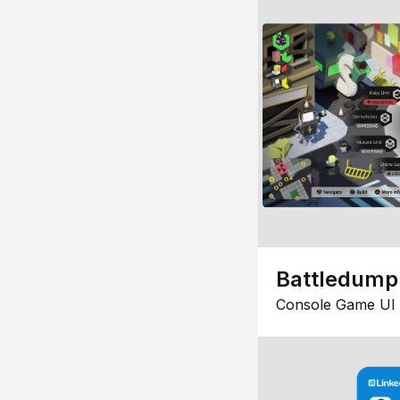
Battledump
Console Game UI 