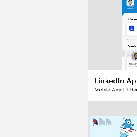
LinkedIn Ap
Mobile App UI Re