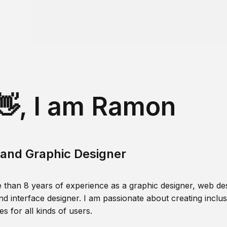
👋, I am Ramon
and Graphic Designer
 than 8 years of experience as a graphic designer, web des
nd interface designer. I am passionate about creating inclusi
s for all kinds of users.