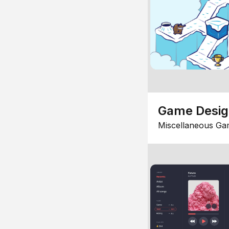
Game Desi
Miscellaneous Ga