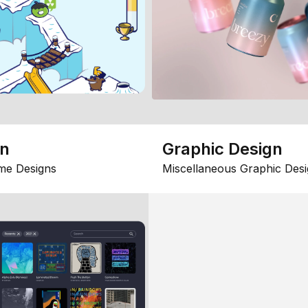
gn
Graphic Design
me Designs
Miscellaneous Graphic Desi