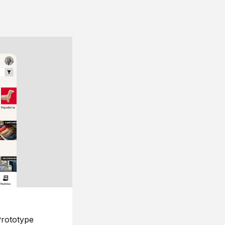
rototype