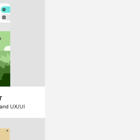
r
 and UX/UI