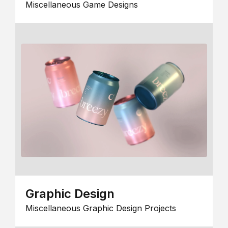
Miscellaneous Game Designs
Graphic Design
Miscellaneous Graphic Design Projects