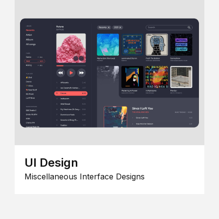
UI Design
Miscellaneous Interface Designs