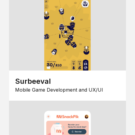
Surbeeval
Mobile Game Development and UX/UI