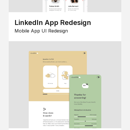
LinkedIn App Redesign
Mobile App UI Redesign