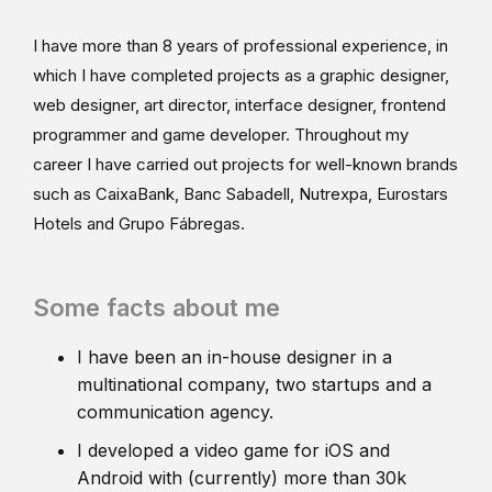
I have more than 8 years of professional experience, in
which I have completed projects as a graphic designer,
web designer, art director, interface designer, frontend
programmer and game developer. Throughout my
career I have carried out projects for well-known brands
such as CaixaBank, Banc Sabadell, Nutrexpa, Eurostars
Hotels and Grupo Fábregas.
Some facts about me
I have been an in-house designer in a
multinational company, two startups and a
communication agency.
I developed a video game for iOS and
Android with (currently) more than 30k