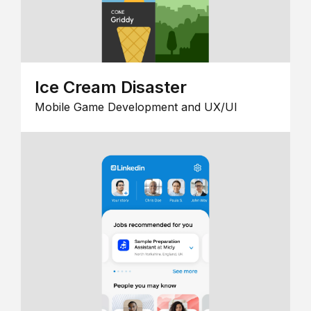
Ice Cream Disaster
Mobile Game Development and UX/UI