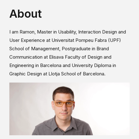
About
I am Ramon, Master in Usability, Interaction Design and
User Experience at Universitat Pompeu Fabra (UPF)
School of Management, Postgraduate in Brand
Communication at Elisava Faculty of Design and
Engineering in Barcelona and University Diploma in
Graphic Design at Llotja School of Barcelona.