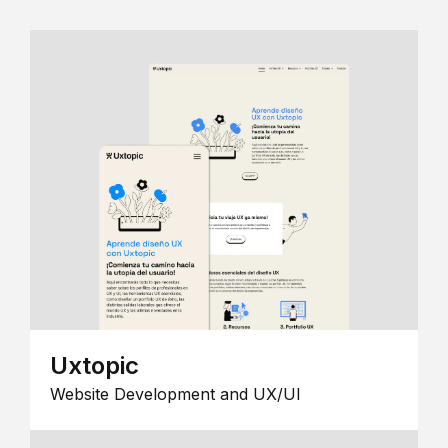
Uxtopic
Website Development and UX/UI