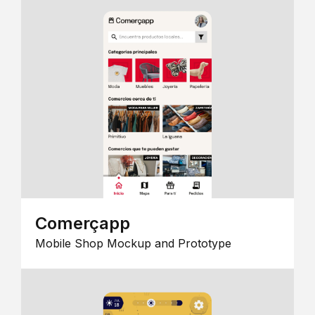
Comerçapp
Mobile Shop Mockup and Prototype