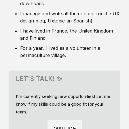
downloads.
I manage and write all the content for the UX
design blog, Uxtopic (in Spanish).
I have lived in France, the United Kingdom
and Finland.
For a year, I lived as a volunteer in a
permaculture village.
LET'S TALK! ✨
I'm currently seeking new opportunities! Let me
know if my skills could be a good fit for your
team.
MAIL ME