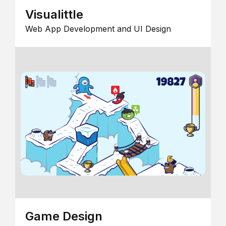
Visualittle
Web App Development and UI Design
Game Design