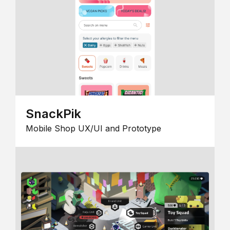
SnackPik
Mobile Shop UX/UI and Prototype