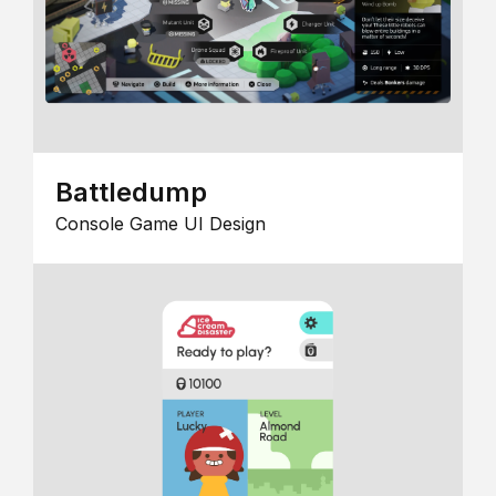
Battledump
Console Game UI Design