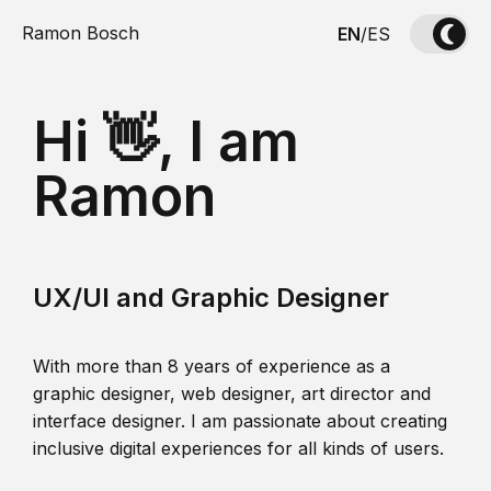
Ramon Bosch
EN
/
ES
Hi 👋, I am
Ramon
UX/UI and Graphic Designer
With more than 8 years of experience as a
graphic designer, web designer, art director and
interface designer. I am passionate about creating
inclusive digital experiences for all kinds of users.