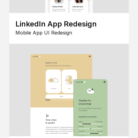
LinkedIn App Redesign
Mobile App UI Redesign