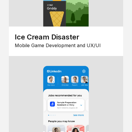
Ice Cream Disaster
Mobile Game Development and UX/UI