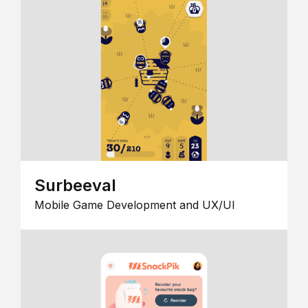
Surbeeval
Mobile Game Development and UX/UI