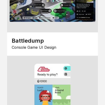
Battledump
Console Game UI Design