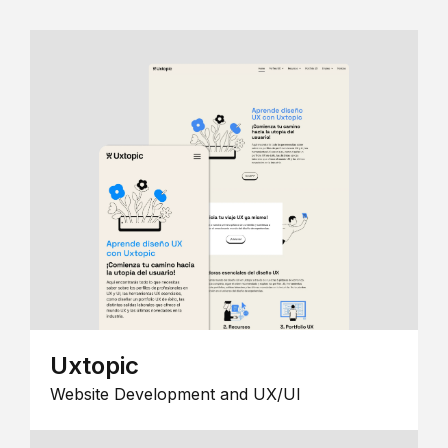
Uxtopic
Website Development and UX/UI