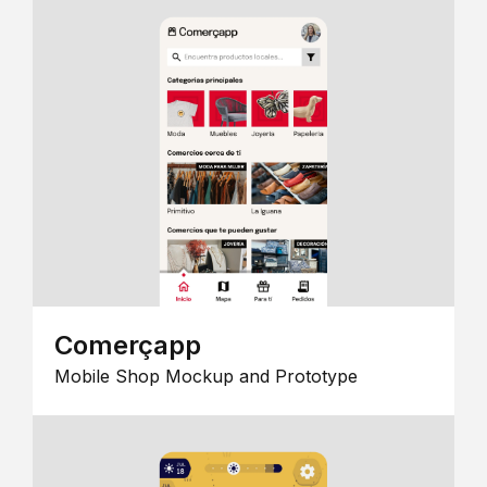
Comerçapp
Mobile Shop Mockup and Prototype