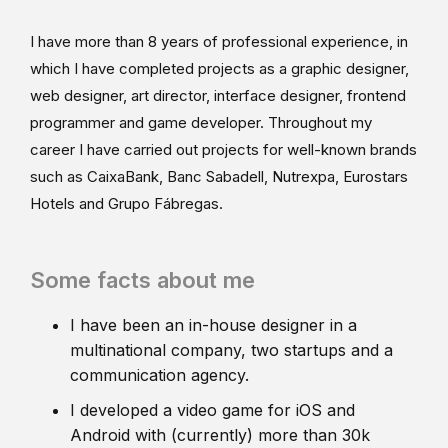
I have more than 8 years of professional experience, in
which I have completed projects as a graphic designer,
web designer, art director, interface designer, frontend
programmer and game developer. Throughout my
career I have carried out projects for well-known brands
such as CaixaBank, Banc Sabadell, Nutrexpa, Eurostars
Hotels and Grupo Fábregas.
Some facts about me
I have been an in-house designer in a
multinational company, two startups and a
communication agency.
I developed a video game for iOS and
Android with (currently) more than 30k