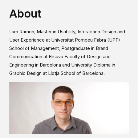
About
I am Ramon, Master in Usability, Interaction Design and
User Experience at Universitat Pompeu Fabra (UPF)
School of Management, Postgraduate in Brand
Communication at Elisava Faculty of Design and
Engineering in Barcelona and University Diploma in
Graphic Design at Llotja School of Barcelona.