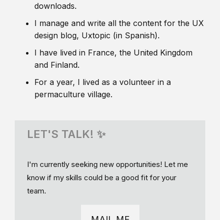
downloads.
I manage and write all the content for the UX
design blog, Uxtopic (in Spanish).
I have lived in France, the United Kingdom
and Finland.
For a year, I lived as a volunteer in a
permaculture village.
LET'S TALK! ✨
I'm currently seeking new opportunities! Let me
know if my skills could be a good fit for your
team.
MAIL ME