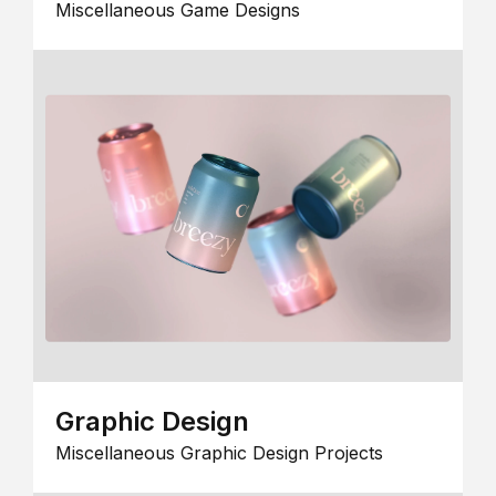
Miscellaneous Game Designs
Graphic Design
Miscellaneous Graphic Design Projects