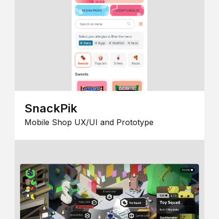
SnackPik
Mobile Shop UX/UI and Prototype