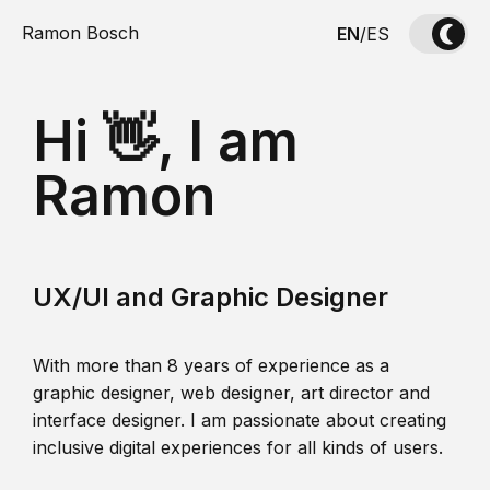
Ramon Bosch
EN
/
ES
Hi 👋, I am
Ramon
UX/UI and Graphic Designer
With more than 8 years of experience as a
graphic designer, web designer, art director and
interface designer. I am passionate about creating
inclusive digital experiences for all kinds of users.