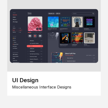
UI Design
Miscellaneous Interface Designs