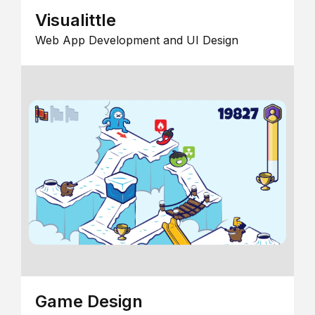
Visualittle
Web App Development and UI Design
Game Design