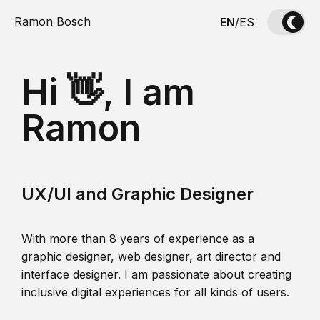
Ramon Bosch
EN
/
ES
Hi 👋, I am
Ramon
UX/UI and Graphic Designer
With more than 8 years of experience as a
graphic designer, web designer, art director and
interface designer. I am passionate about creating
inclusive digital experiences for all kinds of users.