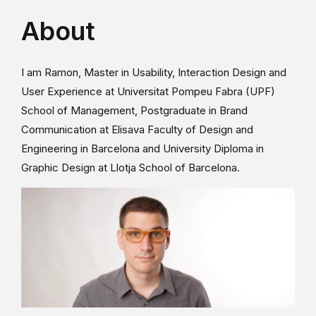
About
I am Ramon, Master in Usability, Interaction Design and
User Experience at Universitat Pompeu Fabra (UPF)
School of Management, Postgraduate in Brand
Communication at Elisava Faculty of Design and
Engineering in Barcelona and University Diploma in
Graphic Design at Llotja School of Barcelona.