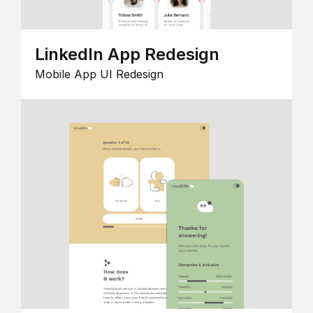
LinkedIn App Redesign
Mobile App UI Redesign