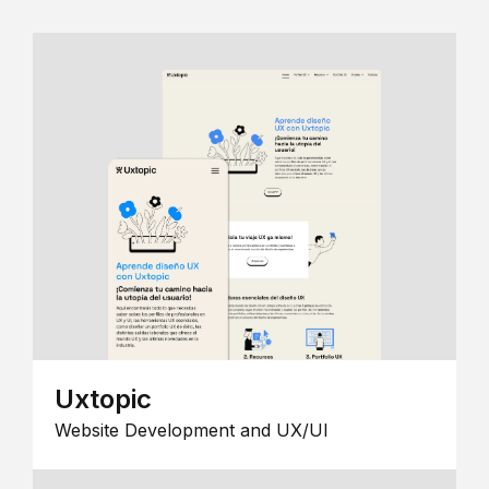
Uxtopic
Website Development and UX/UI