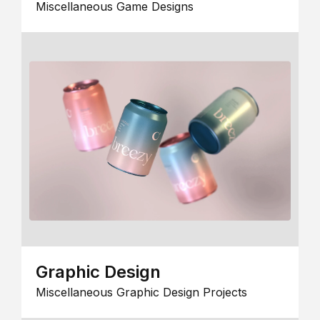
Miscellaneous Game Designs
Graphic Design
Miscellaneous Graphic Design Projects