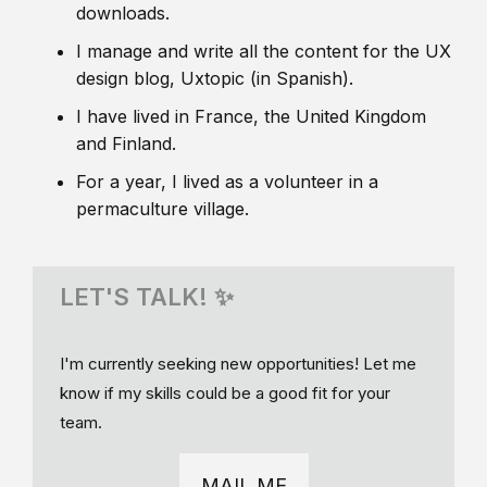
downloads.
I manage and write all the content for the UX
design blog, Uxtopic (in Spanish).
I have lived in France, the United Kingdom
and Finland.
For a year, I lived as a volunteer in a
permaculture village.
LET'S TALK! ✨
I'm currently seeking new opportunities! Let me
know if my skills could be a good fit for your
team.
MAIL ME