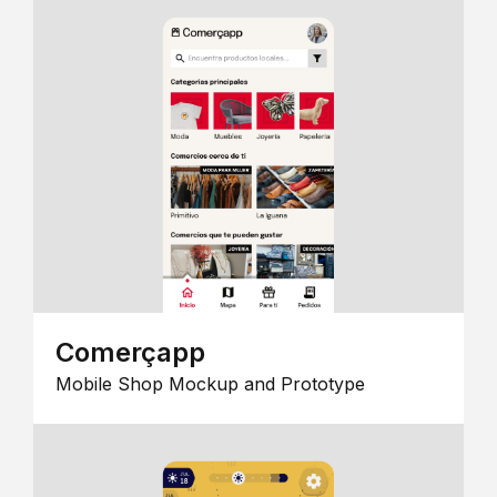
Comerçapp
Mobile Shop Mockup and Prototype