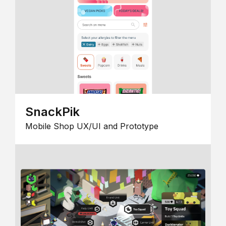
SnackPik
Mobile Shop UX/UI and Prototype