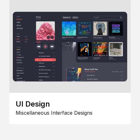
UI Design
Miscellaneous Interface Designs