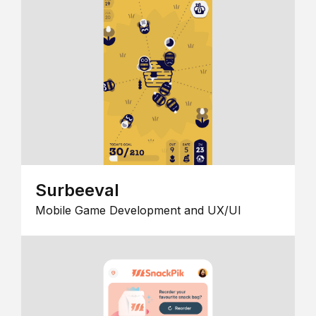
Surbeeval
Mobile Game Development and UX/UI