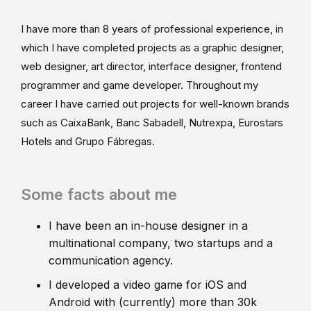
I have more than 8 years of professional experience, in
which I have completed projects as a graphic designer,
web designer, art director, interface designer, frontend
programmer and game developer. Throughout my
career I have carried out projects for well-known brands
such as CaixaBank, Banc Sabadell, Nutrexpa, Eurostars
Hotels and Grupo Fábregas.
Some facts about me
I have been an in-house designer in a
multinational company, two startups and a
communication agency.
I developed a video game for iOS and
Android with (currently) more than 30k