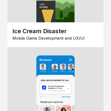
Ice Cream Disaster
Mobile Game Development and UX/UI