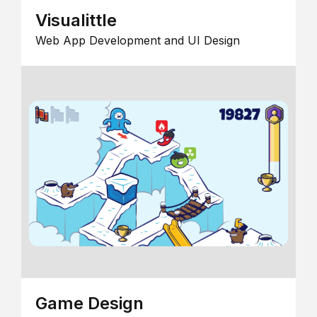
Visualittle
Web App Development and UI Design
Game Design