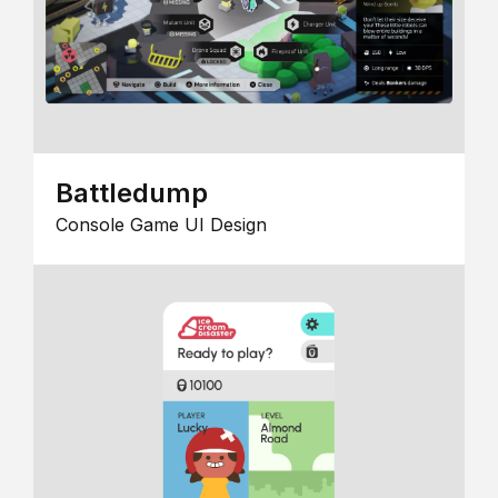
Battledump
Console Game UI Design