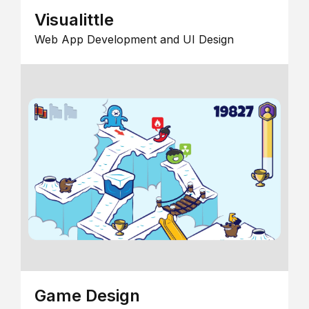
Visualittle
Web App Development and UI Design
Game Design