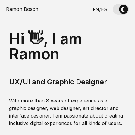
Ramon Bosch
EN
/
ES
Hi 👋, I am
Ramon
UX/UI and Graphic Designer
With more than 8 years of experience as a
graphic designer, web designer, art director and
interface designer. I am passionate about creating
inclusive digital experiences for all kinds of users.