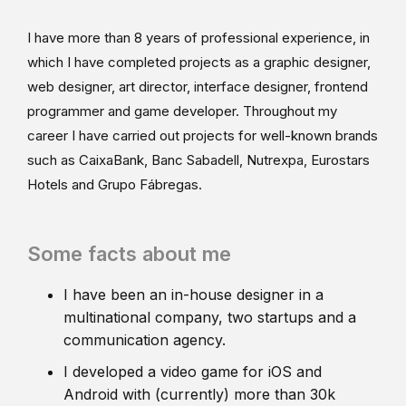
I have more than 8 years of professional experience, in
which I have completed projects as a graphic designer,
web designer, art director, interface designer, frontend
programmer and game developer. Throughout my
career I have carried out projects for well-known brands
such as CaixaBank, Banc Sabadell, Nutrexpa, Eurostars
Hotels and Grupo Fábregas.
Some facts about me
I have been an in-house designer in a
multinational company, two startups and a
communication agency.
I developed a video game for iOS and
Android with (currently) more than 30k