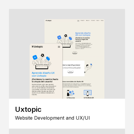
Uxtopic
Website Development and UX/UI