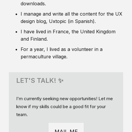
downloads.
I manage and write all the content for the UX
design blog, Uxtopic (in Spanish).
I have lived in France, the United Kingdom
and Finland.
For a year, I lived as a volunteer in a
permaculture village.
LET'S TALK! ✨
I'm currently seeking new opportunities! Let me
know if my skills could be a good fit for your
team.
MAIL ME