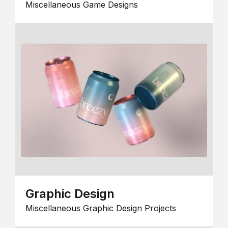
Miscellaneous Game Designs
Graphic Design
Miscellaneous Graphic Design Projects