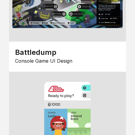
Battledump
Console Game UI Design