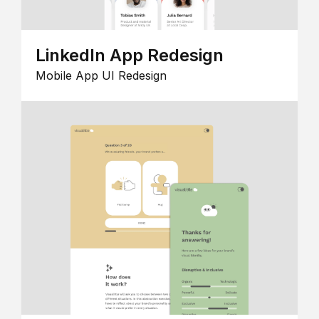
LinkedIn App Redesign
Mobile App UI Redesign