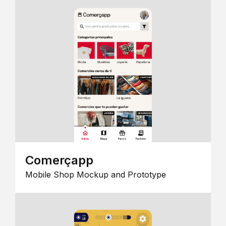
Comerçapp
Mobile Shop Mockup and Prototype