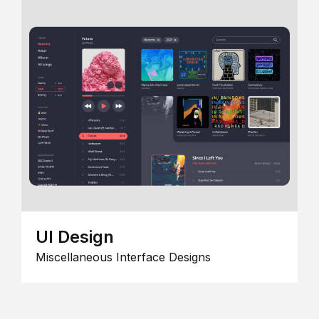
UI Design
Miscellaneous Interface Designs