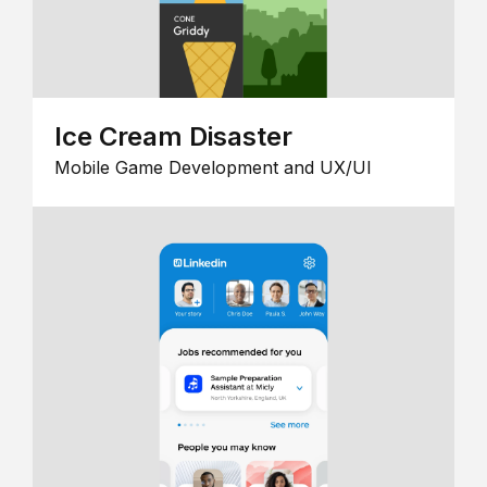
Ice Cream Disaster
Mobile Game Development and UX/UI