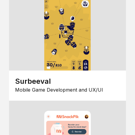
Surbeeval
Mobile Game Development and UX/UI