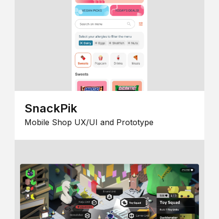
SnackPik
Mobile Shop UX/UI and Prototype