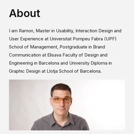
About
I am Ramon, Master in Usability, Interaction Design and
User Experience at Universitat Pompeu Fabra (UPF)
School of Management, Postgraduate in Brand
Communication at Elisava Faculty of Design and
Engineering in Barcelona and University Diploma in
Graphic Design at Llotja School of Barcelona.