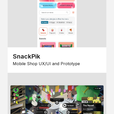
SnackPik
Mobile Shop UX/UI and Prototype