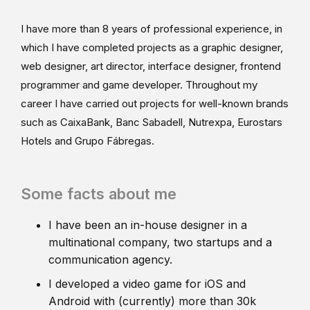
I have more than 8 years of professional experience, in
which I have completed projects as a graphic designer,
web designer, art director, interface designer, frontend
programmer and game developer. Throughout my
career I have carried out projects for well-known brands
such as CaixaBank, Banc Sabadell, Nutrexpa, Eurostars
Hotels and Grupo Fábregas.
Some facts about me
I have been an in-house designer in a
multinational company, two startups and a
communication agency.
I developed a video game for iOS and
Android with (currently) more than 30k