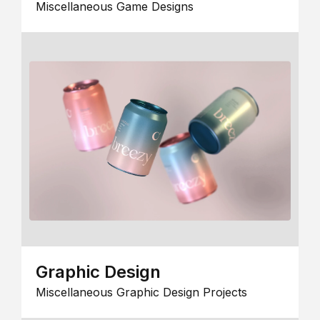
Miscellaneous Game Designs
Graphic Design
Miscellaneous Graphic Design Projects