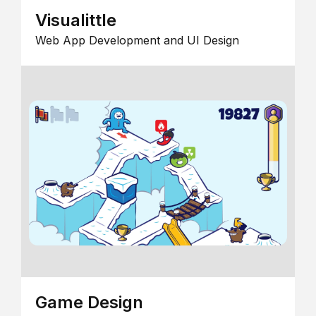
Visualittle
Web App Development and UI Design
Game Design