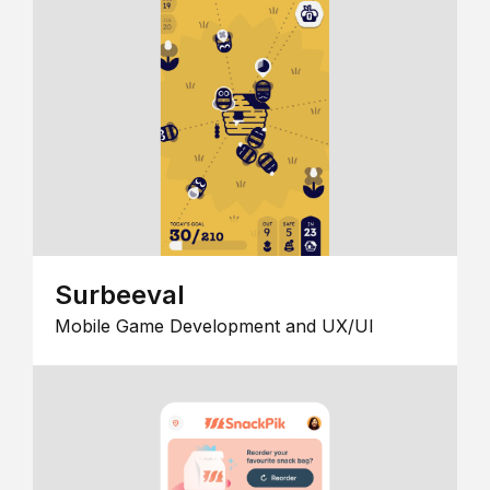
Surbeeval
Mobile Game Development and UX/UI