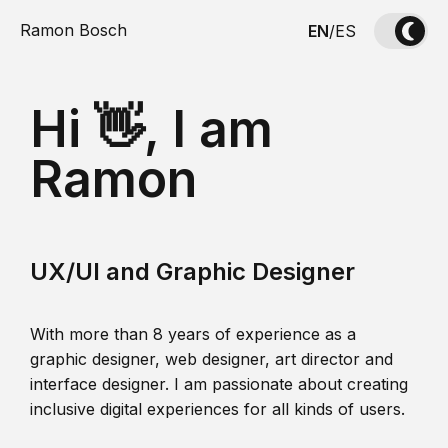
Ramon Bosch
EN
/
ES
Hi 👋, I am
Ramon
UX/UI and Graphic Designer
With more than 8 years of experience as a
graphic designer, web designer, art director and
interface designer. I am passionate about creating
inclusive digital experiences for all kinds of users.