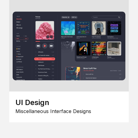
UI Design
Miscellaneous Interface Designs