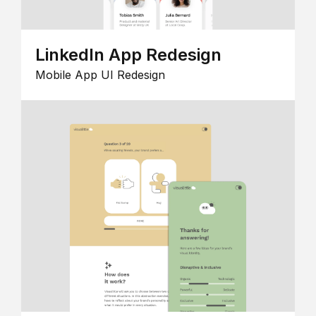
LinkedIn App Redesign
Mobile App UI Redesign