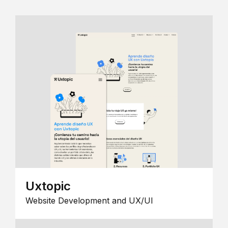
Uxtopic
Website Development and UX/UI