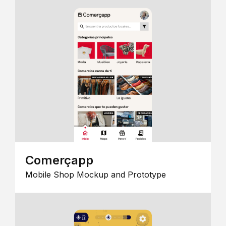
Comerçapp
Mobile Shop Mockup and Prototype