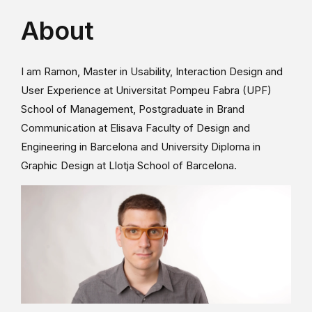
About
I am Ramon, Master in Usability, Interaction Design and
User Experience at Universitat Pompeu Fabra (UPF)
School of Management, Postgraduate in Brand
Communication at Elisava Faculty of Design and
Engineering in Barcelona and University Diploma in
Graphic Design at Llotja School of Barcelona.