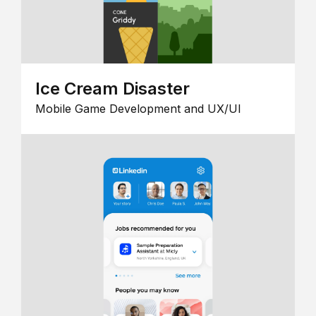
Ice Cream Disaster
Mobile Game Development and UX/UI