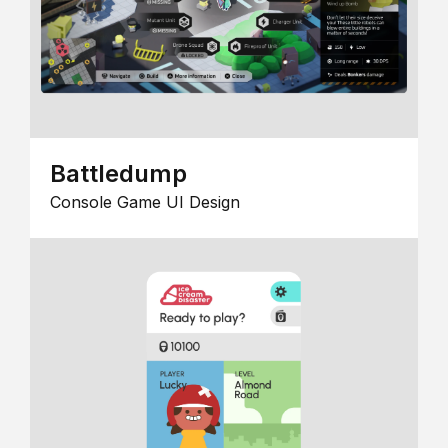
Battledump
Console Game UI Design