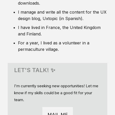
downloads.
I manage and write all the content for the UX
design blog, Uxtopic (in Spanish).
I have lived in France, the United Kingdom
and Finland.
For a year, I lived as a volunteer in a
permaculture village.
LET'S TALK! ✨
I'm currently seeking new opportunities! Let me
know if my skills could be a good fit for your
team.
MAIL ME