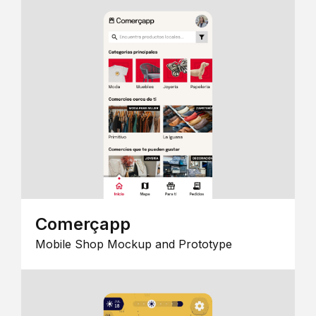
Comerçapp
Mobile Shop Mockup and Prototype