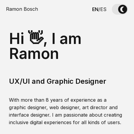
Ramon Bosch
EN
/
ES
Hi 👋, I am
Ramon
UX/UI and Graphic Designer
With more than 8 years of experience as a
graphic designer, web designer, art director and
interface designer. I am passionate about creating
inclusive digital experiences for all kinds of users.