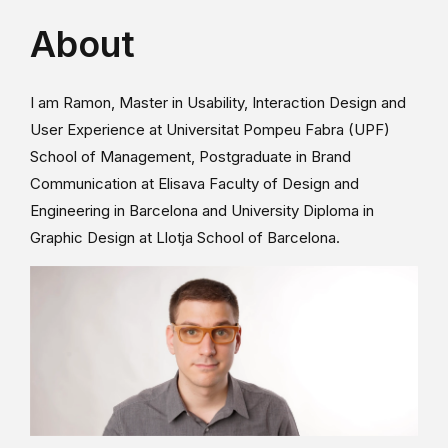
About
I am Ramon, Master in Usability, Interaction Design and
User Experience at Universitat Pompeu Fabra (UPF)
School of Management, Postgraduate in Brand
Communication at Elisava Faculty of Design and
Engineering in Barcelona and University Diploma in
Graphic Design at Llotja School of Barcelona.