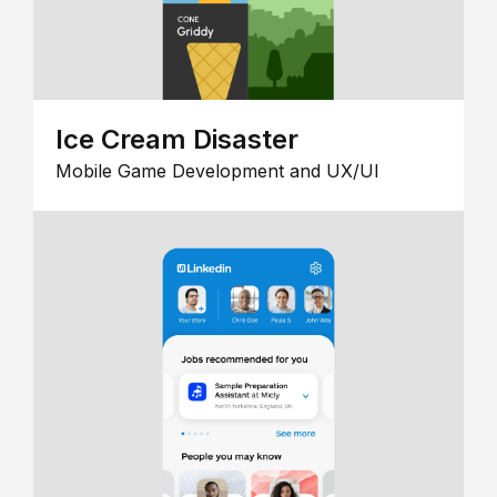
Ice Cream Disaster
Mobile Game Development and UX/UI