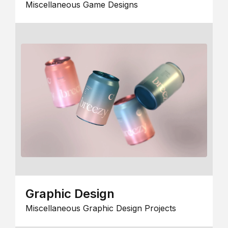
Miscellaneous Game Designs
Graphic Design
Miscellaneous Graphic Design Projects