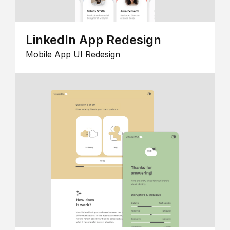
LinkedIn App Redesign
Mobile App UI Redesign