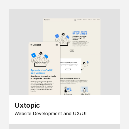
Uxtopic
Website Development and UX/UI