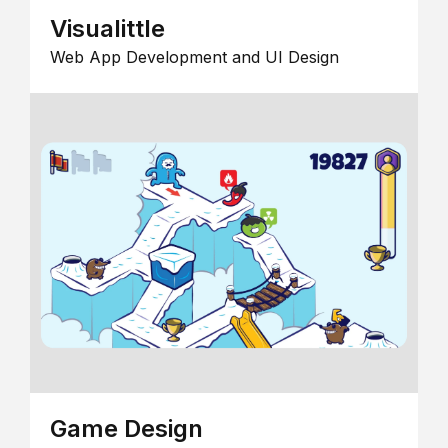
Visualittle
Web App Development and UI Design
Game Design