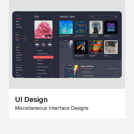
UI Design
Miscellaneous Interface Designs