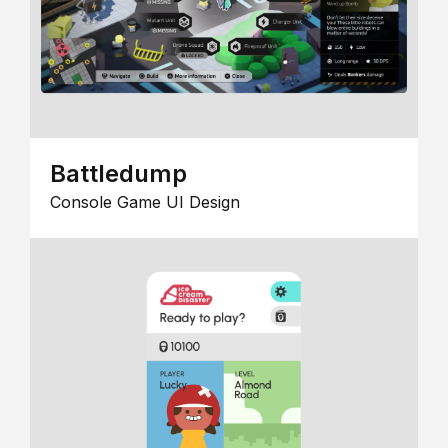
Battledump
Console Game UI Design