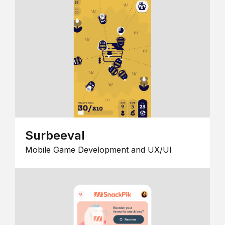
Surbeeval
Mobile Game Development and UX/UI