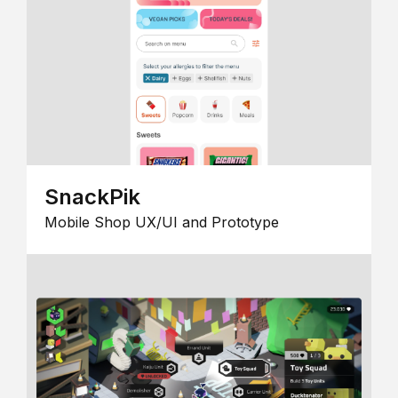
SnackPik
Mobile Shop UX/UI and Prototype