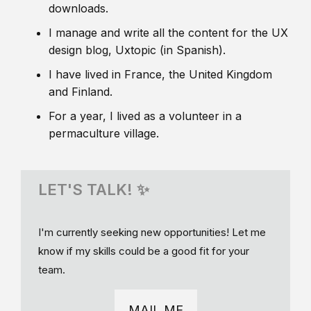
downloads.
I manage and write all the content for the UX
design blog, Uxtopic (in Spanish).
I have lived in France, the United Kingdom
and Finland.
For a year, I lived as a volunteer in a
permaculture village.
LET'S TALK! ✨
I'm currently seeking new opportunities! Let me
know if my skills could be a good fit for your
team.
MAIL ME