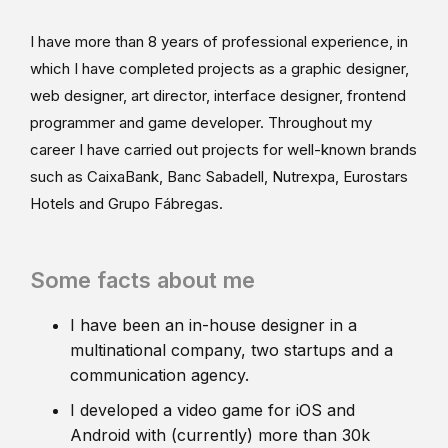
I have more than 8 years of professional experience, in
which I have completed projects as a graphic designer,
web designer, art director, interface designer, frontend
programmer and game developer. Throughout my
career I have carried out projects for well-known brands
such as CaixaBank, Banc Sabadell, Nutrexpa, Eurostars
Hotels and Grupo Fábregas.
Some facts about me
I have been an in-house designer in a
multinational company, two startups and a
communication agency.
I developed a video game for iOS and
Android with (currently) more than 30k