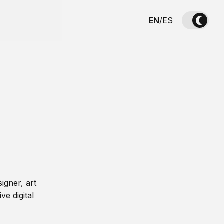
EN
/
ES
igner, art
ve digital