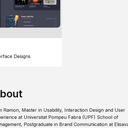
erface Designs
bout
m Ramon, Master in Usability, Interaction Design and User
erience at Universitat Pompeu Fabra (UPF) School of
agement, Postgraduate in Brand Communication at Elisav