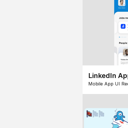
LinkedIn Ap
Mobile App UI Re