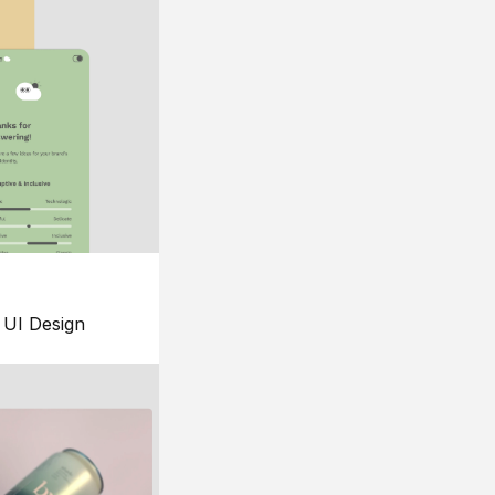
UI Design