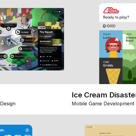
Ice Cream Disaste
Design
Mobile Game Development