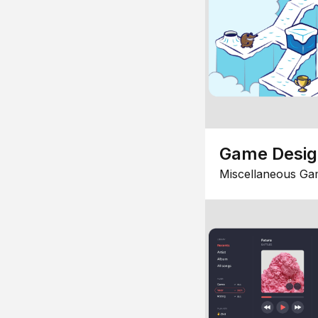
Game Desi
Miscellaneous Ga