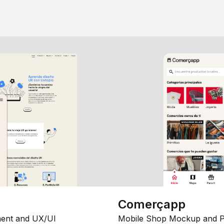
Comerçapp
ent and UX/UI
Mobile Shop Mockup and P