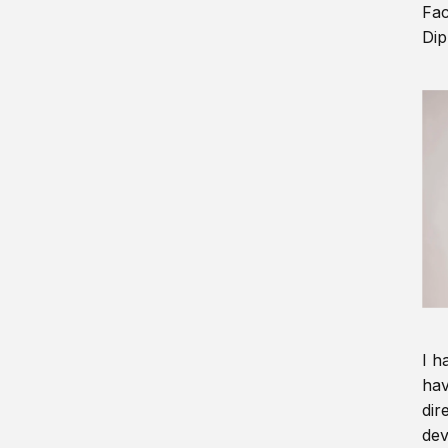
Fac
Dip
I h
hav
dir
dev