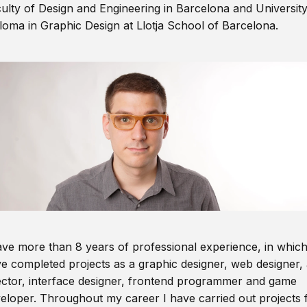
ulty of Design and Engineering in Barcelona and Universit
loma in Graphic Design at Llotja School of Barcelona.
ave more than 8 years of professional experience, in which
e completed projects as a graphic designer, web designer, 
ector, interface designer, frontend programmer and game
eloper. Throughout my career I have carried out projects 