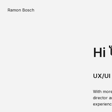
Ramon Bosch
Hi 
UX/UI 
With more
director a
experience