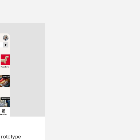
rototype