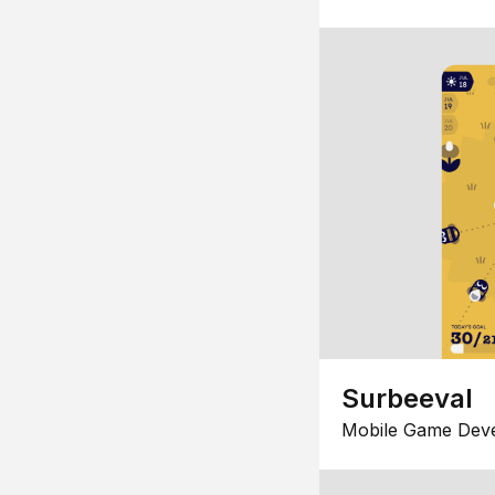
Surbeeval
Mobile Game Dev