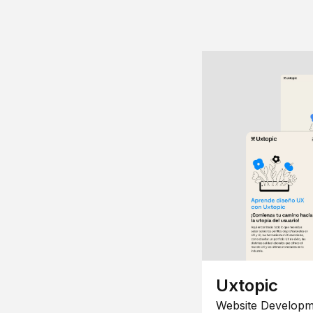
Uxtopic
Website Developm