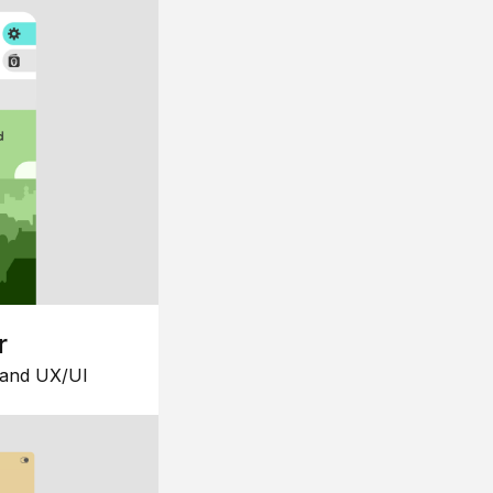
r
 and UX/UI