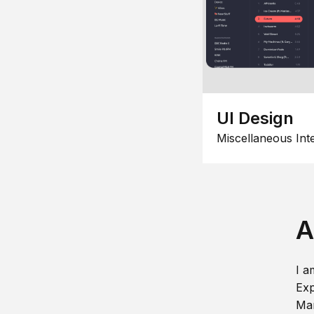
UI Design
Miscellaneous Int
A
I a
Exp
Man