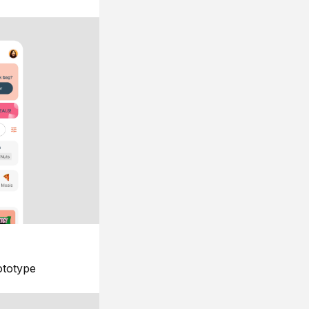
ototype