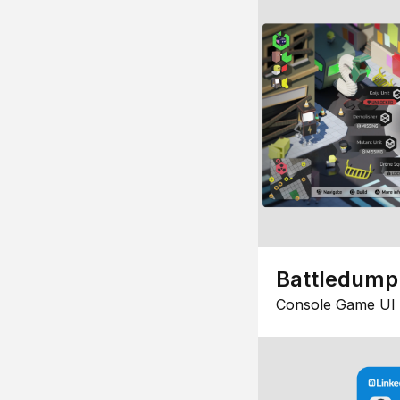
Battledump
Console Game UI 