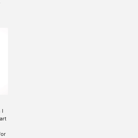
y
 I
art
for