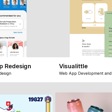
p Redesign
Visualittle
design
Web App Development and 