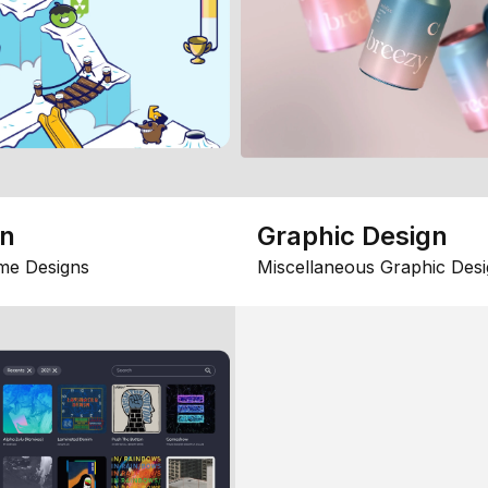
gn
Graphic Design
me Designs
Miscellaneous Graphic Desi