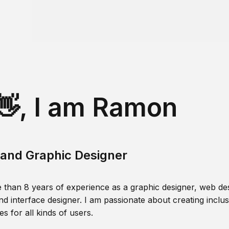
👋, I am Ramon
and Graphic Designer
 than 8 years of experience as a graphic designer, web des
nd interface designer. I am passionate about creating inclusi
s for all kinds of users.