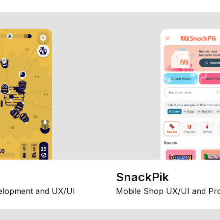
SnackPik
elopment and UX/UI
Mobile Shop UX/UI and Pr