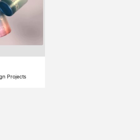
gn Projects