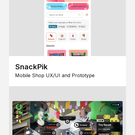
SnackPik
Mobile Shop UX/UI and Prototype