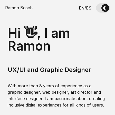
Ramon Bosch
EN
/
ES
Hi 👋, I am
Ramon
UX/UI and Graphic Designer
With more than 8 years of experience as a
graphic designer, web designer, art director and
interface designer. I am passionate about creating
inclusive digital experiences for all kinds of users.