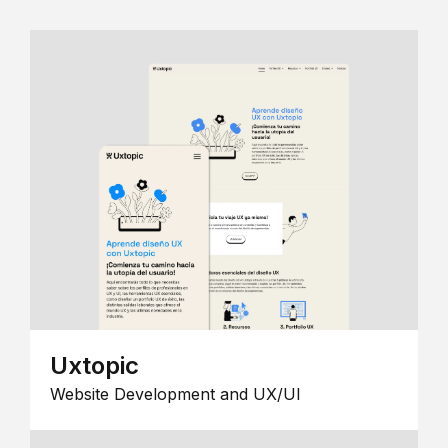
Uxtopic
Website Development and UX/UI