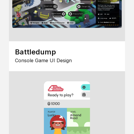
Battledump
Console Game UI Design