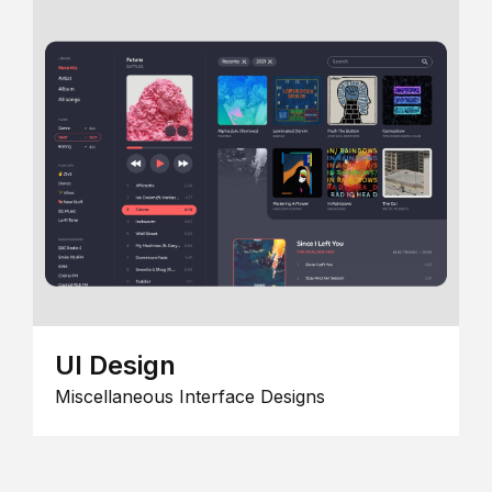
UI Design
Miscellaneous Interface Designs