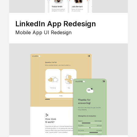
LinkedIn App Redesign
Mobile App UI Redesign