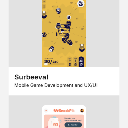
Surbeeval
Mobile Game Development and UX/UI