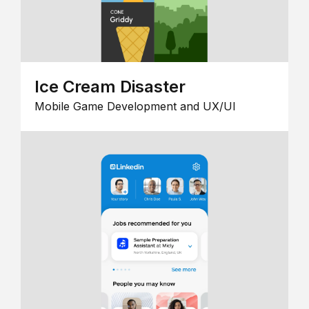
Ice Cream Disaster
Mobile Game Development and UX/UI