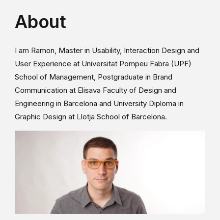
About
I am Ramon, Master in Usability, Interaction Design and
User Experience at Universitat Pompeu Fabra (UPF)
School of Management, Postgraduate in Brand
Communication at Elisava Faculty of Design and
Engineering in Barcelona and University Diploma in
Graphic Design at Llotja School of Barcelona.