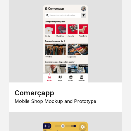
Comerçapp
Mobile Shop Mockup and Prototype