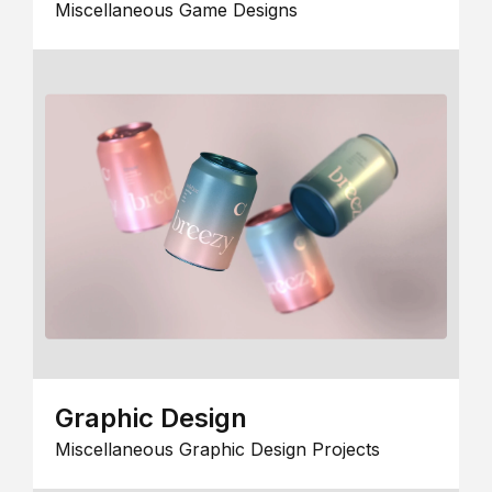
Miscellaneous Game Designs
Graphic Design
Miscellaneous Graphic Design Projects