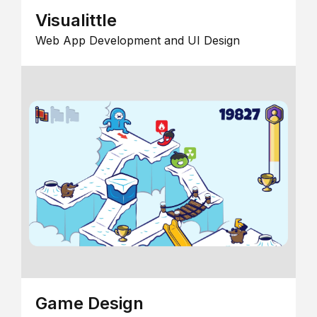
Visualittle
Web App Development and UI Design
Game Design