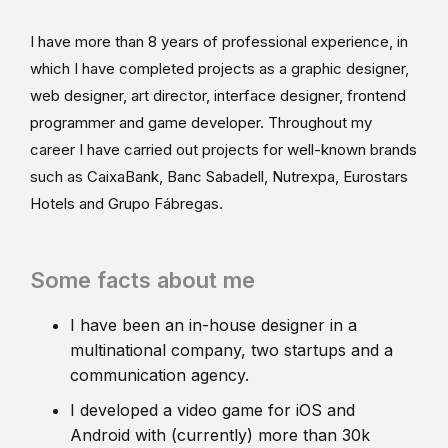
I have more than 8 years of professional experience, in
which I have completed projects as a graphic designer,
web designer, art director, interface designer, frontend
programmer and game developer. Throughout my
career I have carried out projects for well-known brands
such as CaixaBank, Banc Sabadell, Nutrexpa, Eurostars
Hotels and Grupo Fábregas.
Some facts about me
I have been an in-house designer in a
multinational company, two startups and a
communication agency.
I developed a video game for iOS and
Android with (currently) more than 30k