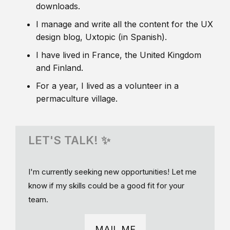
downloads.
I manage and write all the content for the UX
design blog, Uxtopic (in Spanish).
I have lived in France, the United Kingdom
and Finland.
For a year, I lived as a volunteer in a
permaculture village.
LET'S TALK! ✨
I'm currently seeking new opportunities! Let me
know if my skills could be a good fit for your
team.
MAIL ME