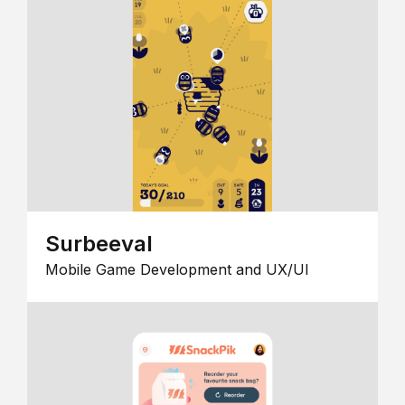
Surbeeval
Mobile Game Development and UX/UI