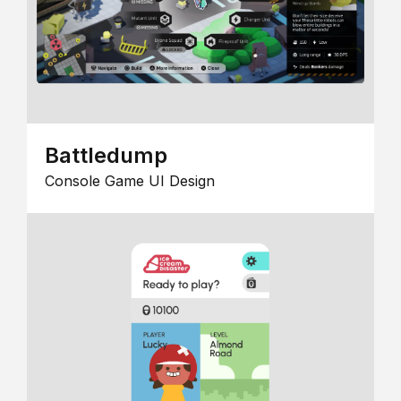
Battledump
Console Game UI Design