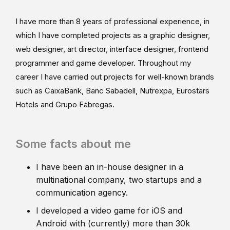
I have more than 8 years of professional experience, in
which I have completed projects as a graphic designer,
web designer, art director, interface designer, frontend
programmer and game developer. Throughout my
career I have carried out projects for well-known brands
such as CaixaBank, Banc Sabadell, Nutrexpa, Eurostars
Hotels and Grupo Fábregas.
Some facts about me
I have been an in-house designer in a
multinational company, two startups and a
communication agency.
I developed a video game for iOS and
Android with (currently) more than 30k