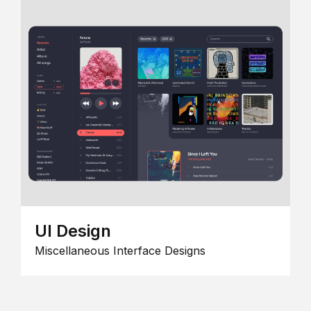
UI Design
Miscellaneous Interface Designs