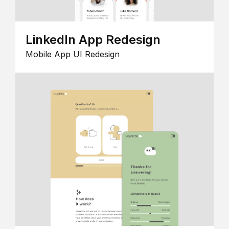
LinkedIn App Redesign
Mobile App UI Redesign