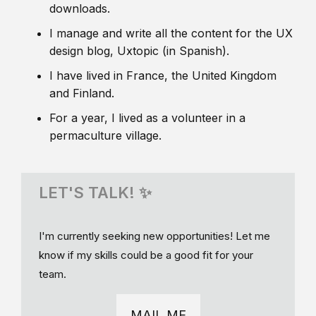
downloads.
I manage and write all the content for the UX
design blog, Uxtopic (in Spanish).
I have lived in France, the United Kingdom
and Finland.
For a year, I lived as a volunteer in a
permaculture village.
LET'S TALK! ✨
I'm currently seeking new opportunities! Let me
know if my skills could be a good fit for your
team.
MAIL ME