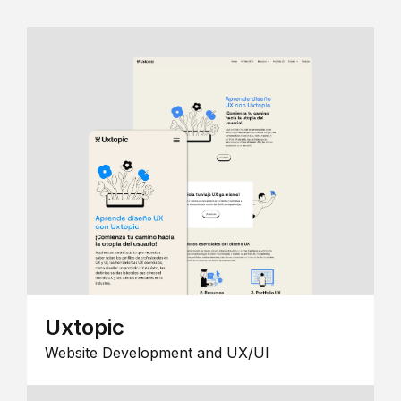
Uxtopic
Website Development and UX/UI