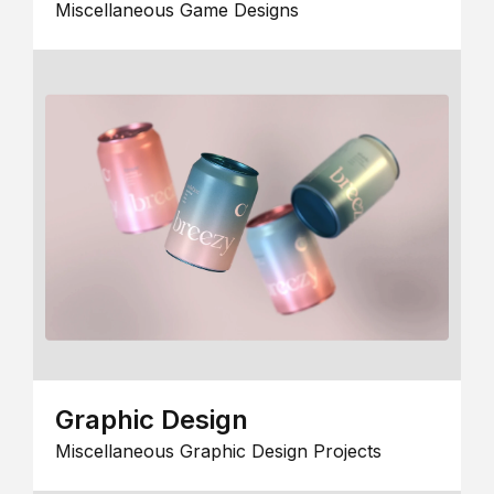
Miscellaneous Game Designs
Graphic Design
Miscellaneous Graphic Design Projects