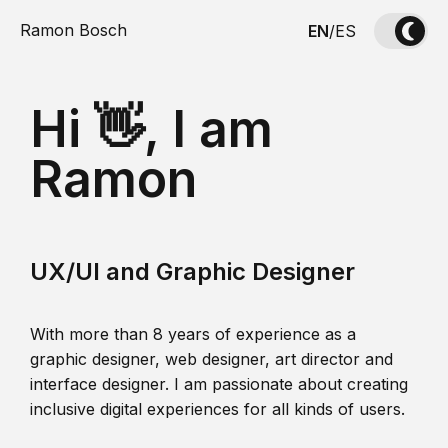
Ramon Bosch
EN
/
ES
Hi 👋, I am
Ramon
UX/UI and Graphic Designer
With more than 8 years of experience as a
graphic designer, web designer, art director and
interface designer. I am passionate about creating
inclusive digital experiences for all kinds of users.