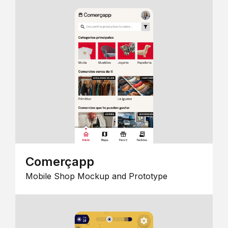
Comerçapp
Mobile Shop Mockup and Prototype