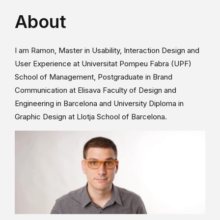
About
I am Ramon, Master in Usability, Interaction Design and
User Experience at Universitat Pompeu Fabra (UPF)
School of Management, Postgraduate in Brand
Communication at Elisava Faculty of Design and
Engineering in Barcelona and University Diploma in
Graphic Design at Llotja School of Barcelona.