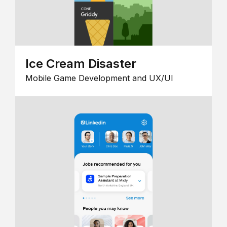
Ice Cream Disaster
Mobile Game Development and UX/UI