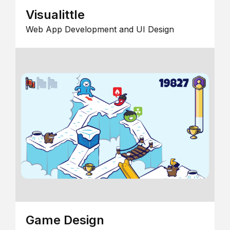
Visualittle
Web App Development and UI Design
Game Design