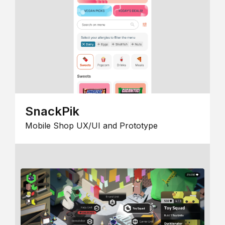
SnackPik
Mobile Shop UX/UI and Prototype