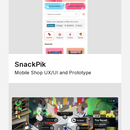
SnackPik
Mobile Shop UX/UI and Prototype