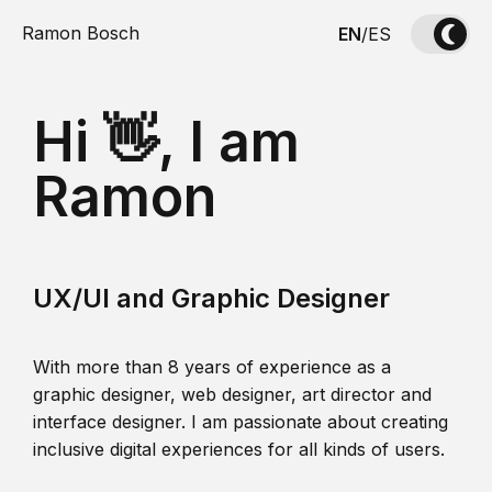
Ramon Bosch
EN
/
ES
Hi 👋, I am
Ramon
UX/UI and Graphic Designer
With more than 8 years of experience as a
graphic designer, web designer, art director and
interface designer. I am passionate about creating
inclusive digital experiences for all kinds of users.