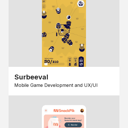
Surbeeval
Mobile Game Development and UX/UI