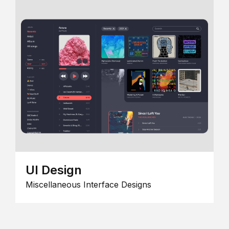
UI Design
Miscellaneous Interface Designs