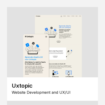
Uxtopic
Website Development and UX/UI