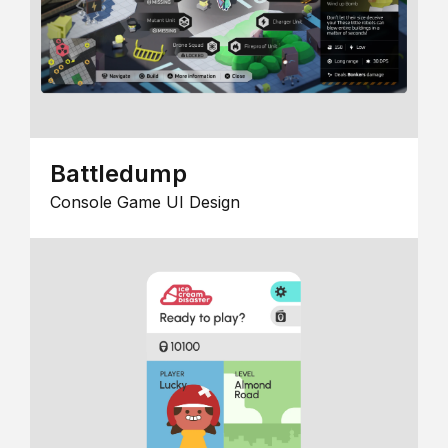
Battledump
Console Game UI Design