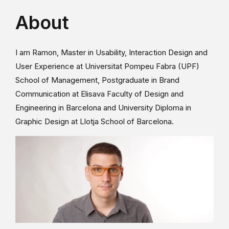
About
I am Ramon, Master in Usability, Interaction Design and
User Experience at Universitat Pompeu Fabra (UPF)
School of Management, Postgraduate in Brand
Communication at Elisava Faculty of Design and
Engineering in Barcelona and University Diploma in
Graphic Design at Llotja School of Barcelona.