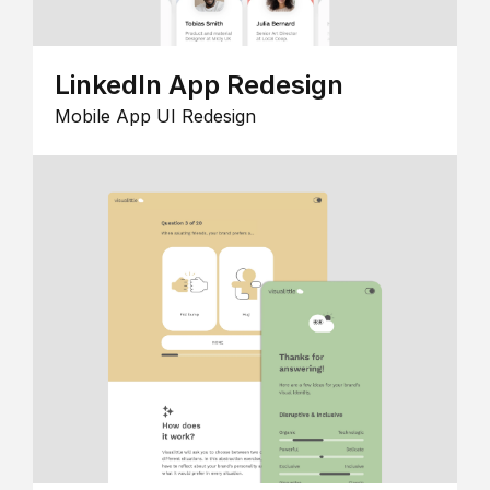
LinkedIn App Redesign
Mobile App UI Redesign