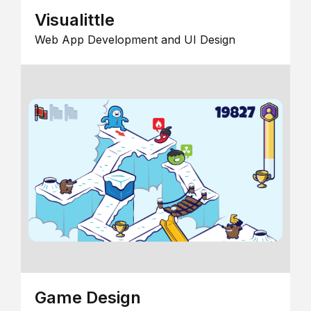
Visualittle
Web App Development and UI Design
Game Design