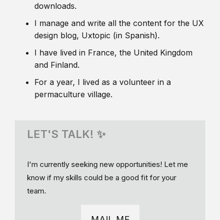
downloads.
I manage and write all the content for the UX
design blog, Uxtopic (in Spanish).
I have lived in France, the United Kingdom
and Finland.
For a year, I lived as a volunteer in a
permaculture village.
LET'S TALK! ✨
I'm currently seeking new opportunities! Let me
know if my skills could be a good fit for your
team.
MAIL ME