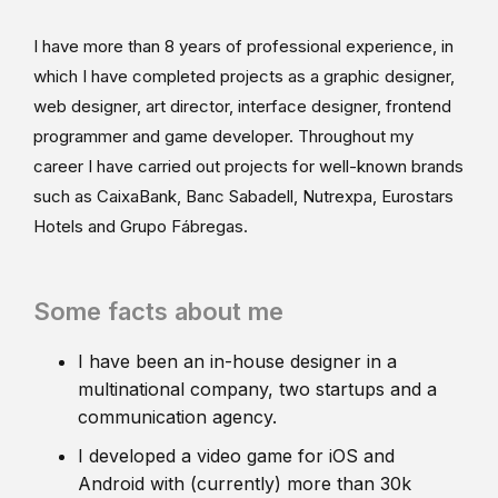
I have more than 8 years of professional experience, in
which I have completed projects as a graphic designer,
web designer, art director, interface designer, frontend
programmer and game developer. Throughout my
career I have carried out projects for well-known brands
such as CaixaBank, Banc Sabadell, Nutrexpa, Eurostars
Hotels and Grupo Fábregas.
Some facts about me
I have been an in-house designer in a
multinational company, two startups and a
communication agency.
I developed a video game for iOS and
Android with (currently) more than 30k