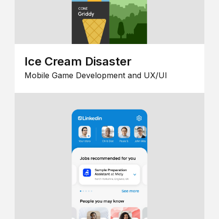
Ice Cream Disaster
Mobile Game Development and UX/UI