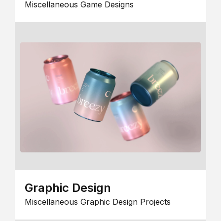
Miscellaneous Game Designs
Graphic Design
Miscellaneous Graphic Design Projects