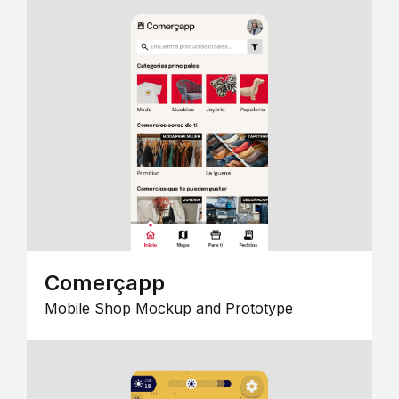
Comerçapp
Mobile Shop Mockup and Prototype