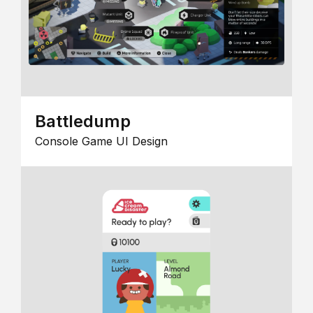
Battledump
Console Game UI Design