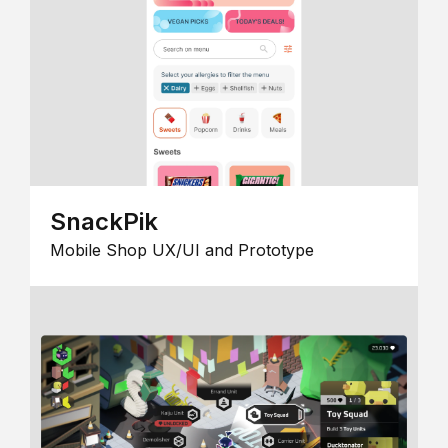
SnackPik
Mobile Shop UX/UI and Prototype