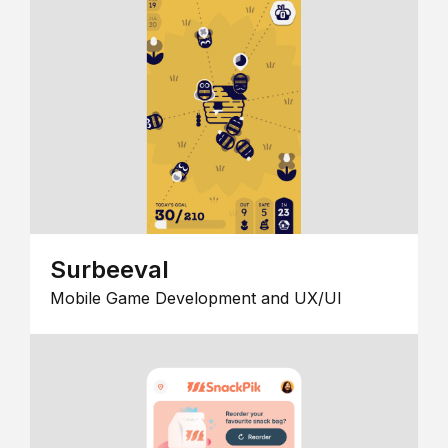
Surbeeval
Mobile Game Development and UX/UI