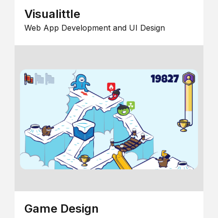
Visualittle
Web App Development and UI Design
Game Design