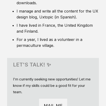
downloads.
I manage and write all the content for the UX
design blog, Uxtopic (in Spanish).
I have lived in France, the United Kingdom
and Finland.
For a year, I lived as a volunteer in a
permaculture village.
LET'S TALK! ✨
I'm currently seeking new opportunities! Let me
know if my skills could be a good fit for your
team.
MAIL ME