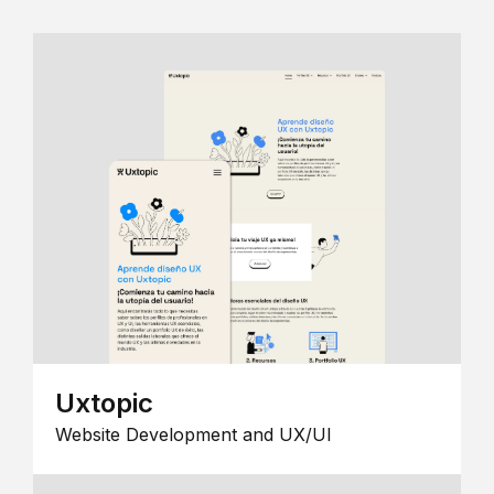
Uxtopic
Website Development and UX/UI