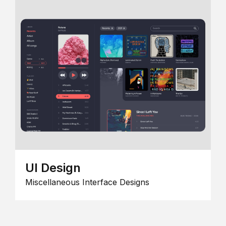
UI Design
Miscellaneous Interface Designs