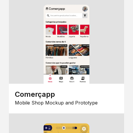
Comerçapp
Mobile Shop Mockup and Prototype