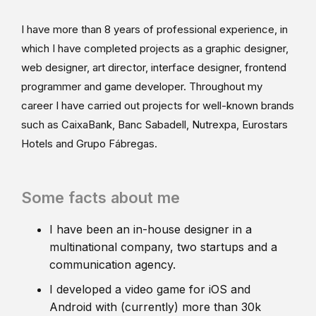
I have more than 8 years of professional experience, in
which I have completed projects as a graphic designer,
web designer, art director, interface designer, frontend
programmer and game developer. Throughout my
career I have carried out projects for well-known brands
such as CaixaBank, Banc Sabadell, Nutrexpa, Eurostars
Hotels and Grupo Fábregas.
Some facts about me
I have been an in-house designer in a
multinational company, two startups and a
communication agency.
I developed a video game for iOS and
Android with (currently) more than 30k