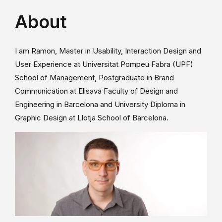
About
I am Ramon, Master in Usability, Interaction Design and
User Experience at Universitat Pompeu Fabra (UPF)
School of Management, Postgraduate in Brand
Communication at Elisava Faculty of Design and
Engineering in Barcelona and University Diploma in
Graphic Design at Llotja School of Barcelona.