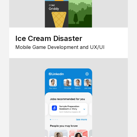
Ice Cream Disaster
Mobile Game Development and UX/UI