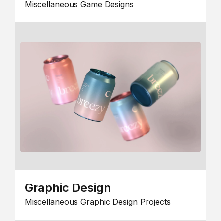
Miscellaneous Game Designs
Graphic Design
Miscellaneous Graphic Design Projects