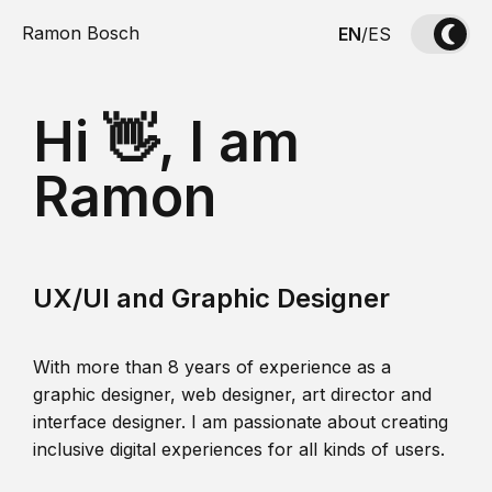
Ramon Bosch
EN
/
ES
Hi 👋, I am
Ramon
UX/UI and Graphic Designer
With more than 8 years of experience as a
graphic designer, web designer, art director and
interface designer. I am passionate about creating
inclusive digital experiences for all kinds of users.