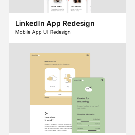
LinkedIn App Redesign
Mobile App UI Redesign