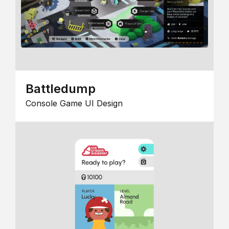
Battledump
Console Game UI Design