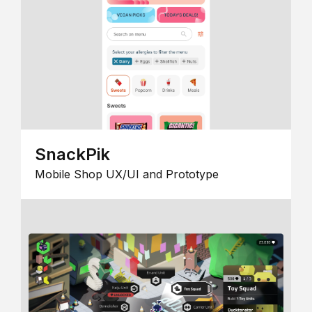
SnackPik
Mobile Shop UX/UI and Prototype