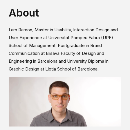
About
I am Ramon, Master in Usability, Interaction Design and
User Experience at Universitat Pompeu Fabra (UPF)
School of Management, Postgraduate in Brand
Communication at Elisava Faculty of Design and
Engineering in Barcelona and University Diploma in
Graphic Design at Llotja School of Barcelona.