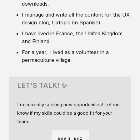
downloads.
I manage and write all the content for the UX
design blog, Uxtopic (in Spanish).
I have lived in France, the United Kingdom
and Finland.
For a year, I lived as a volunteer in a
permaculture village.
LET'S TALK! ✨
I'm currently seeking new opportunities! Let me
know if my skills could be a good fit for your
team.
MAIL ME