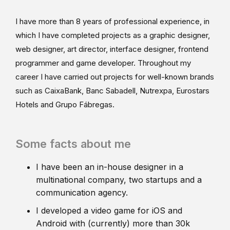
I have more than 8 years of professional experience, in
which I have completed projects as a graphic designer,
web designer, art director, interface designer, frontend
programmer and game developer. Throughout my
career I have carried out projects for well-known brands
such as CaixaBank, Banc Sabadell, Nutrexpa, Eurostars
Hotels and Grupo Fábregas.
Some facts about me
I have been an in-house designer in a
multinational company, two startups and a
communication agency.
I developed a video game for iOS and
Android with (currently) more than 30k