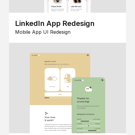
LinkedIn App Redesign
Mobile App UI Redesign