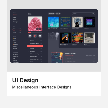
UI Design
Miscellaneous Interface Designs