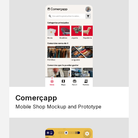
Comerçapp
Mobile Shop Mockup and Prototype