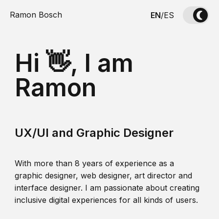
Ramon Bosch
EN
/
ES
Hi 👋, I am
Ramon
UX/UI and Graphic Designer
With more than 8 years of experience as a
graphic designer, web designer, art director and
interface designer. I am passionate about creating
inclusive digital experiences for all kinds of users.