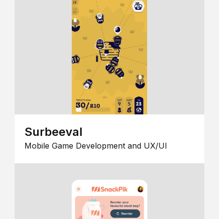
Surbeeval
Mobile Game Development and UX/UI