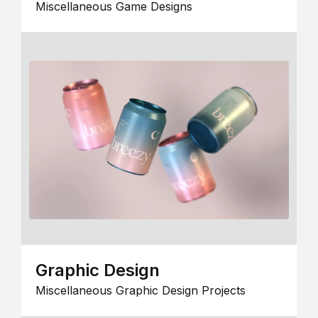
Miscellaneous Game Designs
Graphic Design
Miscellaneous Graphic Design Projects