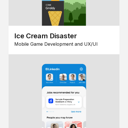
Ice Cream Disaster
Mobile Game Development and UX/UI