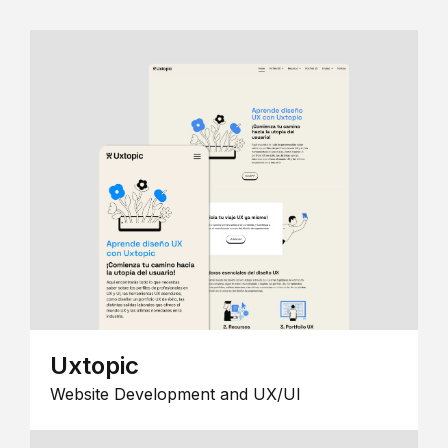
Uxtopic
Website Development and UX/UI