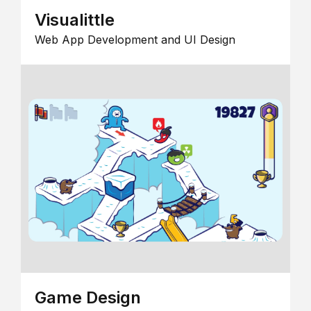
Visualittle
Web App Development and UI Design
Game Design