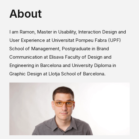
About
I am Ramon, Master in Usability, Interaction Design and
User Experience at Universitat Pompeu Fabra (UPF)
School of Management, Postgraduate in Brand
Communication at Elisava Faculty of Design and
Engineering in Barcelona and University Diploma in
Graphic Design at Llotja School of Barcelona.