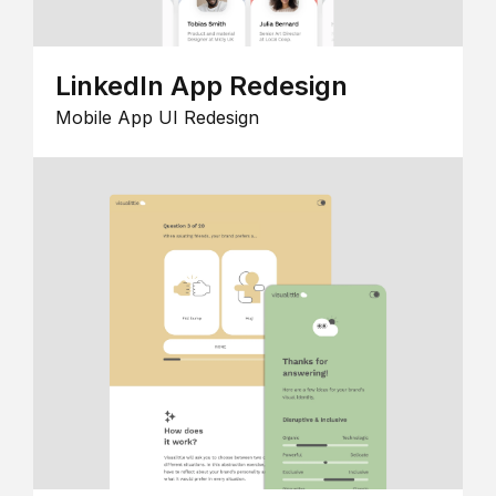
LinkedIn App Redesign
Mobile App UI Redesign