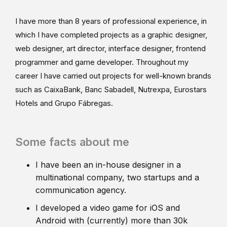
I have more than 8 years of professional experience, in
which I have completed projects as a graphic designer,
web designer, art director, interface designer, frontend
programmer and game developer. Throughout my
career I have carried out projects for well-known brands
such as CaixaBank, Banc Sabadell, Nutrexpa, Eurostars
Hotels and Grupo Fábregas.
Some facts about me
I have been an in-house designer in a
multinational company, two startups and a
communication agency.
I developed a video game for iOS and
Android with (currently) more than 30k