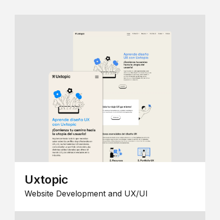
Uxtopic
Website Development and UX/UI