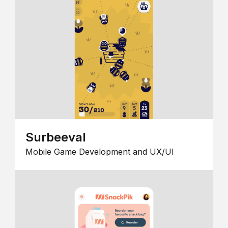
Surbeeval
Mobile Game Development and UX/UI