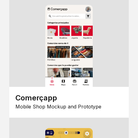
Comerçapp
Mobile Shop Mockup and Prototype