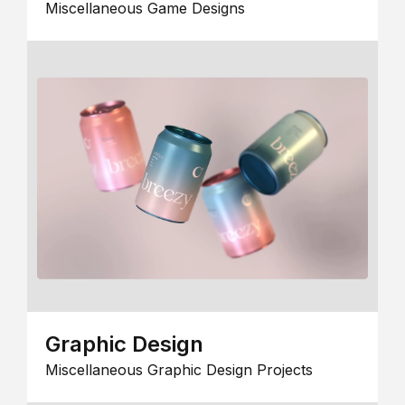
Miscellaneous Game Designs
Graphic Design
Miscellaneous Graphic Design Projects