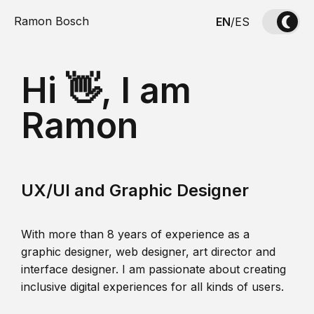
Ramon Bosch
EN
/
ES
Hi 👋, I am
Ramon
UX/UI and Graphic Designer
With more than 8 years of experience as a
graphic designer, web designer, art director and
interface designer. I am passionate about creating
inclusive digital experiences for all kinds of users.