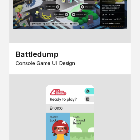
Battledump
Console Game UI Design