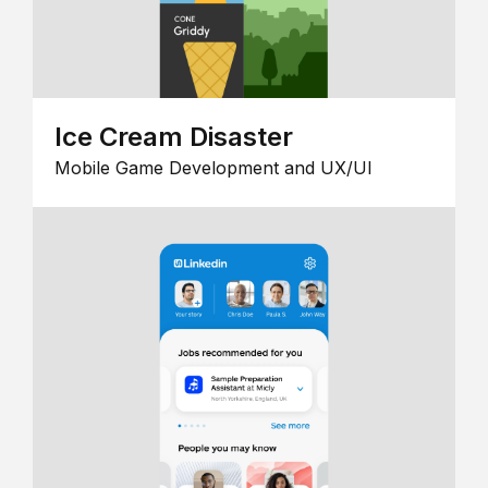
Ice Cream Disaster
Mobile Game Development and UX/UI