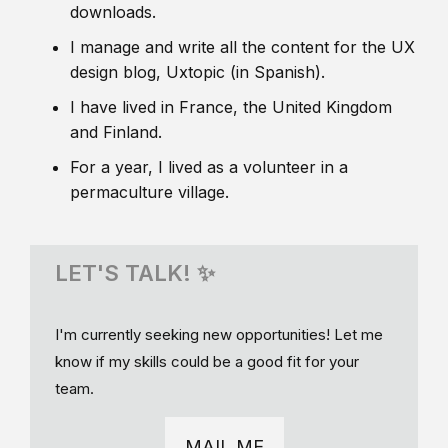
downloads.
I manage and write all the content for the UX
design blog, Uxtopic (in Spanish).
I have lived in France, the United Kingdom
and Finland.
For a year, I lived as a volunteer in a
permaculture village.
LET'S TALK! ✨
I'm currently seeking new opportunities! Let me
know if my skills could be a good fit for your
team.
MAIL ME