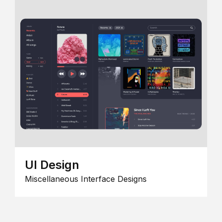
UI Design
Miscellaneous Interface Designs