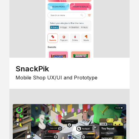
SnackPik
Mobile Shop UX/UI and Prototype