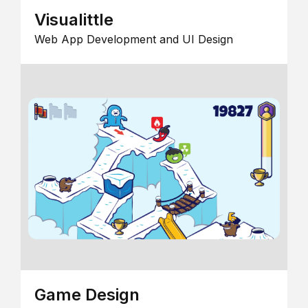
Visualittle
Web App Development and UI Design
Game Design