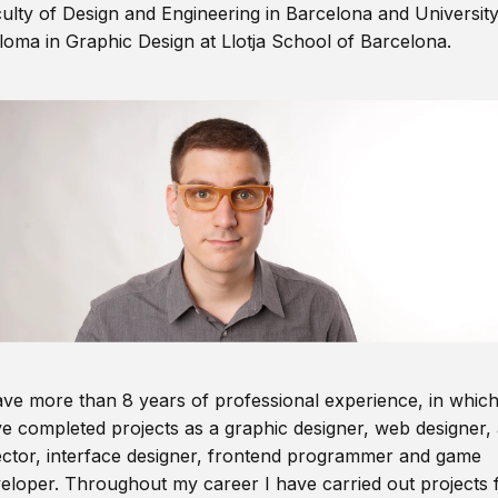
ulty of Design and Engineering in Barcelona and Universit
loma in Graphic Design at Llotja School of Barcelona.
ave more than 8 years of professional experience, in which
e completed projects as a graphic designer, web designer, 
ector, interface designer, frontend programmer and game
eloper. Throughout my career I have carried out projects 