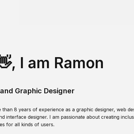
👋, I am Ramon
and Graphic Designer
 than 8 years of experience as a graphic designer, web des
nd interface designer. I am passionate about creating inclusi
s for all kinds of users.