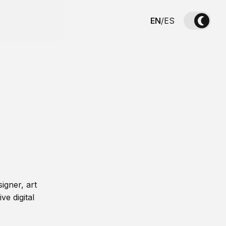
EN
/
ES
igner, art
ve digital