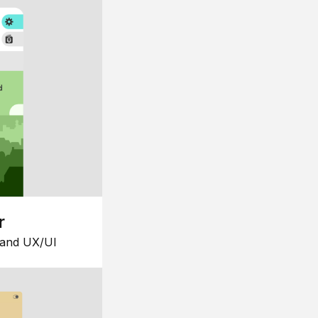
r
 and UX/UI