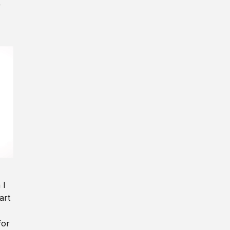
y
 I
art
for