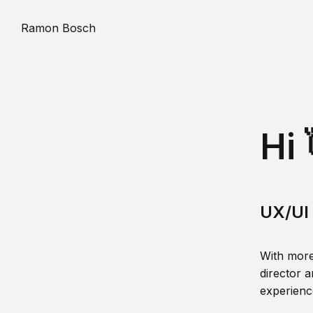
Ramon Bosch
Hi 
UX/UI 
With more
director a
experience