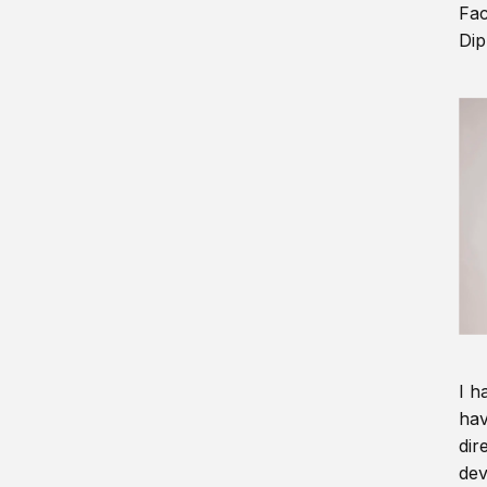
Fac
Dip
I h
hav
dir
dev