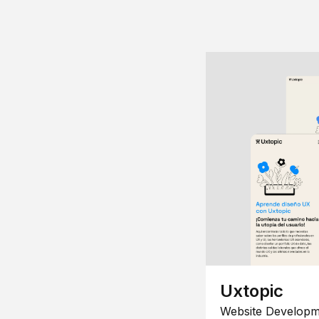
Uxtopic
Website Developm