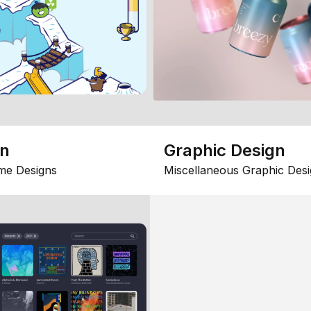
gn
Graphic Design
me Designs
Miscellaneous Graphic Desi