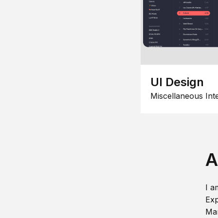
UI Design
Miscellaneous Int
A
I a
Exp
Man