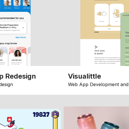
p Redesign
Visualittle
design
Web App Development and 