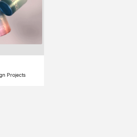
gn Projects