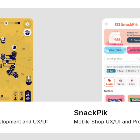
SnackPik
elopment and UX/UI
Mobile Shop UX/UI and Pr