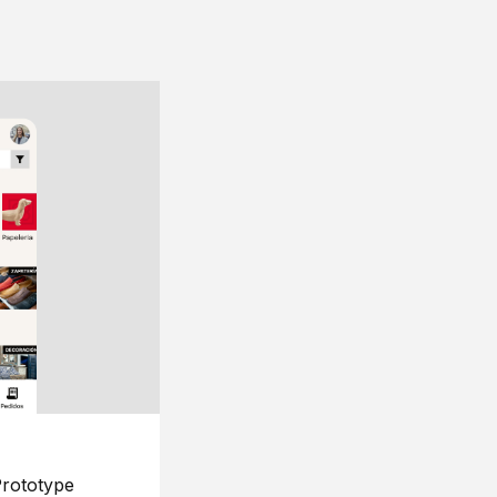
rototype