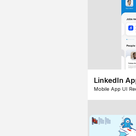
LinkedIn Ap
Mobile App UI Re