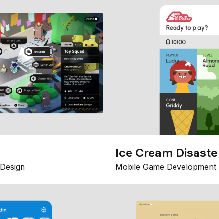
Ice Cream Disaste
Design
Mobile Game Development