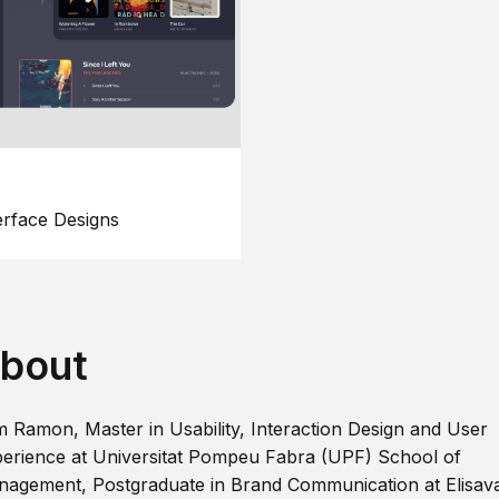
erface Designs
bout
m Ramon, Master in Usability, Interaction Design and User
erience at Universitat Pompeu Fabra (UPF) School of
agement, Postgraduate in Brand Communication at Elisav