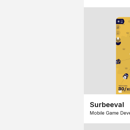
Surbeeval
Mobile Game Dev