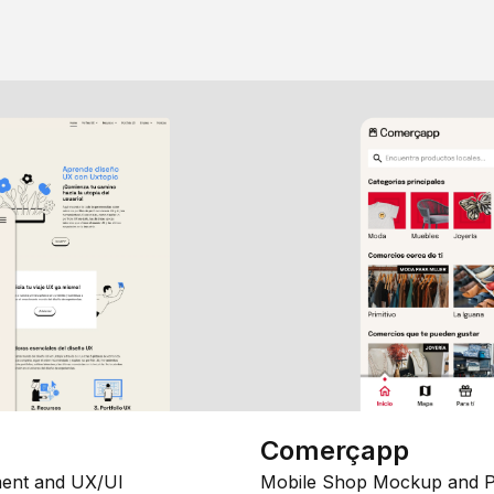
Comerçapp
ent and UX/UI
Mobile Shop Mockup and P