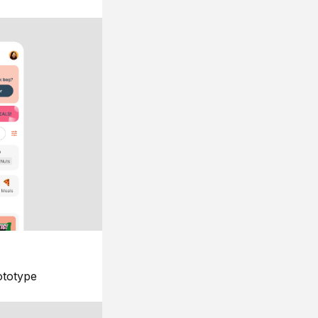
ototype