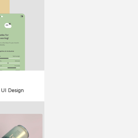
UI Design