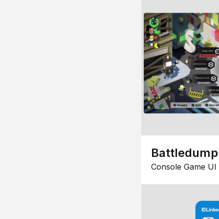
Battledump
Console Game UI 