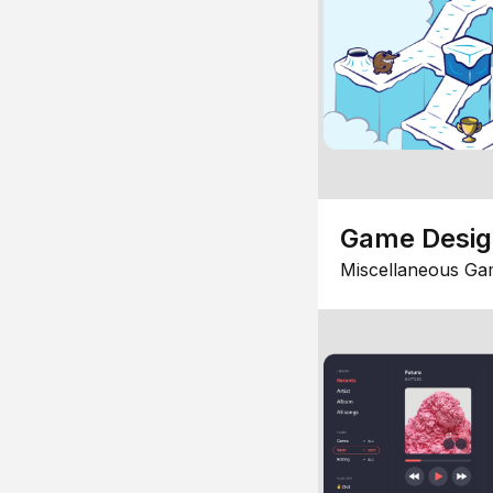
Game Desi
Miscellaneous Ga