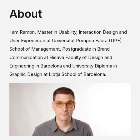
About
I am Ramon, Master in Usability, Interaction Design and
User Experience at Universitat Pompeu Fabra (UPF)
School of Management, Postgraduate in Brand
Communication at Elisava Faculty of Design and
Engineering in Barcelona and University Diploma in
Graphic Design at Llotja School of Barcelona.