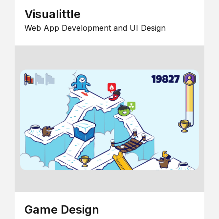
Visualittle
Web App Development and UI Design
Game Design