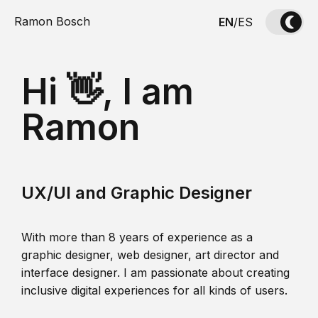
Ramon Bosch
EN
/
ES
Hi 👋, I am
Ramon
UX/UI and Graphic Designer
With more than 8 years of experience as a
graphic designer, web designer, art director and
interface designer. I am passionate about creating
inclusive digital experiences for all kinds of users.