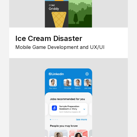
Ice Cream Disaster
Mobile Game Development and UX/UI