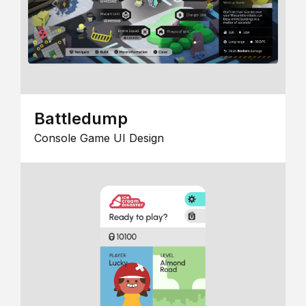
Battledump
Console Game UI Design