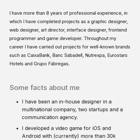
I have more than 8 years of professional experience, in
which I have completed projects as a graphic designer,
web designer, art director, interface designer, frontend
programmer and game developer. Throughout my
career I have carried out projects for well-known brands
such as CaixaBank, Banc Sabadell, Nutrexpa, Eurostars
Hotels and Grupo Fábregas.
Some facts about me
I have been an in-house designer in a
multinational company, two startups and a
communication agency.
I developed a video game for iOS and
Android with (currently) more than 30k