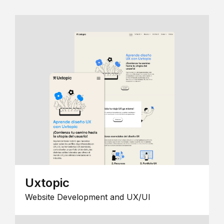
Uxtopic
Website Development and UX/UI