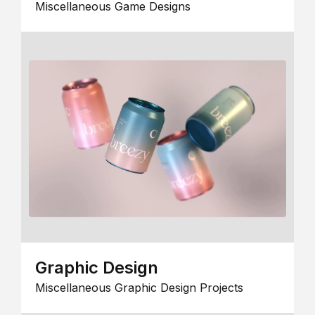
Miscellaneous Game Designs
Graphic Design
Miscellaneous Graphic Design Projects