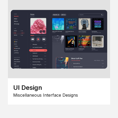
UI Design
Miscellaneous Interface Designs