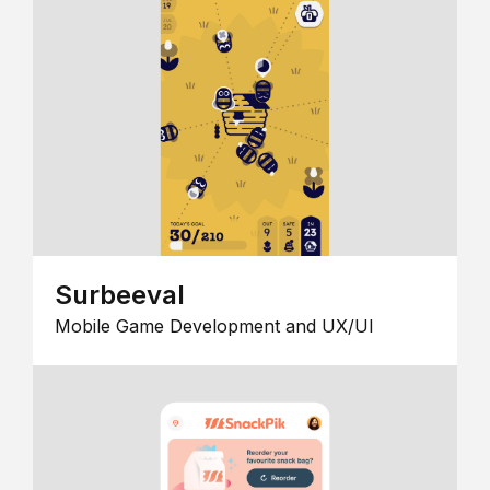
Surbeeval
Mobile Game Development and UX/UI