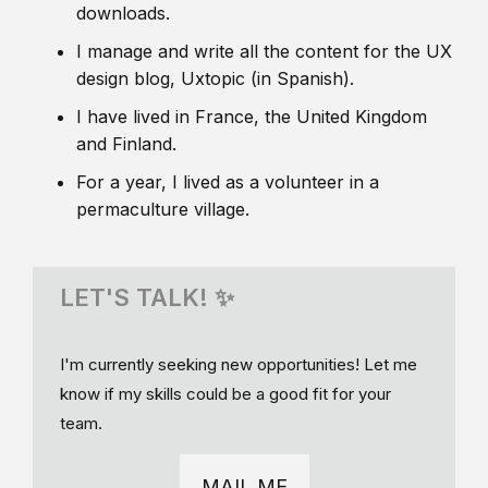
downloads.
I manage and write all the content for the UX
design blog, Uxtopic (in Spanish).
I have lived in France, the United Kingdom
and Finland.
For a year, I lived as a volunteer in a
permaculture village.
LET'S TALK! ✨
I'm currently seeking new opportunities! Let me
know if my skills could be a good fit for your
team.
MAIL ME