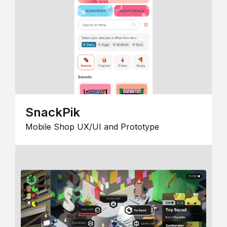
SnackPik
Mobile Shop UX/UI and Prototype