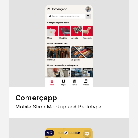
Comerçapp
Mobile Shop Mockup and Prototype