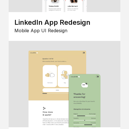
LinkedIn App Redesign
Mobile App UI Redesign