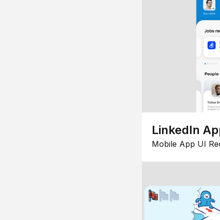
LinkedIn Ap
Mobile App UI Re