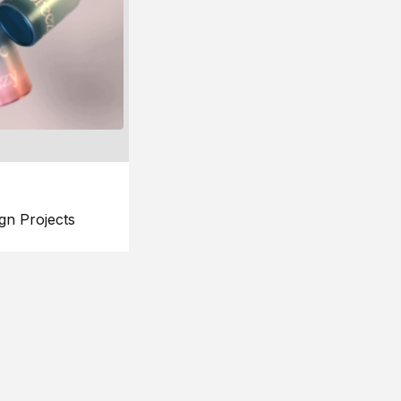
gn Projects