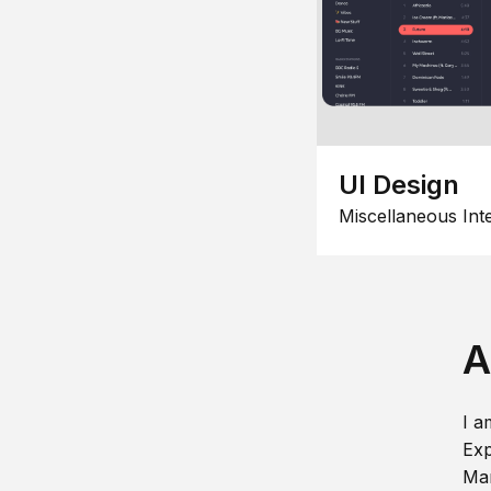
UI Design
Miscellaneous Int
A
I a
Exp
Man