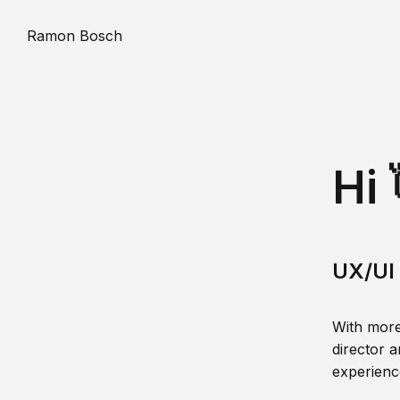
Ramon Bosch
Hi 
UX/UI 
With more
director a
experience