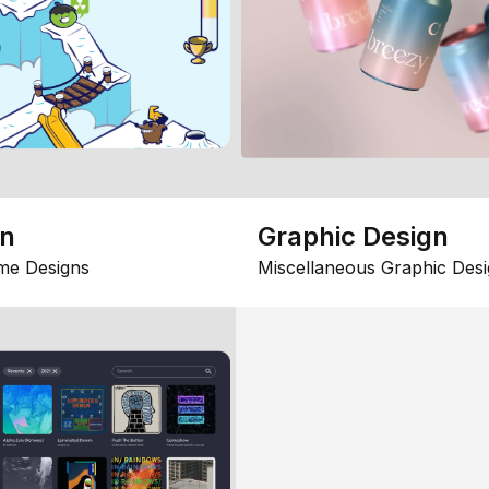
gn
Graphic Design
me Designs
Miscellaneous Graphic Desi