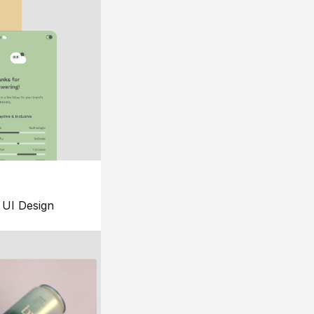
UI Design