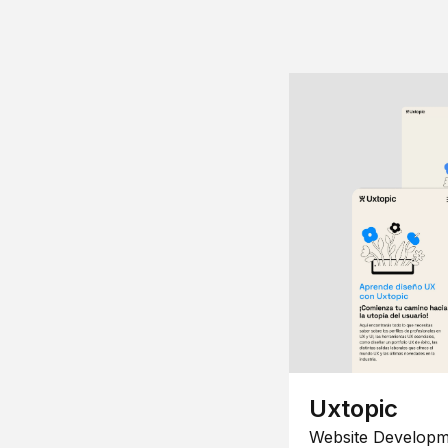
Uxtopic
Website Developm