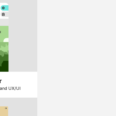
r
 and UX/UI