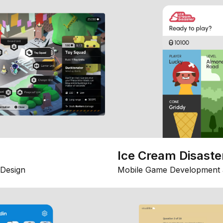
Ice Cream Disaste
Design
Mobile Game Development