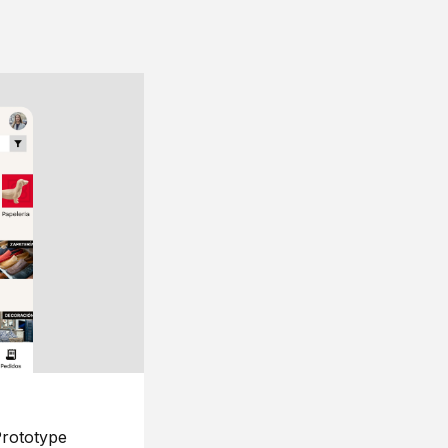
rototype