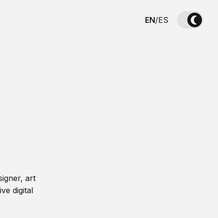
EN
/
ES
igner, art
ve digital