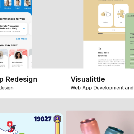
p Redesign
Visualittle
design
Web App Development and 