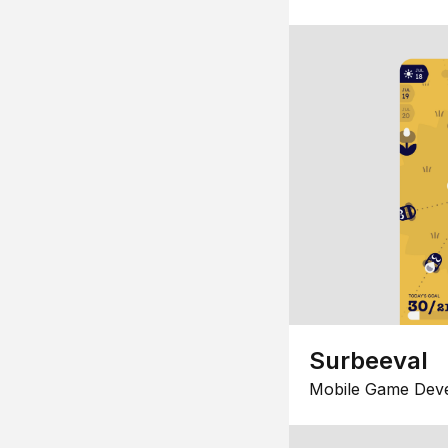
Surbeeval
Mobile Game Dev