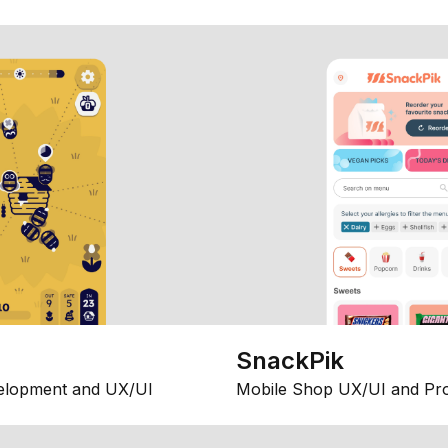
SnackPik
elopment and UX/UI
Mobile Shop UX/UI and Pr