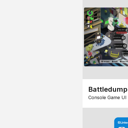
Battledump
Console Game UI 