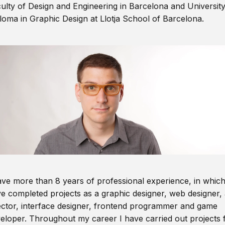
ulty of Design and Engineering in Barcelona and Universit
loma in Graphic Design at Llotja School of Barcelona.
ave more than 8 years of professional experience, in which
e completed projects as a graphic designer, web designer, 
ector, interface designer, frontend programmer and game
eloper. Throughout my career I have carried out projects 