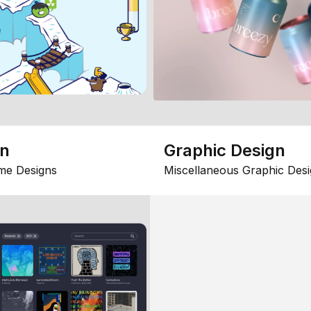
gn
Graphic Design
me Designs
Miscellaneous Graphic Desi