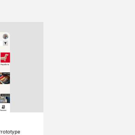
rototype