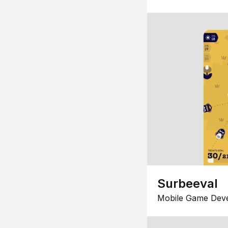
Surbeeval
Mobile Game Dev