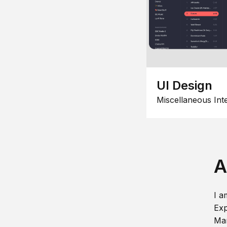
UI Design
Miscellaneous Int
A
I a
Exp
Man