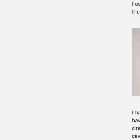
Fac
Dip
I h
hav
dir
dev