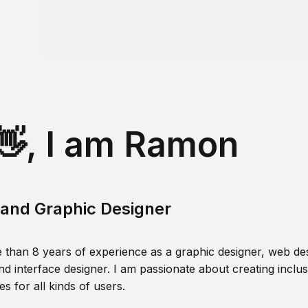
👋, I am Ramon
and Graphic Designer
 than 8 years of experience as a graphic designer, web des
nd interface designer. I am passionate about creating inclusi
s for all kinds of users.