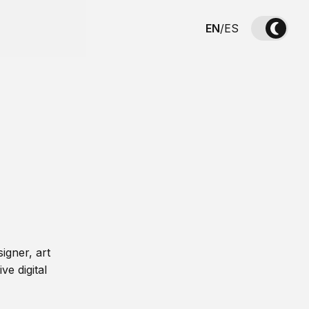
EN
/
ES
igner, art
ve digital