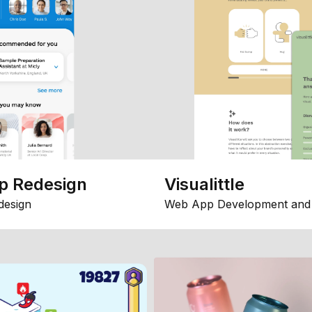
p Redesign
Visualittle
design
Web App Development and 