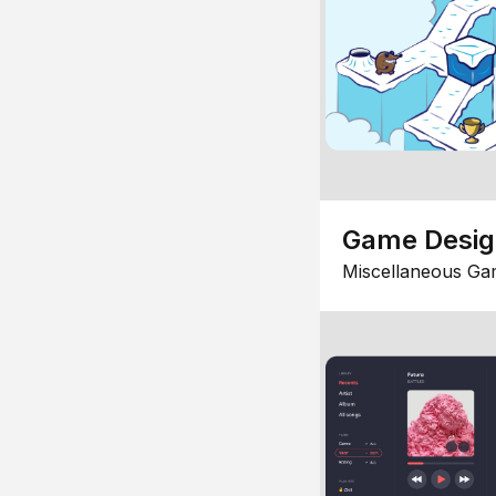
Game Desi
Miscellaneous Ga