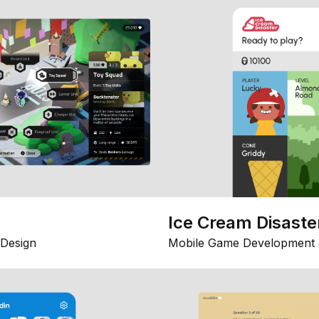
Ice Cream Disaste
Design
Mobile Game Development