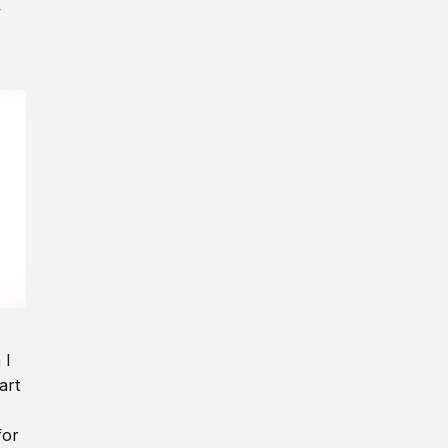
y
 I
art
for