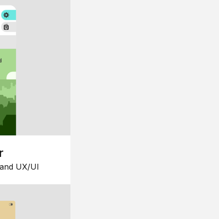
r
 and UX/UI