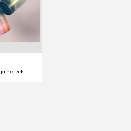
gn Projects