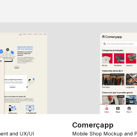
Comerçapp
ent and UX/UI
Mobile Shop Mockup and P