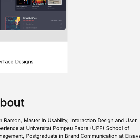
erface Designs
bout
m Ramon, Master in Usability, Interaction Design and User
erience at Universitat Pompeu Fabra (UPF) School of
agement, Postgraduate in Brand Communication at Elisav