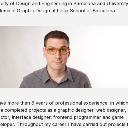
ulty of Design and Engineering in Barcelona and Universit
loma in Graphic Design at Llotja School of Barcelona.
ave more than 8 years of professional experience, in which
e completed projects as a graphic designer, web designer, 
ector, interface designer, frontend programmer and game
eloper. Throughout my career I have carried out projects 