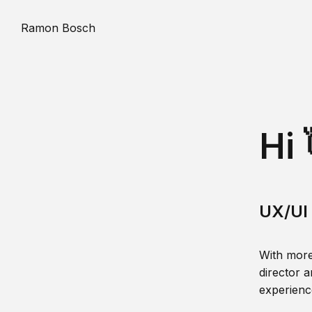
Ramon Bosch
Hi 
UX/UI 
With more
director a
experience