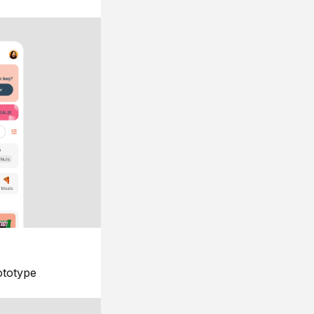
ototype