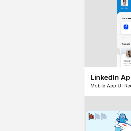
LinkedIn Ap
Mobile App UI Re