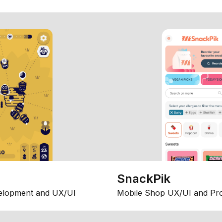
SnackPik
elopment and UX/UI
Mobile Shop UX/UI and Pr