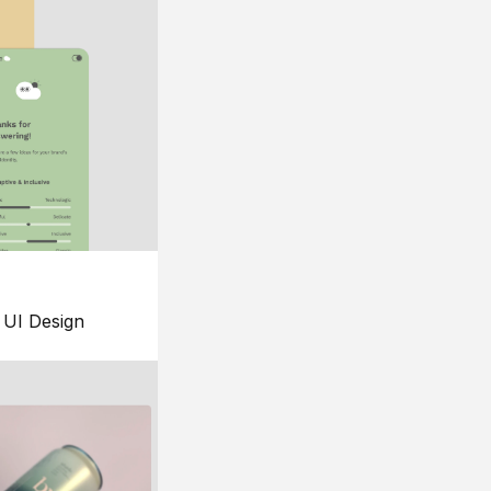
UI Design