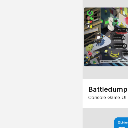
Battledump
Console Game UI 