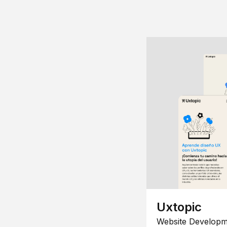
Uxtopic
Website Developm