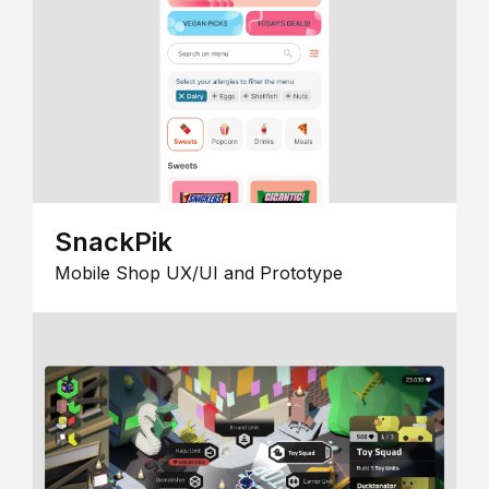
SnackPik
Mobile Shop UX/UI and Prototype