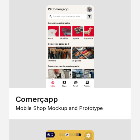
Comerçapp
Mobile Shop Mockup and Prototype