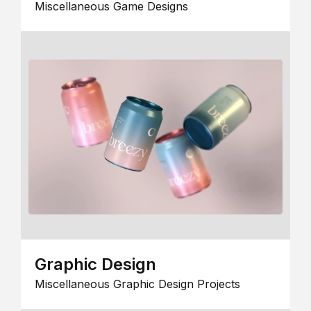
Miscellaneous Game Designs
Graphic Design
Miscellaneous Graphic Design Projects