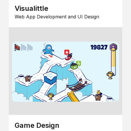
Visualittle
Web App Development and UI Design
Game Design