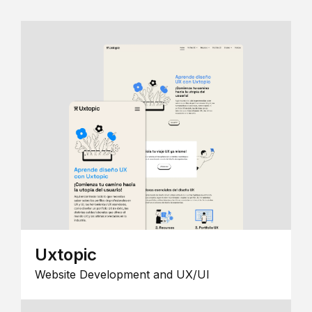
Uxtopic
Website Development and UX/UI