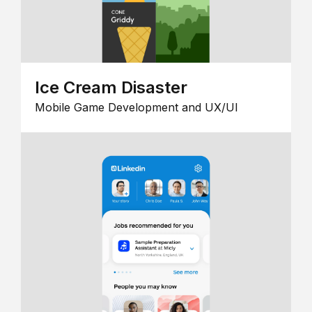
Ice Cream Disaster
Mobile Game Development and UX/UI