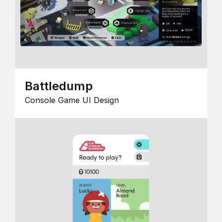
Battledump
Console Game UI Design