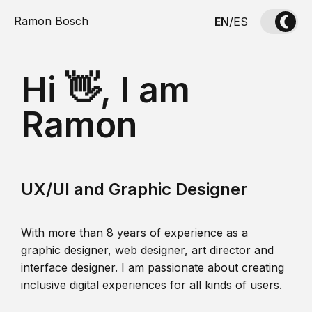
Ramon Bosch
EN
/
ES
Hi 👋, I am
Ramon
UX/UI and Graphic Designer
With more than 8 years of experience as a
graphic designer, web designer, art director and
interface designer. I am passionate about creating
inclusive digital experiences for all kinds of users.