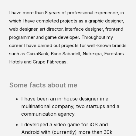
I have more than 8 years of professional experience, in
which I have completed projects as a graphic designer,
web designer, art director, interface designer, frontend
programmer and game developer. Throughout my
career I have carried out projects for well-known brands
such as CaixaBank, Banc Sabadell, Nutrexpa, Eurostars
Hotels and Grupo Fábregas.
Some facts about me
I have been an in-house designer in a
multinational company, two startups and a
communication agency.
I developed a video game for iOS and
Android with (currently) more than 30k