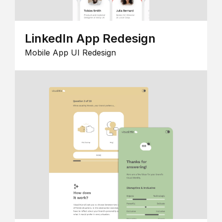
LinkedIn App Redesign
Mobile App UI Redesign