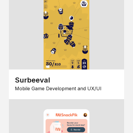
Surbeeval
Mobile Game Development and UX/UI