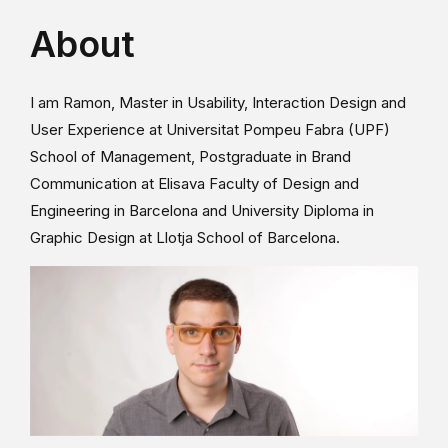
About
I am Ramon, Master in Usability, Interaction Design and
User Experience at Universitat Pompeu Fabra (UPF)
School of Management, Postgraduate in Brand
Communication at Elisava Faculty of Design and
Engineering in Barcelona and University Diploma in
Graphic Design at Llotja School of Barcelona.