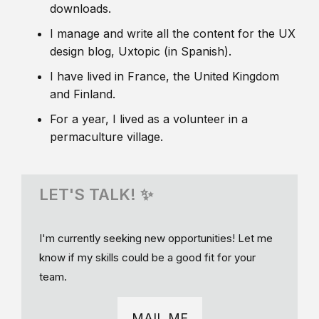
downloads.
I manage and write all the content for the UX
design blog, Uxtopic (in Spanish).
I have lived in France, the United Kingdom
and Finland.
For a year, I lived as a volunteer in a
permaculture village.
LET'S TALK! ✨
I'm currently seeking new opportunities! Let me
know if my skills could be a good fit for your
team.
MAIL ME