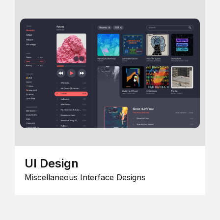
UI Design
Miscellaneous Interface Designs