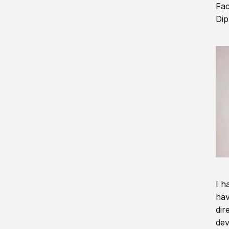
Fac
Dip
I h
hav
dir
dev