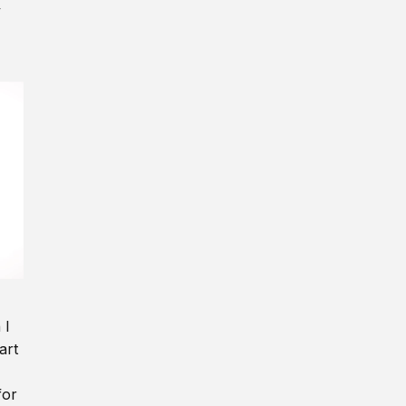
y
 I
art
for