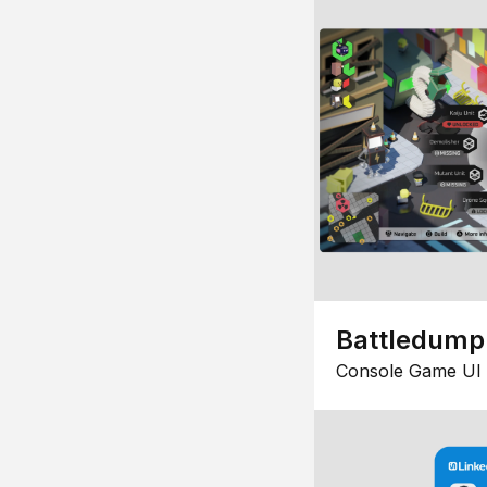
Battledump
Console Game UI 