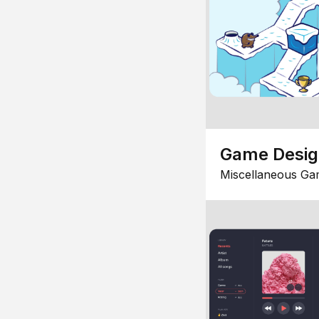
Game Desi
Miscellaneous Ga