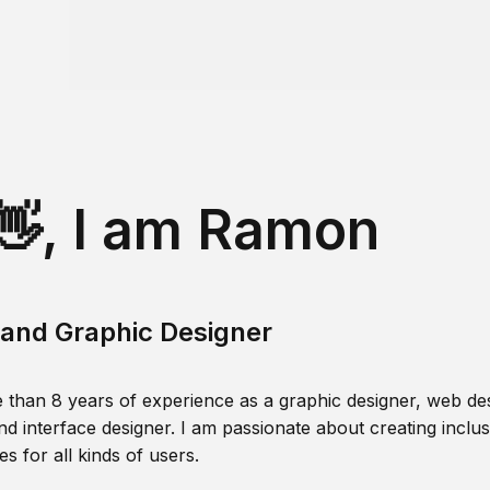
👋, I am Ramon
and Graphic Designer
 than 8 years of experience as a graphic designer, web des
nd interface designer. I am passionate about creating inclusi
s for all kinds of users.