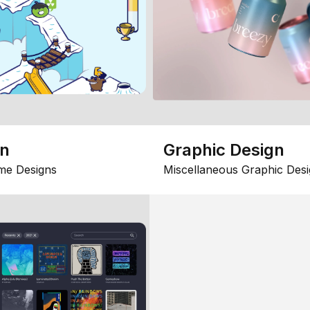
gn
Graphic Design
me Designs
Miscellaneous Graphic Desi