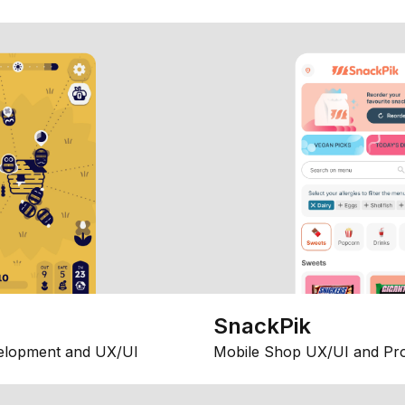
SnackPik
elopment and UX/UI
Mobile Shop UX/UI and Pr