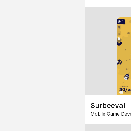
Surbeeval
Mobile Game Dev