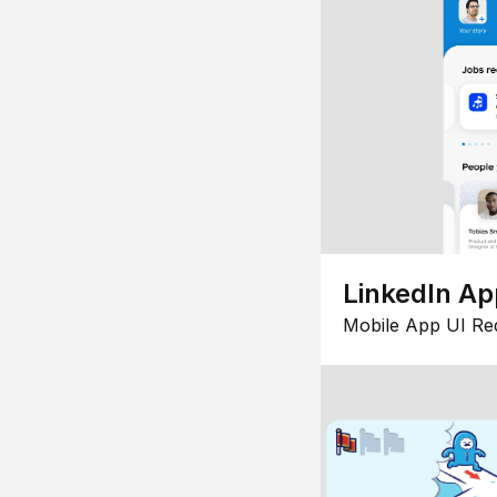
LinkedIn Ap
Mobile App UI Re