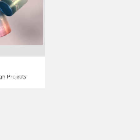
gn Projects