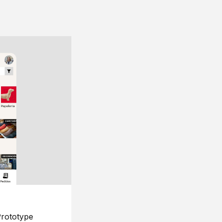
rototype