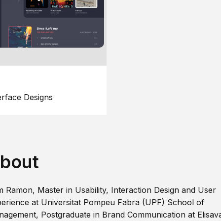
erface Designs
bout
m Ramon, Master in Usability, Interaction Design and User
erience at Universitat Pompeu Fabra (UPF) School of
agement, Postgraduate in Brand Communication at Elisav