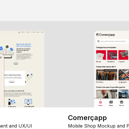
Comerçapp
ent and UX/UI
Mobile Shop Mockup and P