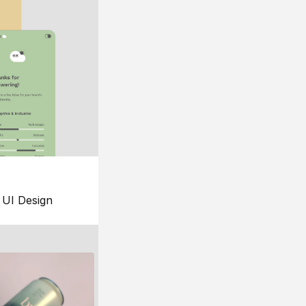
UI Design