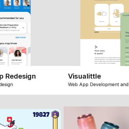
p Redesign
Visualittle
design
Web App Development and 