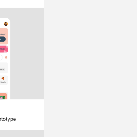
ototype