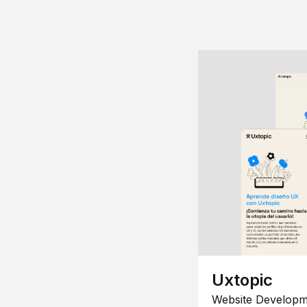
Uxtopic
Website Developm