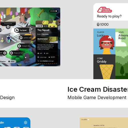
Ice Cream Disaste
Design
Mobile Game Development