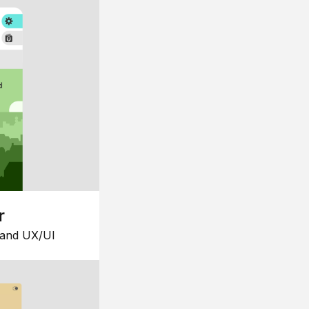
r
 and UX/UI