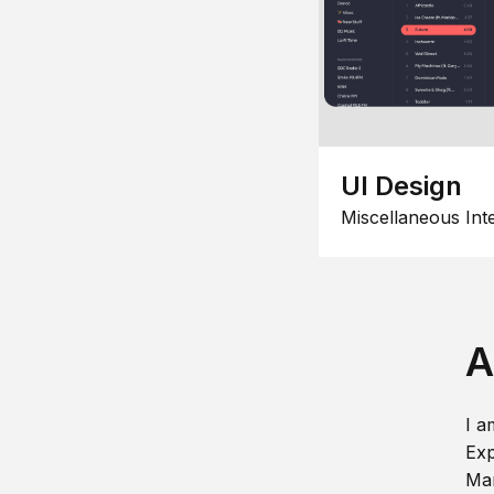
UI Design
Miscellaneous Int
A
I a
Exp
Man