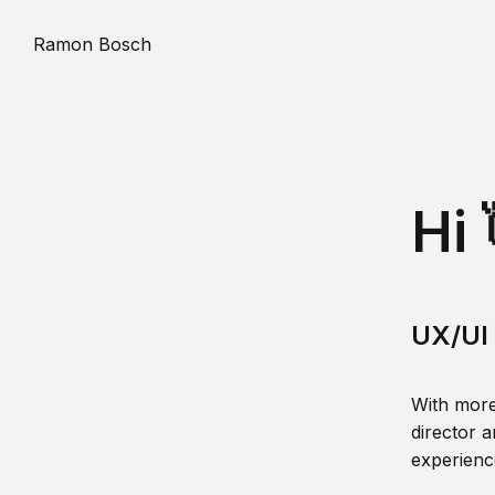
Ramon Bosch
Hi 
UX/UI 
With more
director a
experience