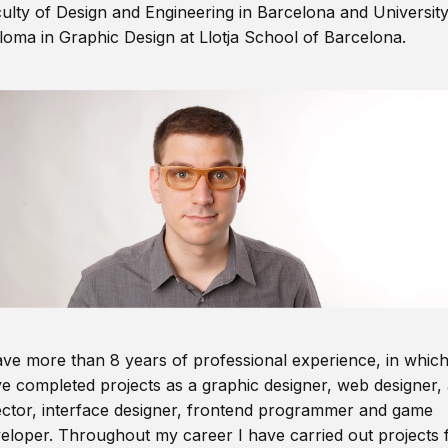
ulty of Design and Engineering in Barcelona and Universit
loma in Graphic Design at Llotja School of Barcelona.
ave more than 8 years of professional experience, in which
e completed projects as a graphic designer, web designer, 
ector, interface designer, frontend programmer and game
eloper. Throughout my career I have carried out projects 