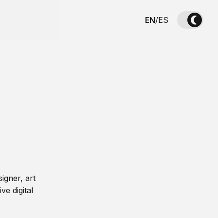
EN
/
ES
igner, art
ve digital