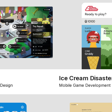
Ice Cream Disaste
Design
Mobile Game Development