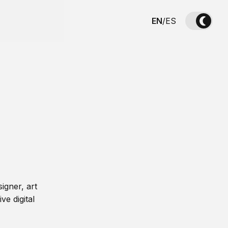
EN
/
ES
igner, art
ve digital