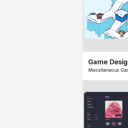
Game Desi
Miscellaneous Ga