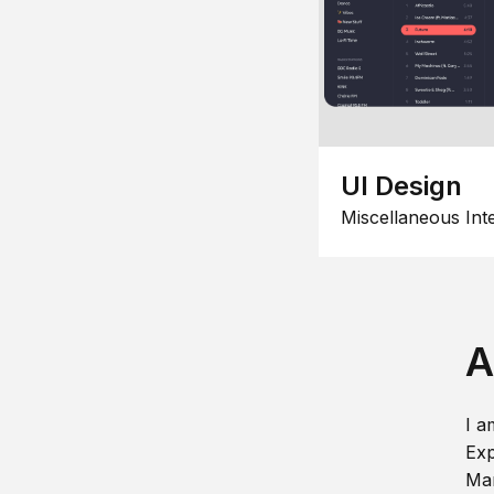
UI Design
Miscellaneous Int
A
I a
Exp
Man