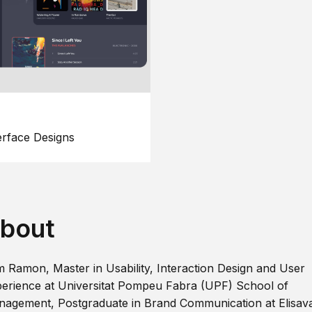
erface Designs
bout
m Ramon, Master in Usability, Interaction Design and User
erience at Universitat Pompeu Fabra (UPF) School of
agement, Postgraduate in Brand Communication at Elisav