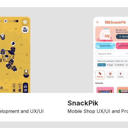
SnackPik
elopment and UX/UI
Mobile Shop UX/UI and Pr