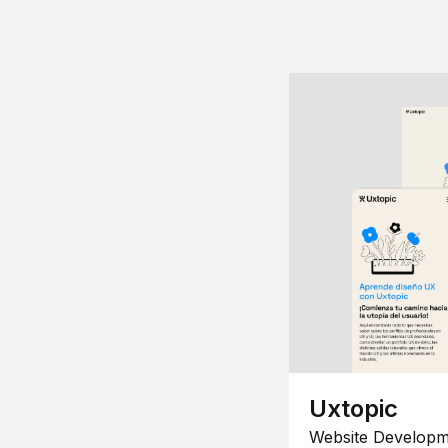
Uxtopic
Website Developm