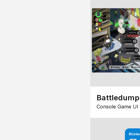
Battledump
Console Game UI 