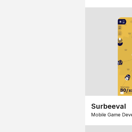
Surbeeval
Mobile Game Dev