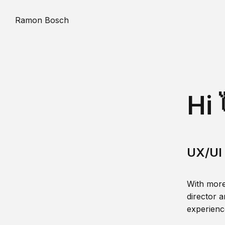
Ramon Bosch
Hi 
UX/UI 
With more
director a
experience