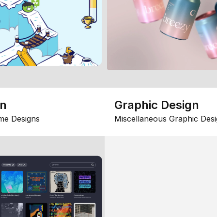
gn
Graphic Design
me Designs
Miscellaneous Graphic Desi