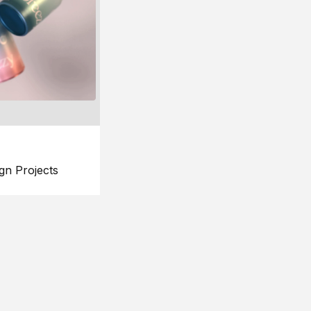
gn Projects