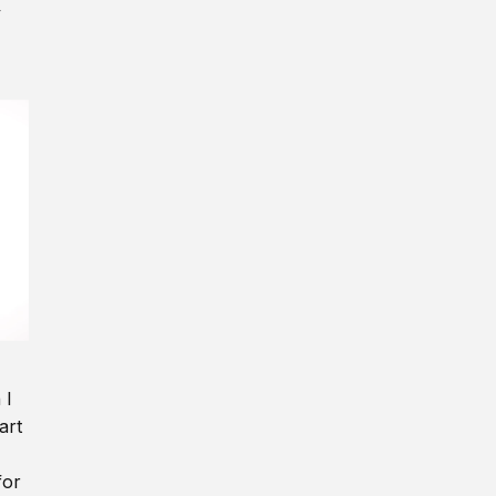
y
 I
art
for