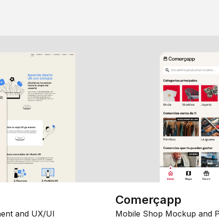
Comerçapp
ent and UX/UI
Mobile Shop Mockup and P