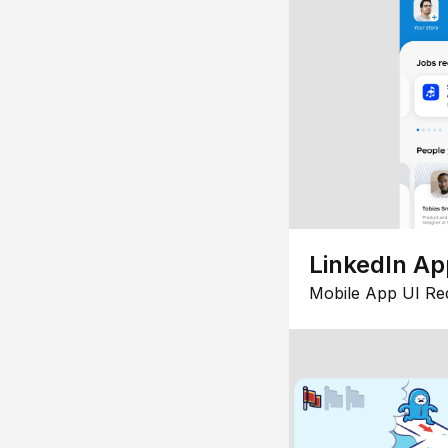
LinkedIn Ap
Mobile App UI Re