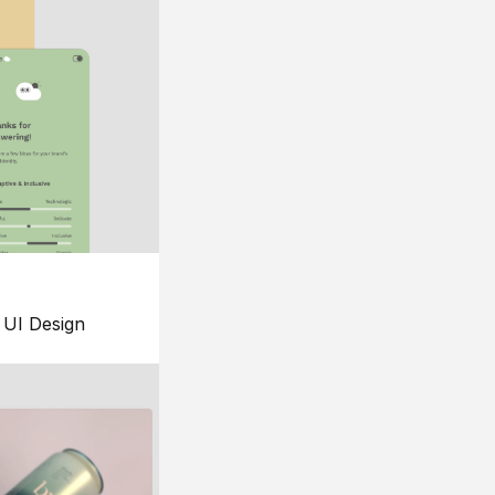
UI Design