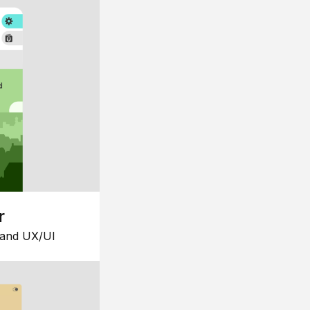
r
 and UX/UI