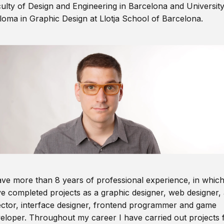
ulty of Design and Engineering in Barcelona and Universit
loma in Graphic Design at Llotja School of Barcelona.
ave more than 8 years of professional experience, in which
e completed projects as a graphic designer, web designer, 
ector, interface designer, frontend programmer and game
eloper. Throughout my career I have carried out projects 