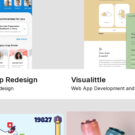
p Redesign
Visualittle
design
Web App Development and 