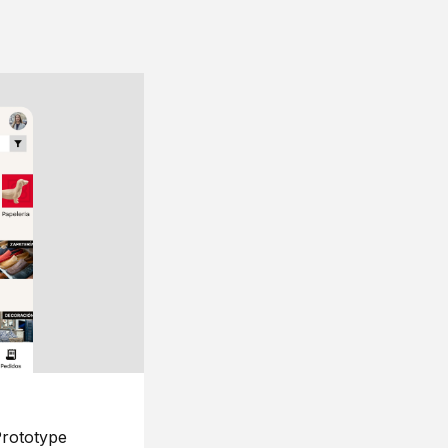
rototype