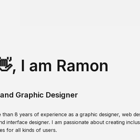
👋, I am Ramon
and Graphic Designer
 than 8 years of experience as a graphic designer, web des
nd interface designer. I am passionate about creating inclusi
s for all kinds of users.