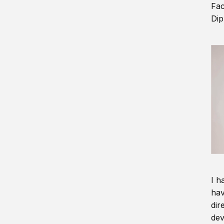
Fac
Dip
I h
hav
dir
dev