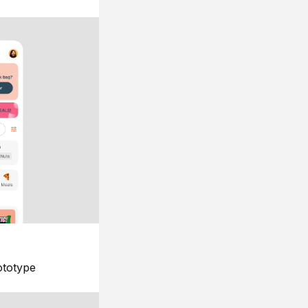
ototype