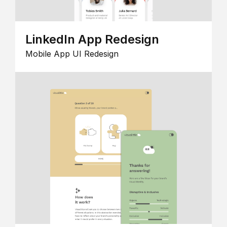
LinkedIn App Redesign
Mobile App UI Redesign