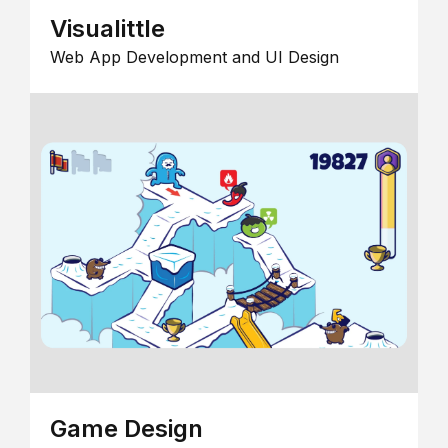
Visualittle
Web App Development and UI Design
Game Design