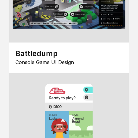
Battledump
Console Game UI Design