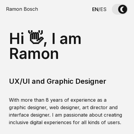
Ramon Bosch
EN
/
ES
Hi 👋, I am
Ramon
UX/UI and Graphic Designer
With more than 8 years of experience as a
graphic designer, web designer, art director and
interface designer. I am passionate about creating
inclusive digital experiences for all kinds of users.