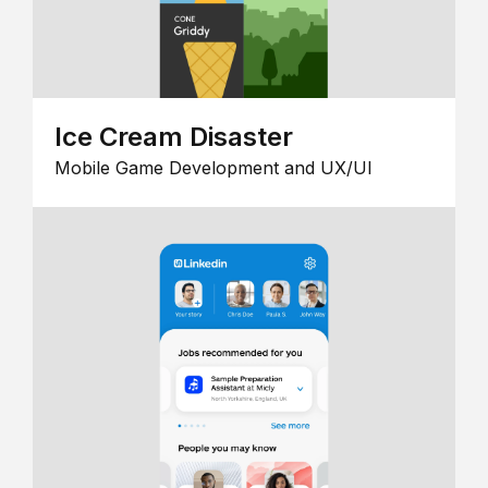
Ice Cream Disaster
Mobile Game Development and UX/UI