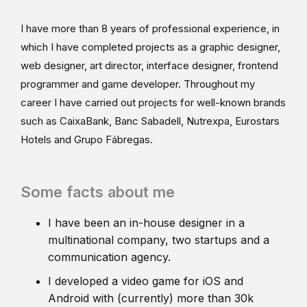
I have more than 8 years of professional experience, in
which I have completed projects as a graphic designer,
web designer, art director, interface designer, frontend
programmer and game developer. Throughout my
career I have carried out projects for well-known brands
such as CaixaBank, Banc Sabadell, Nutrexpa, Eurostars
Hotels and Grupo Fábregas.
Some facts about me
I have been an in-house designer in a
multinational company, two startups and a
communication agency.
I developed a video game for iOS and
Android with (currently) more than 30k