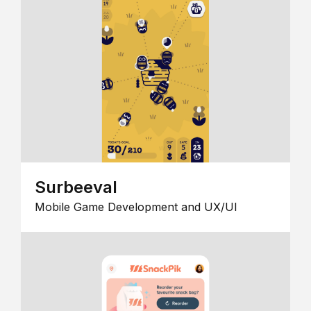
Surbeeval
Mobile Game Development and UX/UI