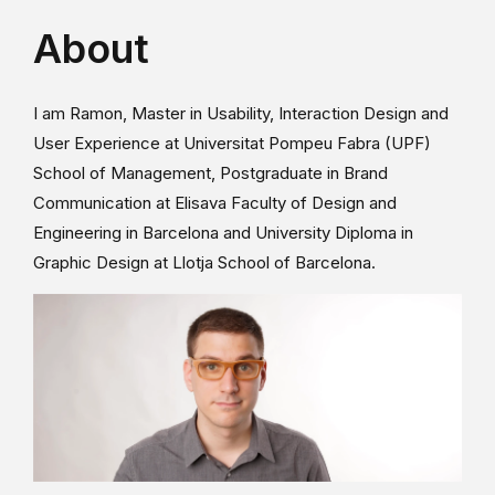
About
I am Ramon, Master in Usability, Interaction Design and
User Experience at Universitat Pompeu Fabra (UPF)
School of Management, Postgraduate in Brand
Communication at Elisava Faculty of Design and
Engineering in Barcelona and University Diploma in
Graphic Design at Llotja School of Barcelona.