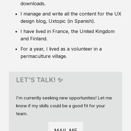
downloads.
I manage and write all the content for the UX
design blog, Uxtopic (in Spanish).
I have lived in France, the United Kingdom
and Finland.
For a year, I lived as a volunteer in a
permaculture village.
LET'S TALK! ✨
I'm currently seeking new opportunities! Let me
know if my skills could be a good fit for your
team.
MAIL ME