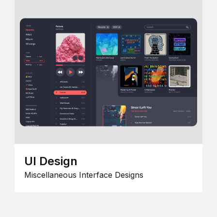
UI Design
Miscellaneous Interface Designs