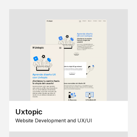
Uxtopic
Website Development and UX/UI