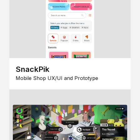
SnackPik
Mobile Shop UX/UI and Prototype