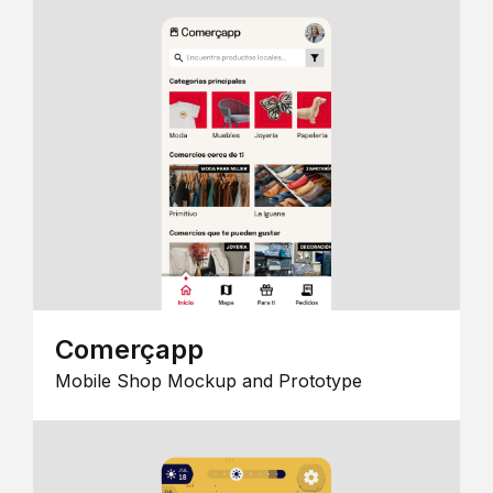
Comerçapp
Mobile Shop Mockup and Prototype