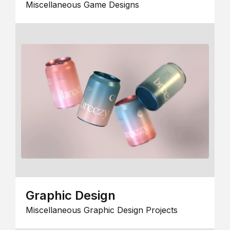
Miscellaneous Game Designs
Graphic Design
Miscellaneous Graphic Design Projects