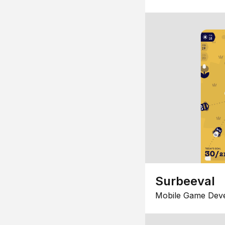
Surbeeval
Mobile Game Dev