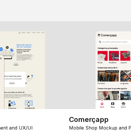
Comerçapp
ent and UX/UI
Mobile Shop Mockup and P