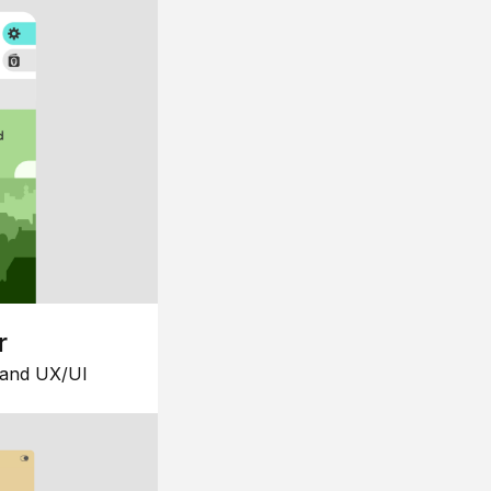
r
 and UX/UI