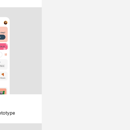
ototype