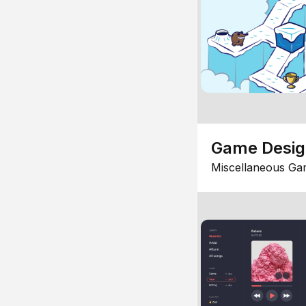
Game Desi
Miscellaneous Ga