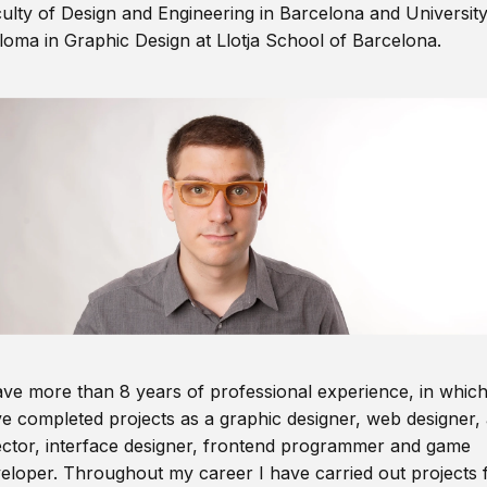
ulty of Design and Engineering in Barcelona and Universit
loma in Graphic Design at Llotja School of Barcelona.
ave more than 8 years of professional experience, in which
e completed projects as a graphic designer, web designer, 
ector, interface designer, frontend programmer and game
eloper. Throughout my career I have carried out projects 