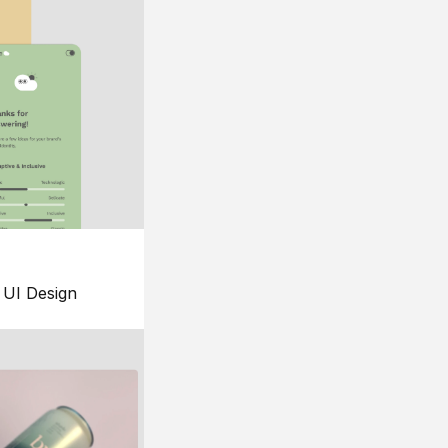
UI Design