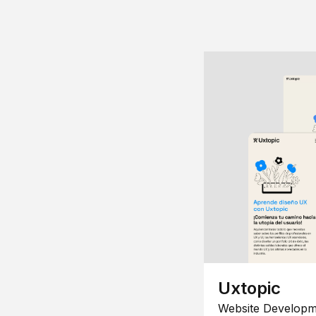
Uxtopic
Website Developm