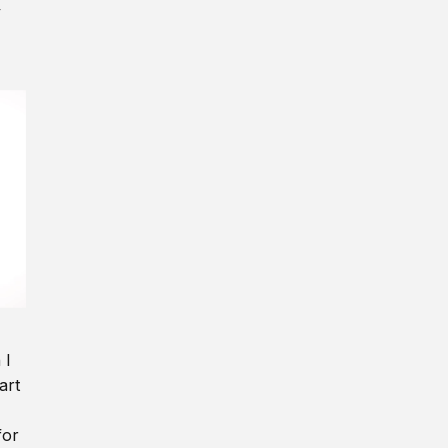
y
 I
art
for