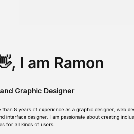
👋, I am Ramon
and Graphic Designer
 than 8 years of experience as a graphic designer, web des
nd interface designer. I am passionate about creating inclusi
s for all kinds of users.