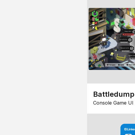
Battledump
Console Game UI 