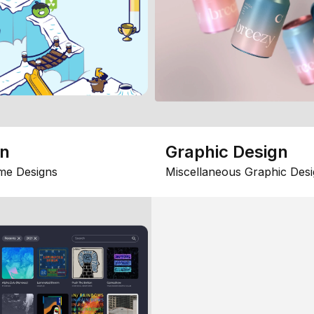
gn
Graphic Design
me Designs
Miscellaneous Graphic Desi