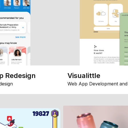
p Redesign
Visualittle
design
Web App Development and 