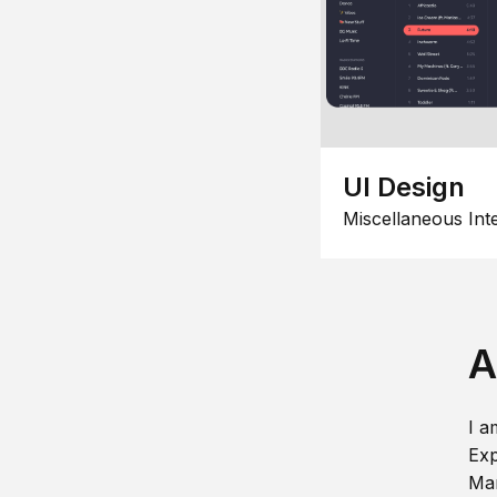
UI Design
Miscellaneous Int
A
I a
Exp
Man