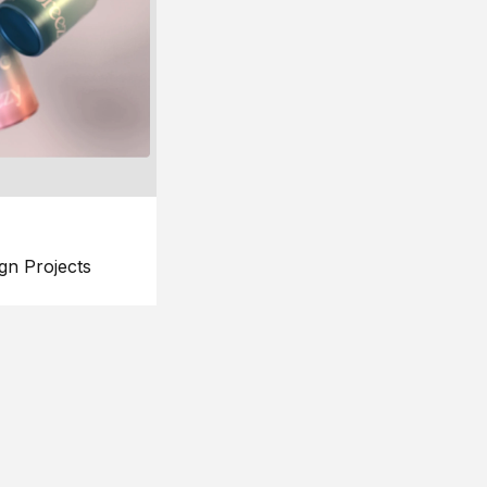
gn Projects