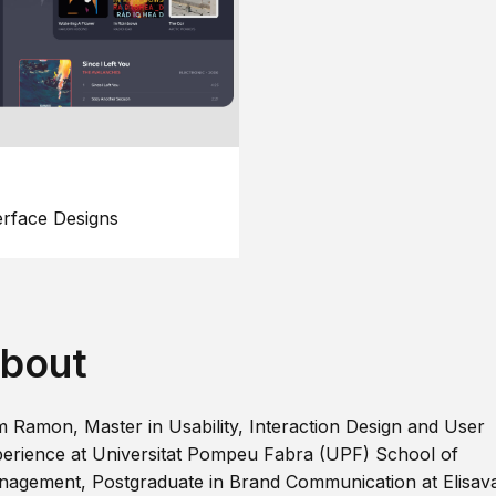
erface Designs
bout
m Ramon, Master in Usability, Interaction Design and User
erience at Universitat Pompeu Fabra (UPF) School of
agement, Postgraduate in Brand Communication at Elisav