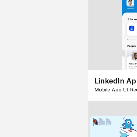
LinkedIn Ap
Mobile App UI Re