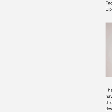
Fac
Dip
I h
hav
dir
dev