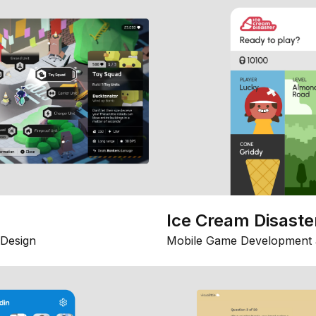
Ice Cream Disaste
Design
Mobile Game Development