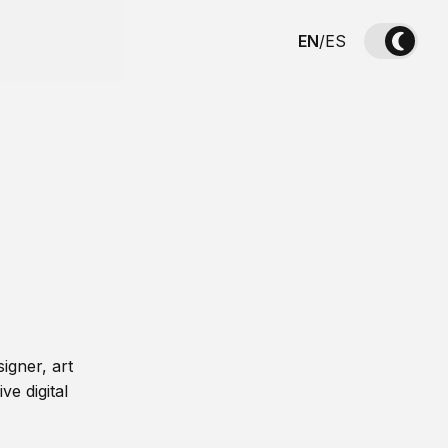
EN
/
ES
igner, art
ve digital