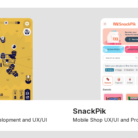
SnackPik
elopment and UX/UI
Mobile Shop UX/UI and Pr