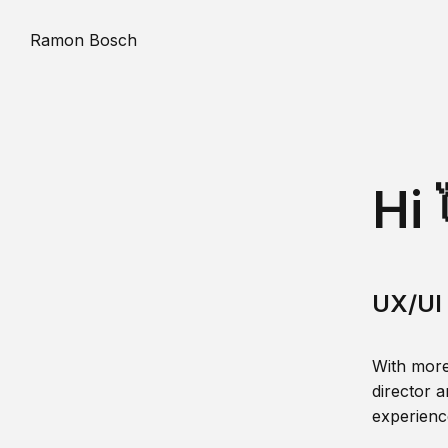
Ramon Bosch
Hi 
UX/UI 
With more
director a
experience