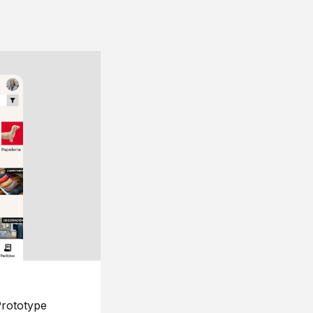
rototype