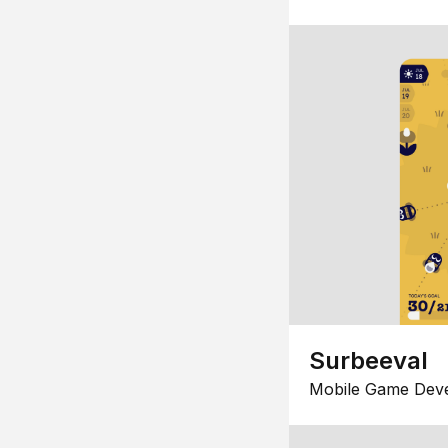
Surbeeval
Mobile Game Dev