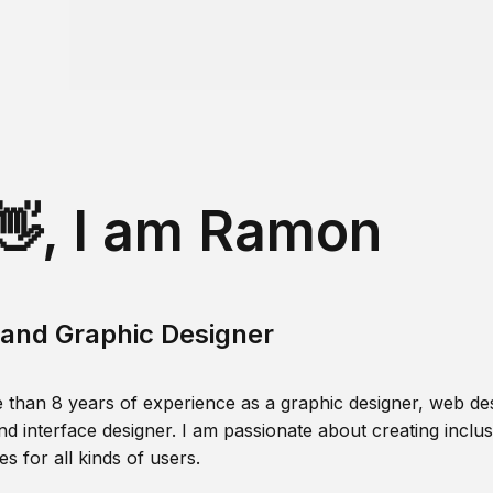
👋, I am Ramon
and Graphic Designer
 than 8 years of experience as a graphic designer, web des
nd interface designer. I am passionate about creating inclusi
s for all kinds of users.