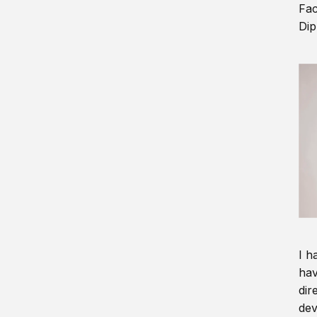
Fac
Dip
I h
hav
dir
dev