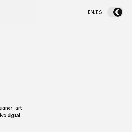
EN
/
ES
igner, art
ve digital