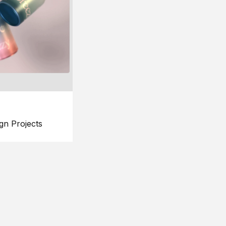
gn Projects