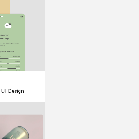
UI Design