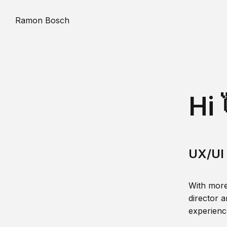
Ramon Bosch
Hi 
UX/UI 
With more
director a
experience