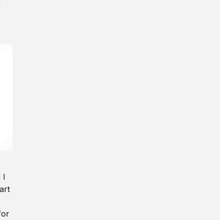
y
 I
art
for