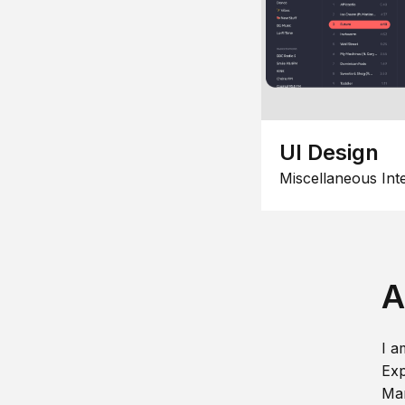
UI Design
Miscellaneous Int
A
I a
Exp
Man