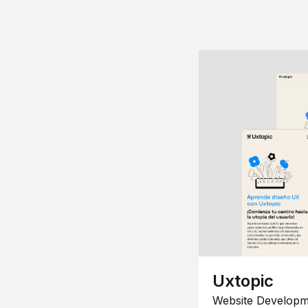
Uxtopic
Website Developm