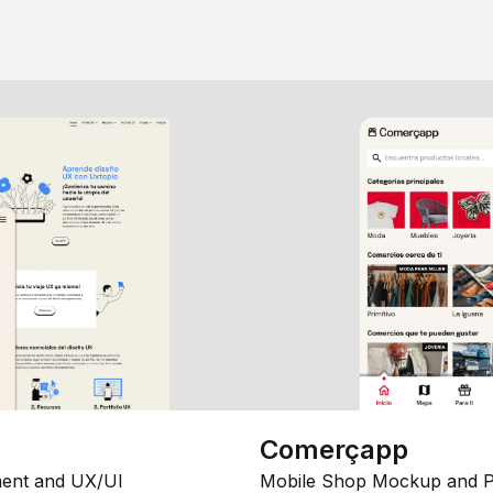
Comerçapp
ent and UX/UI
Mobile Shop Mockup and P