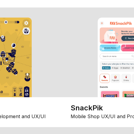
SnackPik
elopment and UX/UI
Mobile Shop UX/UI and Pr