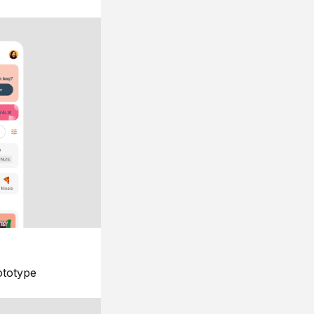
ototype