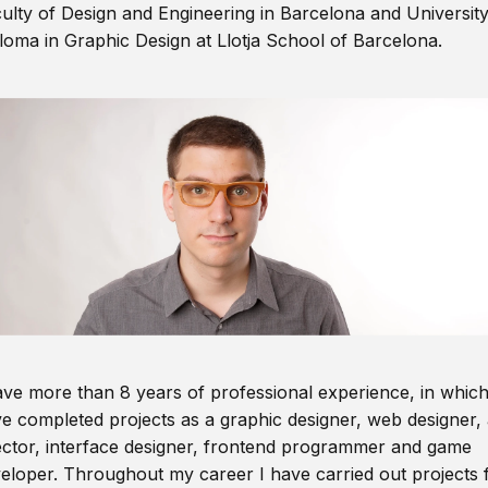
ulty of Design and Engineering in Barcelona and Universit
loma in Graphic Design at Llotja School of Barcelona.
ave more than 8 years of professional experience, in which
e completed projects as a graphic designer, web designer, 
ector, interface designer, frontend programmer and game
eloper. Throughout my career I have carried out projects 