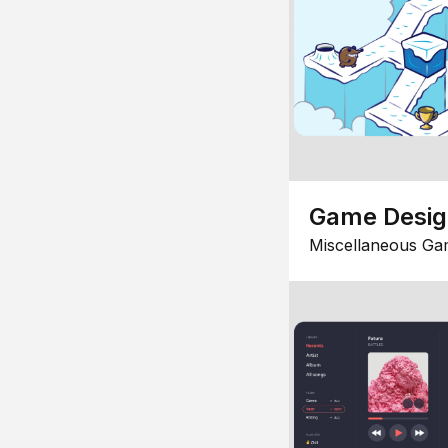
Game Desi
Miscellaneous Ga