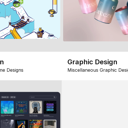
gn
Graphic Design
me Designs
Miscellaneous Graphic Desi