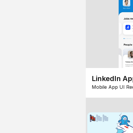
LinkedIn Ap
Mobile App UI Re