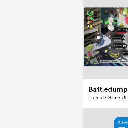
Battledump
Console Game UI 