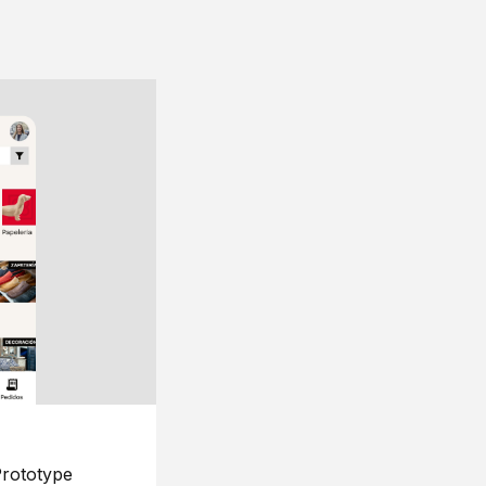
rototype