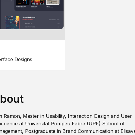
erface Designs
bout
m Ramon, Master in Usability, Interaction Design and User
erience at Universitat Pompeu Fabra (UPF) School of
agement, Postgraduate in Brand Communication at Elisav