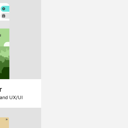
r
 and UX/UI