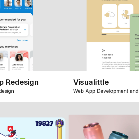
p Redesign
Visualittle
design
Web App Development and 