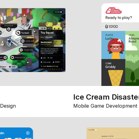
Ice Cream Disaste
Design
Mobile Game Development