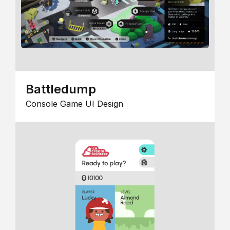
Battledump
Console Game UI Design