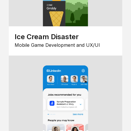
Ice Cream Disaster
Mobile Game Development and UX/UI