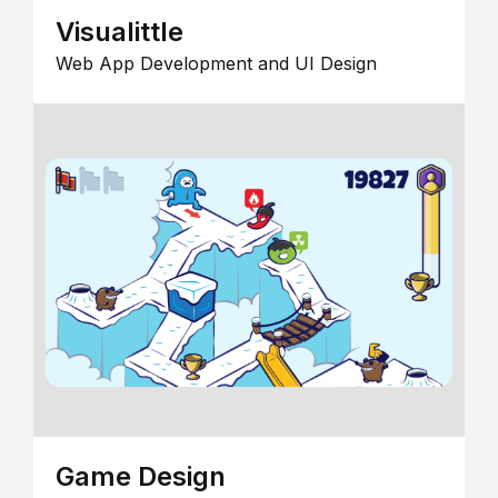
Visualittle
Web App Development and UI Design
Game Design