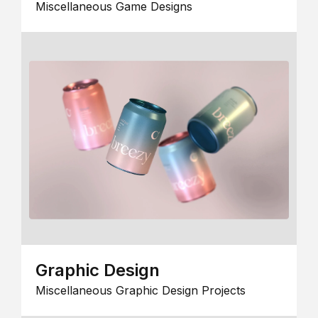
Miscellaneous Game Designs
Graphic Design
Miscellaneous Graphic Design Projects