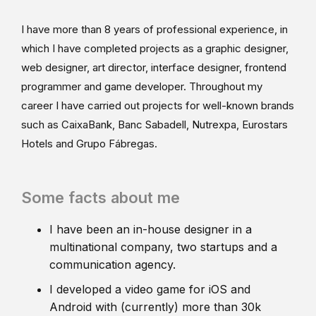
I have more than 8 years of professional experience, in
which I have completed projects as a graphic designer,
web designer, art director, interface designer, frontend
programmer and game developer. Throughout my
career I have carried out projects for well-known brands
such as CaixaBank, Banc Sabadell, Nutrexpa, Eurostars
Hotels and Grupo Fábregas.
Some facts about me
I have been an in-house designer in a
multinational company, two startups and a
communication agency.
I developed a video game for iOS and
Android with (currently) more than 30k