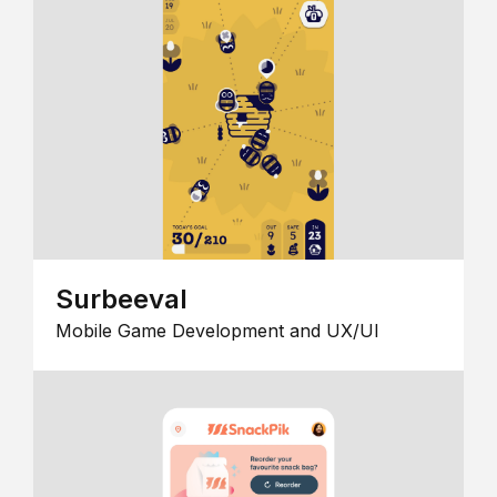
Surbeeval
Mobile Game Development and UX/UI