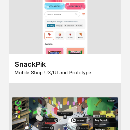
SnackPik
Mobile Shop UX/UI and Prototype