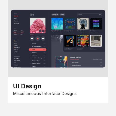
UI Design
Miscellaneous Interface Designs