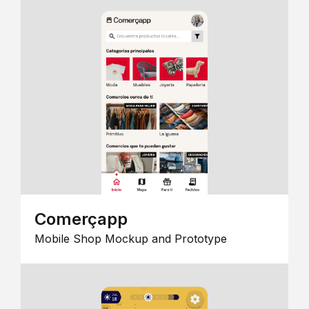
Comerçapp
Mobile Shop Mockup and Prototype