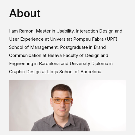
About
I am Ramon, Master in Usability, Interaction Design and
User Experience at Universitat Pompeu Fabra (UPF)
School of Management, Postgraduate in Brand
Communication at Elisava Faculty of Design and
Engineering in Barcelona and University Diploma in
Graphic Design at Llotja School of Barcelona.