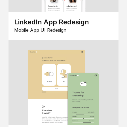
LinkedIn App Redesign
Mobile App UI Redesign