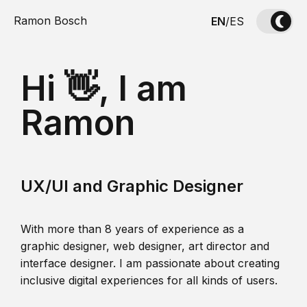
Ramon Bosch
EN
/
ES
Hi 👋, I am
Ramon
UX/UI and Graphic Designer
With more than 8 years of experience as a
graphic designer, web designer, art director and
interface designer. I am passionate about creating
inclusive digital experiences for all kinds of users.