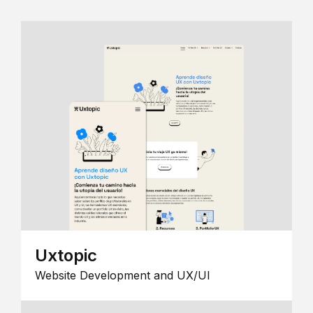
Uxtopic
Website Development and UX/UI