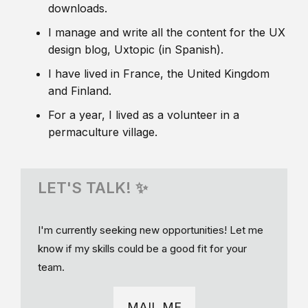
downloads.
I manage and write all the content for the UX
design blog, Uxtopic (in Spanish).
I have lived in France, the United Kingdom
and Finland.
For a year, I lived as a volunteer in a
permaculture village.
LET'S TALK! ✨
I'm currently seeking new opportunities! Let me
know if my skills could be a good fit for your
team.
MAIL ME