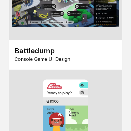
Battledump
Console Game UI Design