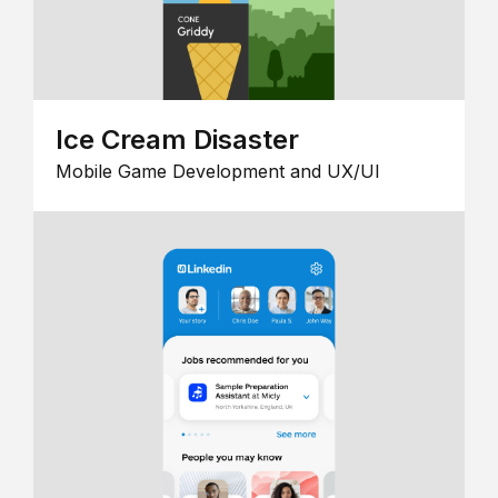
Ice Cream Disaster
Mobile Game Development and UX/UI