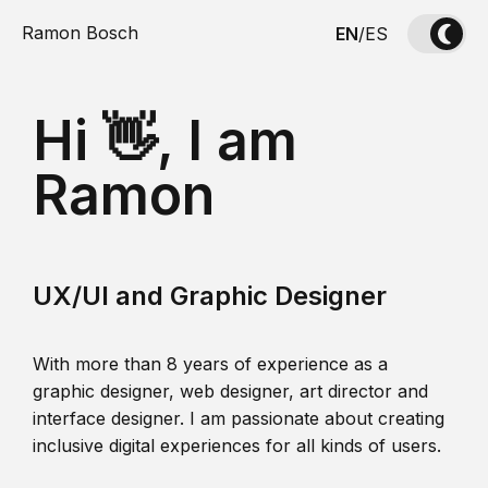
Ramon Bosch
EN
/
ES
Hi 👋, I am
Ramon
UX/UI and Graphic Designer
With more than 8 years of experience as a
graphic designer, web designer, art director and
interface designer. I am passionate about creating
inclusive digital experiences for all kinds of users.