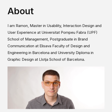
About
I am Ramon, Master in Usability, Interaction Design and
User Experience at Universitat Pompeu Fabra (UPF)
School of Management, Postgraduate in Brand
Communication at Elisava Faculty of Design and
Engineering in Barcelona and University Diploma in
Graphic Design at Llotja School of Barcelona.