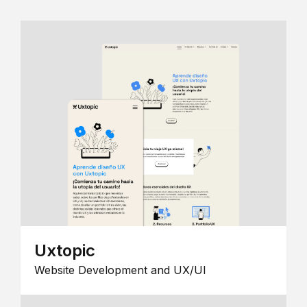
Uxtopic
Website Development and UX/UI