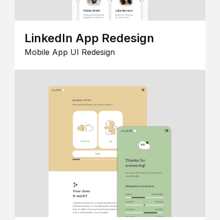
LinkedIn App Redesign
Mobile App UI Redesign