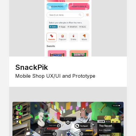
SnackPik
Mobile Shop UX/UI and Prototype