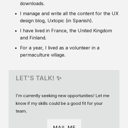
downloads.
I manage and write all the content for the UX
design blog, Uxtopic (in Spanish).
I have lived in France, the United Kingdom
and Finland.
For a year, I lived as a volunteer in a
permaculture village.
LET'S TALK! ✨
I'm currently seeking new opportunities! Let me
know if my skills could be a good fit for your
team.
MAIL ME