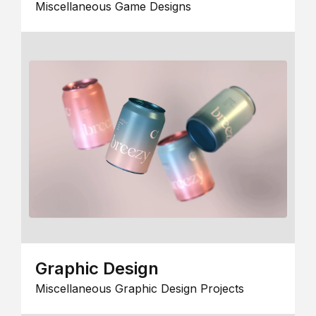
Miscellaneous Game Designs
Graphic Design
Miscellaneous Graphic Design Projects