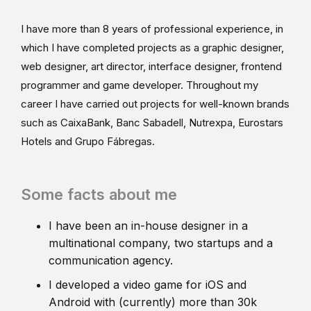
I have more than 8 years of professional experience, in
which I have completed projects as a graphic designer,
web designer, art director, interface designer, frontend
programmer and game developer. Throughout my
career I have carried out projects for well-known brands
such as CaixaBank, Banc Sabadell, Nutrexpa, Eurostars
Hotels and Grupo Fábregas.
Some facts about me
I have been an in-house designer in a
multinational company, two startups and a
communication agency.
I developed a video game for iOS and
Android with (currently) more than 30k