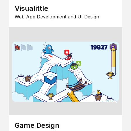
Visualittle
Web App Development and UI Design
Game Design