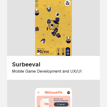
Surbeeval
Mobile Game Development and UX/UI