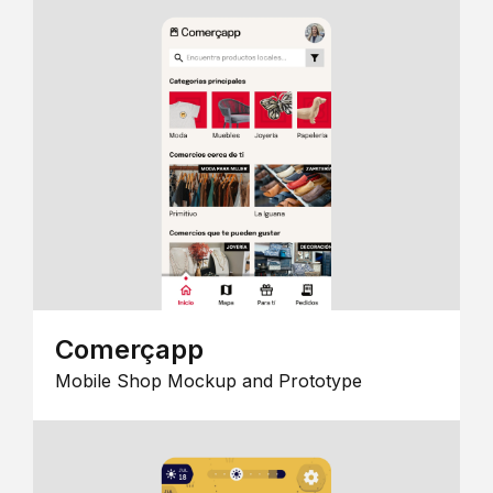
Comerçapp
Mobile Shop Mockup and Prototype