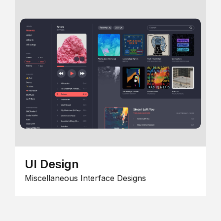
UI Design
Miscellaneous Interface Designs