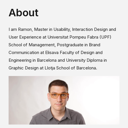
About
I am Ramon, Master in Usability, Interaction Design and
User Experience at Universitat Pompeu Fabra (UPF)
School of Management, Postgraduate in Brand
Communication at Elisava Faculty of Design and
Engineering in Barcelona and University Diploma in
Graphic Design at Llotja School of Barcelona.