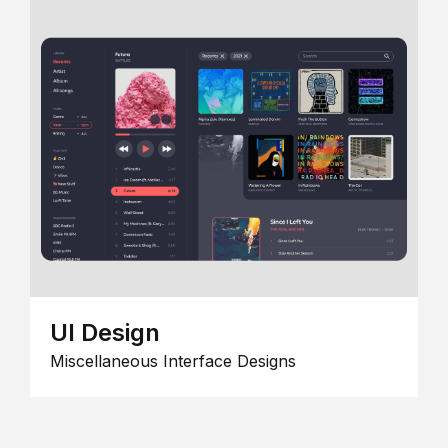
UI Design
Miscellaneous Interface Designs