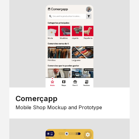
Comerçapp
Mobile Shop Mockup and Prototype