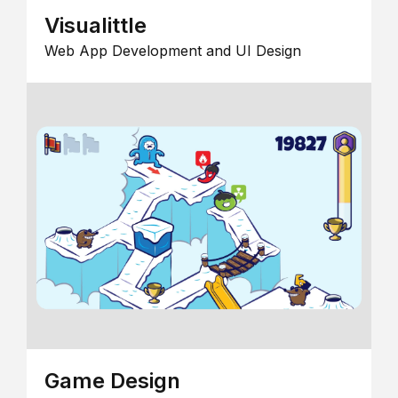
Visualittle
Web App Development and UI Design
Game Design