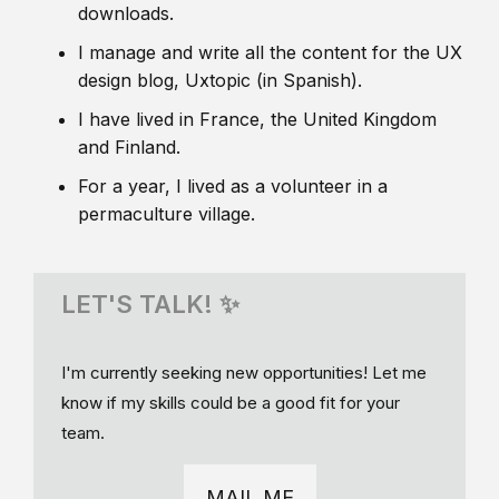
downloads.
I manage and write all the content for the UX
design blog, Uxtopic (in Spanish).
I have lived in France, the United Kingdom
and Finland.
For a year, I lived as a volunteer in a
permaculture village.
LET'S TALK! ✨
I'm currently seeking new opportunities! Let me
know if my skills could be a good fit for your
team.
MAIL ME