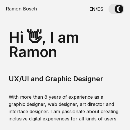
Ramon Bosch
EN
/
ES
Hi 👋, I am
Ramon
UX/UI and Graphic Designer
With more than 8 years of experience as a
graphic designer, web designer, art director and
interface designer. I am passionate about creating
inclusive digital experiences for all kinds of users.