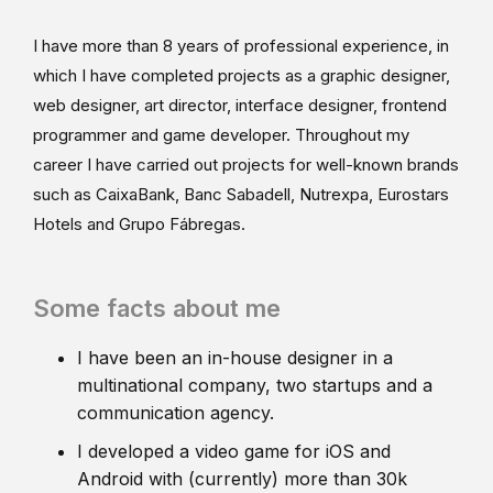
I have more than 8 years of professional experience, in
which I have completed projects as a graphic designer,
web designer, art director, interface designer, frontend
programmer and game developer. Throughout my
career I have carried out projects for well-known brands
such as CaixaBank, Banc Sabadell, Nutrexpa, Eurostars
Hotels and Grupo Fábregas.
Some facts about me
I have been an in-house designer in a
multinational company, two startups and a
communication agency.
I developed a video game for iOS and
Android with (currently) more than 30k