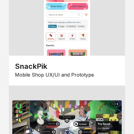
SnackPik
Mobile Shop UX/UI and Prototype