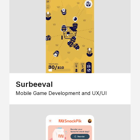
Surbeeval
Mobile Game Development and UX/UI