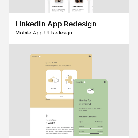
LinkedIn App Redesign
Mobile App UI Redesign