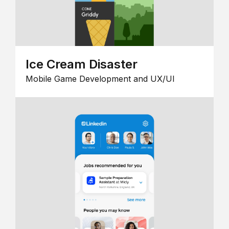
Ice Cream Disaster
Mobile Game Development and UX/UI