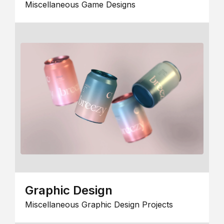
Miscellaneous Game Designs
Graphic Design
Miscellaneous Graphic Design Projects