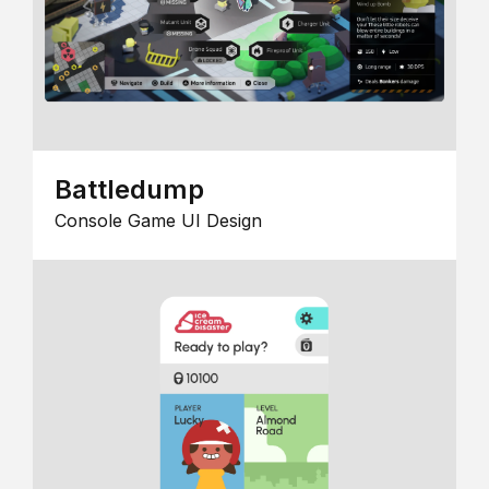
Battledump
Console Game UI Design