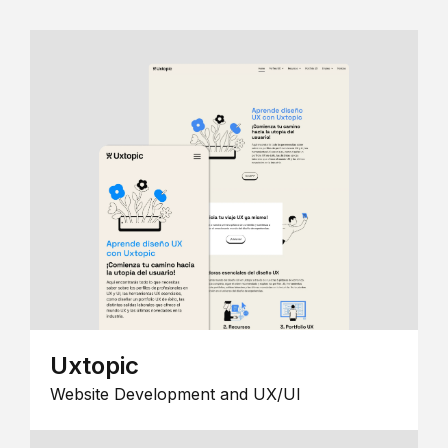
Uxtopic
Website Development and UX/UI