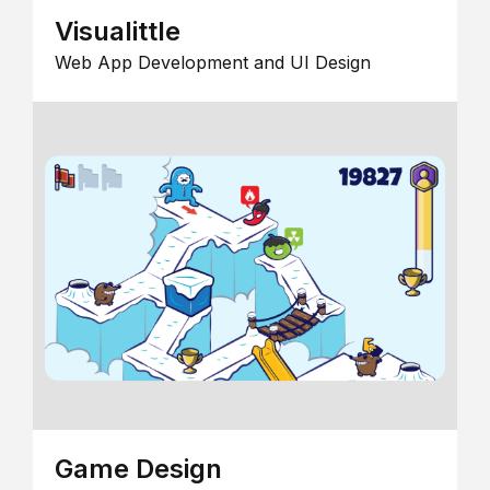
Visualittle
Web App Development and UI Design
Game Design