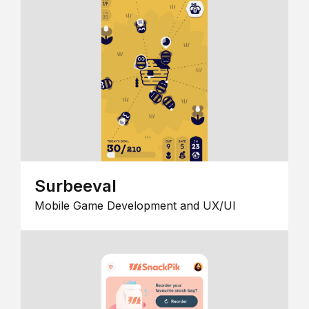
Surbeeval
Mobile Game Development and UX/UI