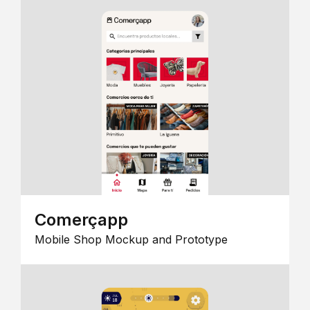
Comerçapp
Mobile Shop Mockup and Prototype