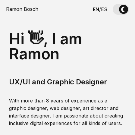
Ramon Bosch
EN
/
ES
Hi 👋, I am
Ramon
UX/UI and Graphic Designer
With more than 8 years of experience as a
graphic designer, web designer, art director and
interface designer. I am passionate about creating
inclusive digital experiences for all kinds of users.