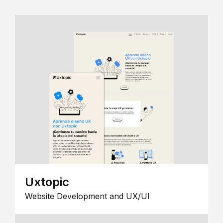
Uxtopic
Website Development and UX/UI