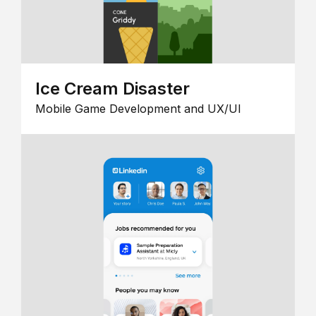
Ice Cream Disaster
Mobile Game Development and UX/UI