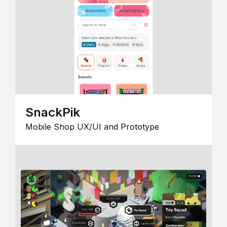
SnackPik
Mobile Shop UX/UI and Prototype