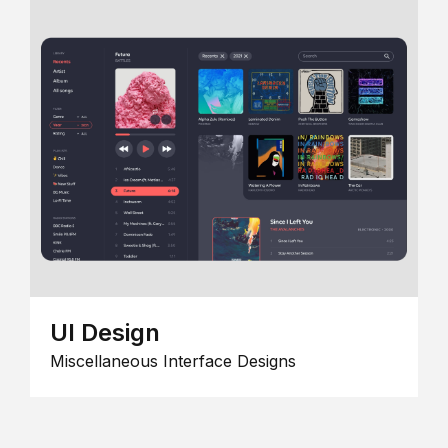
UI Design
Miscellaneous Interface Designs