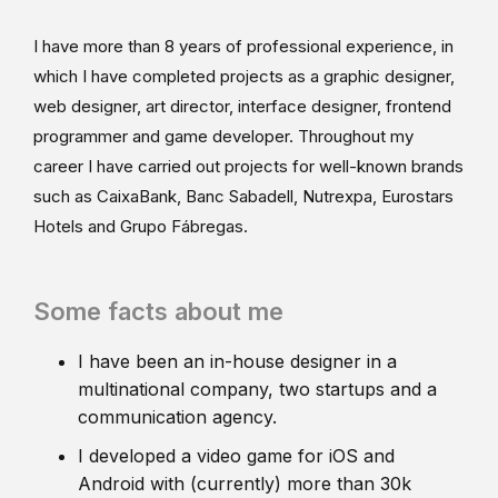
I have more than 8 years of professional experience, in
which I have completed projects as a graphic designer,
web designer, art director, interface designer, frontend
programmer and game developer. Throughout my
career I have carried out projects for well-known brands
such as CaixaBank, Banc Sabadell, Nutrexpa, Eurostars
Hotels and Grupo Fábregas.
Some facts about me
I have been an in-house designer in a
multinational company, two startups and a
communication agency.
I developed a video game for iOS and
Android with (currently) more than 30k