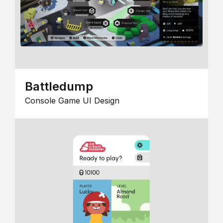
Battledump
Console Game UI Design