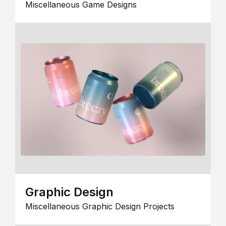
Miscellaneous Game Designs
Graphic Design
Miscellaneous Graphic Design Projects