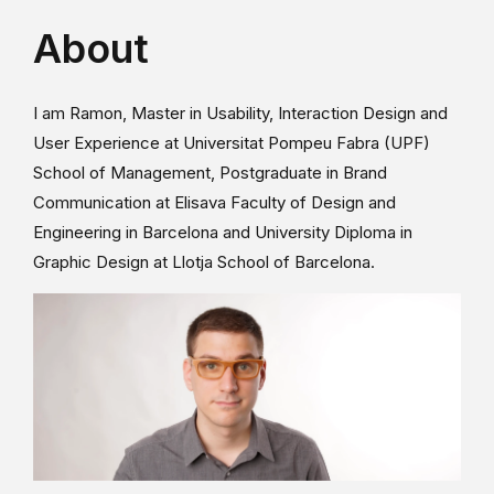
About
I am Ramon, Master in Usability, Interaction Design and
User Experience at Universitat Pompeu Fabra (UPF)
School of Management, Postgraduate in Brand
Communication at Elisava Faculty of Design and
Engineering in Barcelona and University Diploma in
Graphic Design at Llotja School of Barcelona.