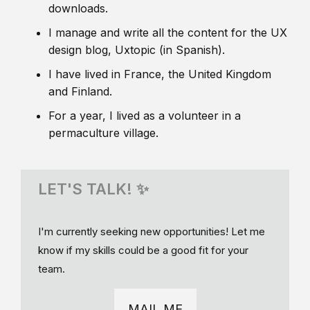
downloads.
I manage and write all the content for the UX
design blog, Uxtopic (in Spanish).
I have lived in France, the United Kingdom
and Finland.
For a year, I lived as a volunteer in a
permaculture village.
LET'S TALK! ✨
I'm currently seeking new opportunities! Let me
know if my skills could be a good fit for your
team.
MAIL ME