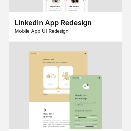
LinkedIn App Redesign
Mobile App UI Redesign