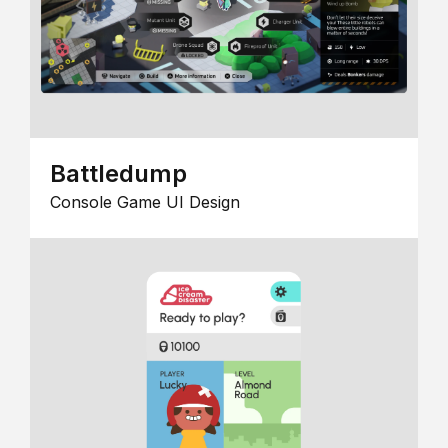
Battledump
Console Game UI Design