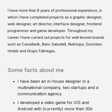
I have more than 8 years of professional experience, in
which I have completed projects as a graphic designer,
web designer, art director, interface designer, frontend
programmer and game developer. Throughout my
career I have carried out projects for well-known brands
such as CaixaBank, Banc Sabadell, Nutrexpa, Eurostars
Hotels and Grupo Fábregas.
Some facts about me
I have been an in-house designer in a
multinational company, two startups and a
communication agency.
I developed a video game for iOS and
Android with (currently) more than 30k