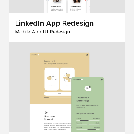
LinkedIn App Redesign
Mobile App UI Redesign