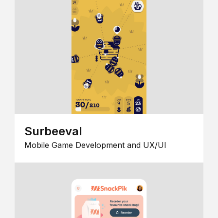
Surbeeval
Mobile Game Development and UX/UI