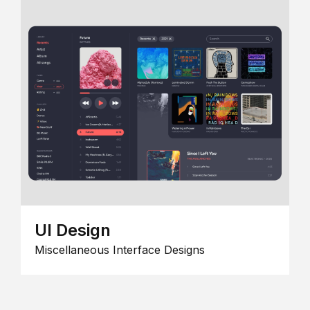
UI Design
Miscellaneous Interface Designs