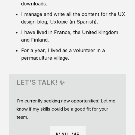
downloads.
I manage and write all the content for the UX
design blog, Uxtopic (in Spanish).
I have lived in France, the United Kingdom
and Finland.
For a year, I lived as a volunteer in a
permaculture village.
LET'S TALK! ✨
I'm currently seeking new opportunities! Let me
know if my skills could be a good fit for your
team.
MAIL ME