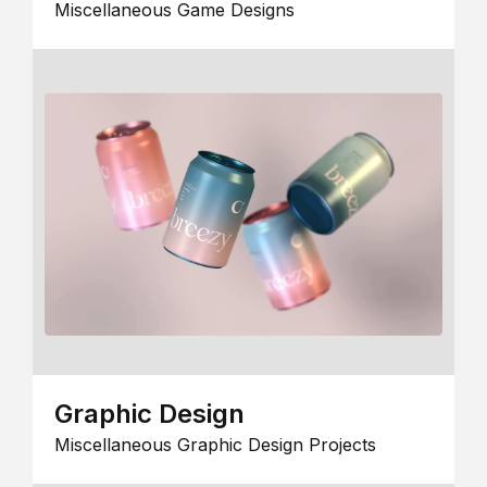
Miscellaneous Game Designs
Graphic Design
Miscellaneous Graphic Design Projects