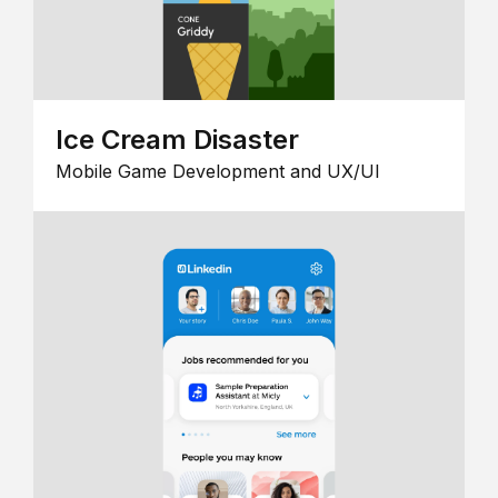
Ice Cream Disaster
Mobile Game Development and UX/UI