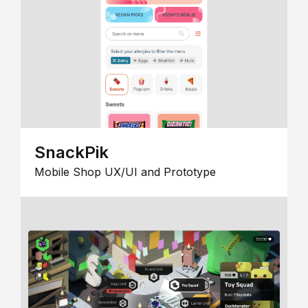
SnackPik
Mobile Shop UX/UI and Prototype