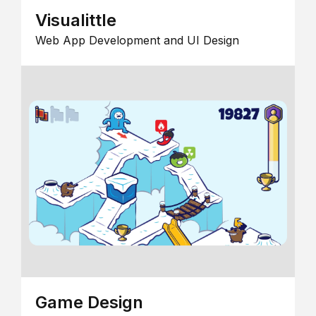
Visualittle
Web App Development and UI Design
Game Design