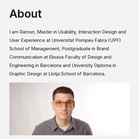
About
I am Ramon, Master in Usability, Interaction Design and
User Experience at Universitat Pompeu Fabra (UPF)
School of Management, Postgraduate in Brand
Communication at Elisava Faculty of Design and
Engineering in Barcelona and University Diploma in
Graphic Design at Llotja School of Barcelona.