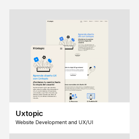
Uxtopic
Website Development and UX/UI