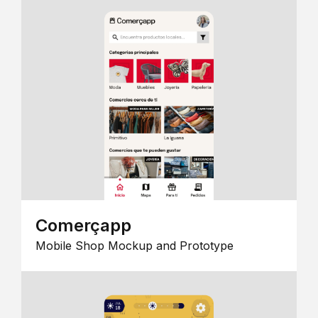
Comerçapp
Mobile Shop Mockup and Prototype