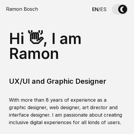
Ramon Bosch
EN
/
ES
Hi 👋, I am
Ramon
UX/UI and Graphic Designer
With more than 8 years of experience as a
graphic designer, web designer, art director and
interface designer. I am passionate about creating
inclusive digital experiences for all kinds of users.