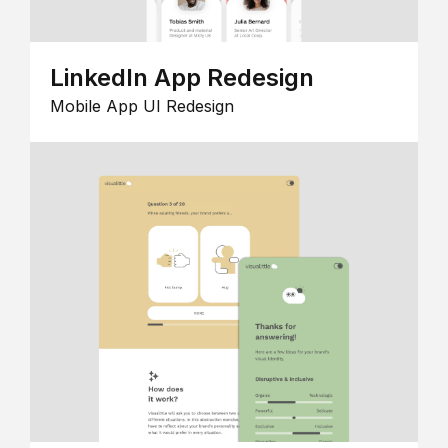
LinkedIn App Redesign
Mobile App UI Redesign