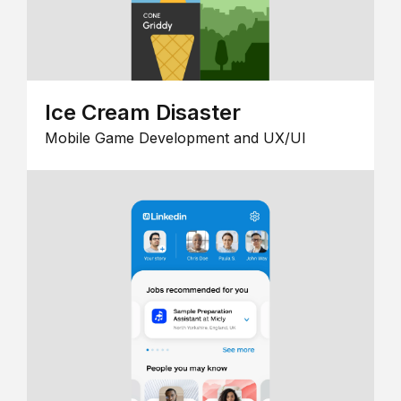
Ice Cream Disaster
Mobile Game Development and UX/UI