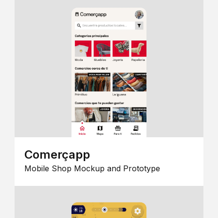
Comerçapp
Mobile Shop Mockup and Prototype