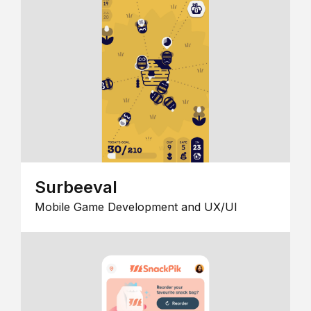
Surbeeval
Mobile Game Development and UX/UI