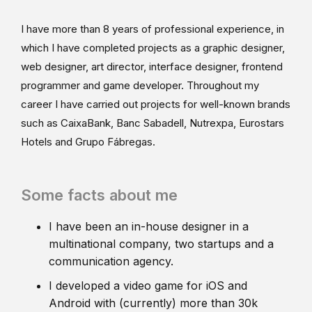
I have more than 8 years of professional experience, in
which I have completed projects as a graphic designer,
web designer, art director, interface designer, frontend
programmer and game developer. Throughout my
career I have carried out projects for well-known brands
such as CaixaBank, Banc Sabadell, Nutrexpa, Eurostars
Hotels and Grupo Fábregas.
Some facts about me
I have been an in-house designer in a
multinational company, two startups and a
communication agency.
I developed a video game for iOS and
Android with (currently) more than 30k