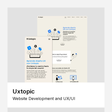
Uxtopic
Website Development and UX/UI