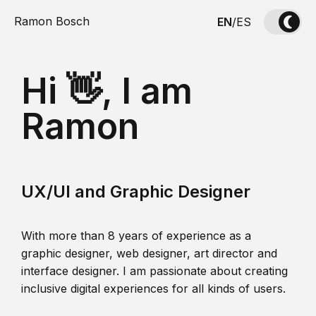
Ramon Bosch
EN
/
ES
Hi 👋, I am
Ramon
UX/UI and Graphic Designer
With more than 8 years of experience as a
graphic designer, web designer, art director and
interface designer. I am passionate about creating
inclusive digital experiences for all kinds of users.