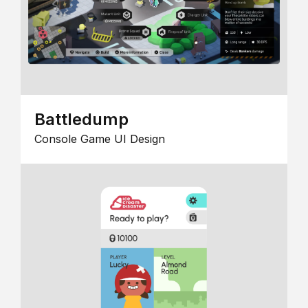
Battledump
Console Game UI Design