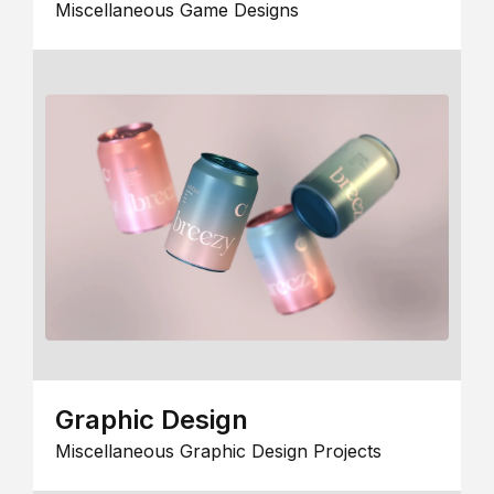
Miscellaneous Game Designs
Graphic Design
Miscellaneous Graphic Design Projects