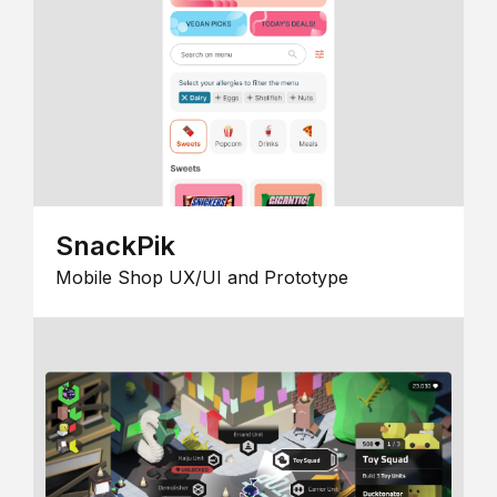
SnackPik
Mobile Shop UX/UI and Prototype