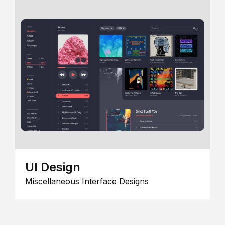
UI Design
Miscellaneous Interface Designs