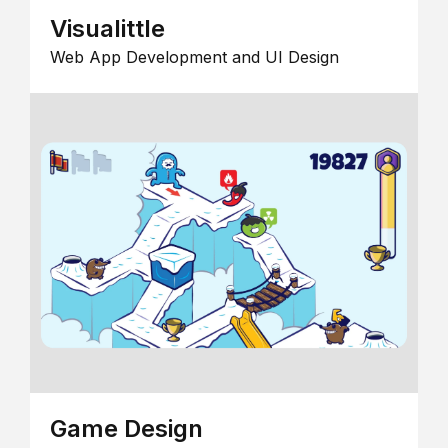
Visualittle
Web App Development and UI Design
Game Design