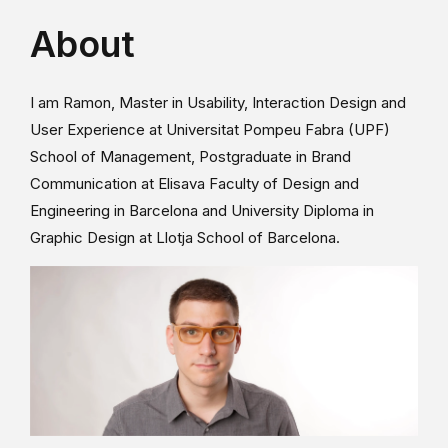
About
I am Ramon, Master in Usability, Interaction Design and
User Experience at Universitat Pompeu Fabra (UPF)
School of Management, Postgraduate in Brand
Communication at Elisava Faculty of Design and
Engineering in Barcelona and University Diploma in
Graphic Design at Llotja School of Barcelona.