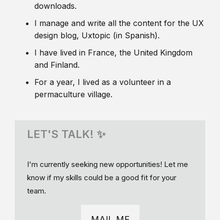
downloads.
I manage and write all the content for the UX
design blog, Uxtopic (in Spanish).
I have lived in France, the United Kingdom
and Finland.
For a year, I lived as a volunteer in a
permaculture village.
LET'S TALK! ✨
I'm currently seeking new opportunities! Let me
know if my skills could be a good fit for your
team.
MAIL ME