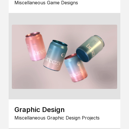
Miscellaneous Game Designs
Graphic Design
Miscellaneous Graphic Design Projects