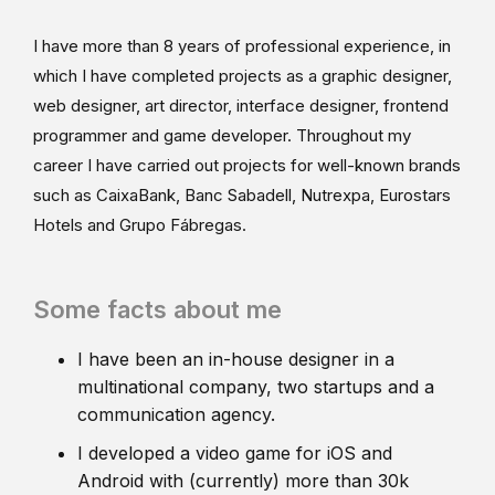
I have more than 8 years of professional experience, in
which I have completed projects as a graphic designer,
web designer, art director, interface designer, frontend
programmer and game developer. Throughout my
career I have carried out projects for well-known brands
such as CaixaBank, Banc Sabadell, Nutrexpa, Eurostars
Hotels and Grupo Fábregas.
Some facts about me
I have been an in-house designer in a
multinational company, two startups and a
communication agency.
I developed a video game for iOS and
Android with (currently) more than 30k