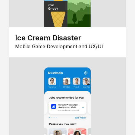
Ice Cream Disaster
Mobile Game Development and UX/UI