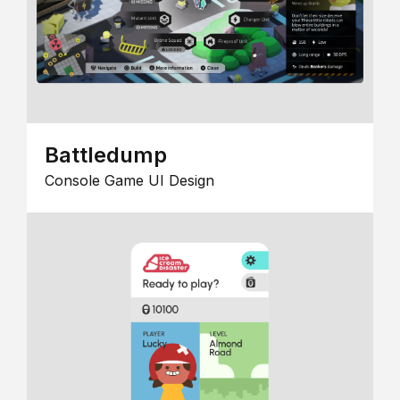
Battledump
Console Game UI Design