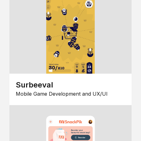
Surbeeval
Mobile Game Development and UX/UI