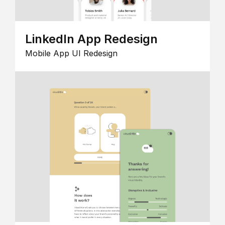
LinkedIn App Redesign
Mobile App UI Redesign