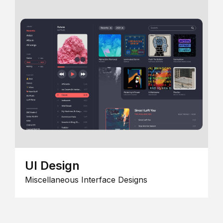
UI Design
Miscellaneous Interface Designs