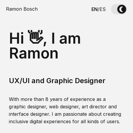
Ramon Bosch
EN
/
ES
Hi 👋, I am
Ramon
UX/UI and Graphic Designer
With more than 8 years of experience as a
graphic designer, web designer, art director and
interface designer. I am passionate about creating
inclusive digital experiences for all kinds of users.