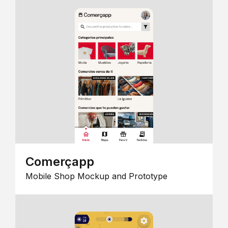
Comerçapp
Mobile Shop Mockup and Prototype