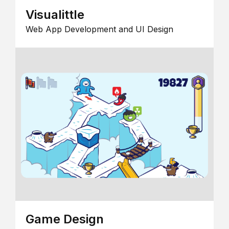
Visualittle
Web App Development and UI Design
Game Design