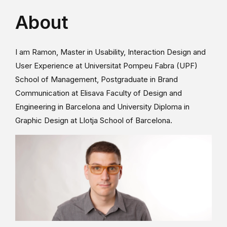
About
I am Ramon, Master in Usability, Interaction Design and
User Experience at Universitat Pompeu Fabra (UPF)
School of Management, Postgraduate in Brand
Communication at Elisava Faculty of Design and
Engineering in Barcelona and University Diploma in
Graphic Design at Llotja School of Barcelona.