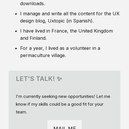
downloads.
I manage and write all the content for the UX
design blog, Uxtopic (in Spanish).
I have lived in France, the United Kingdom
and Finland.
For a year, I lived as a volunteer in a
permaculture village.
LET'S TALK! ✨
I'm currently seeking new opportunities! Let me
know if my skills could be a good fit for your
team.
MAIL ME