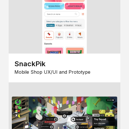
SnackPik
Mobile Shop UX/UI and Prototype