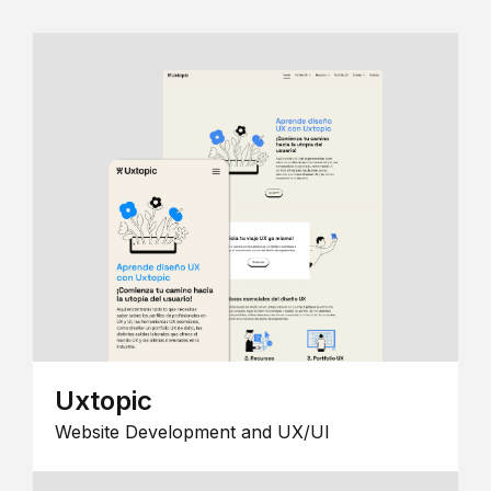
Uxtopic
Website Development and UX/UI