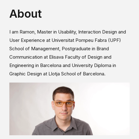
About
I am Ramon, Master in Usability, Interaction Design and
User Experience at Universitat Pompeu Fabra (UPF)
School of Management, Postgraduate in Brand
Communication at Elisava Faculty of Design and
Engineering in Barcelona and University Diploma in
Graphic Design at Llotja School of Barcelona.