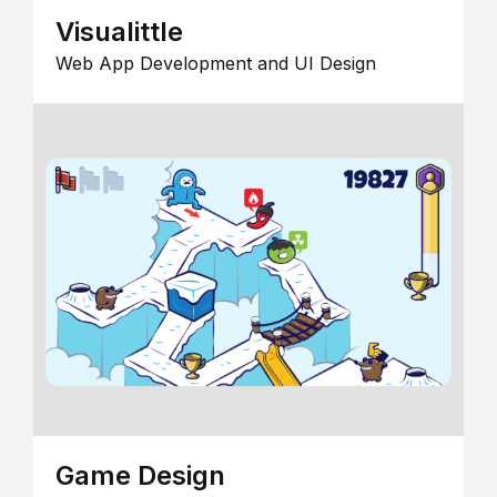
Visualittle
Web App Development and UI Design
Game Design