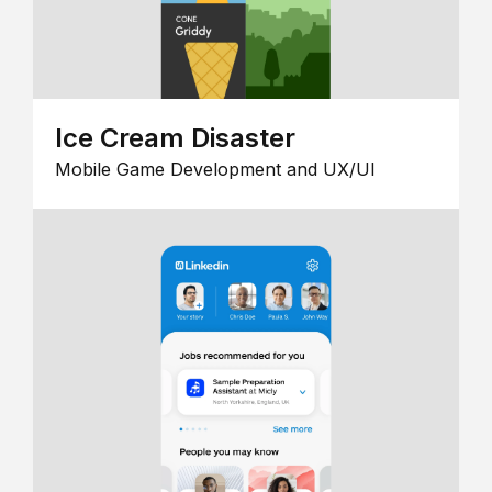
Ice Cream Disaster
Mobile Game Development and UX/UI