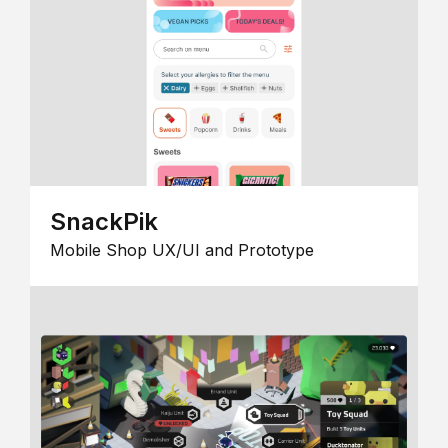
SnackPik
Mobile Shop UX/UI and Prototype