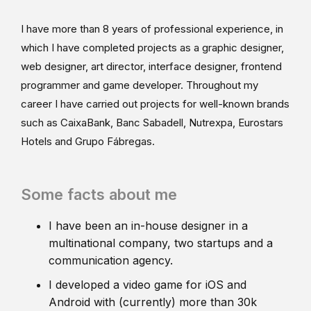
I have more than 8 years of professional experience, in
which I have completed projects as a graphic designer,
web designer, art director, interface designer, frontend
programmer and game developer. Throughout my
career I have carried out projects for well-known brands
such as CaixaBank, Banc Sabadell, Nutrexpa, Eurostars
Hotels and Grupo Fábregas.
Some facts about me
I have been an in-house designer in a
multinational company, two startups and a
communication agency.
I developed a video game for iOS and
Android with (currently) more than 30k