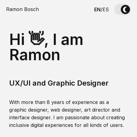
Ramon Bosch
EN
/
ES
Hi 👋, I am
Ramon
UX/UI and Graphic Designer
With more than 8 years of experience as a
graphic designer, web designer, art director and
interface designer. I am passionate about creating
inclusive digital experiences for all kinds of users.