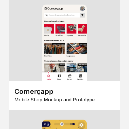
Comerçapp
Mobile Shop Mockup and Prototype