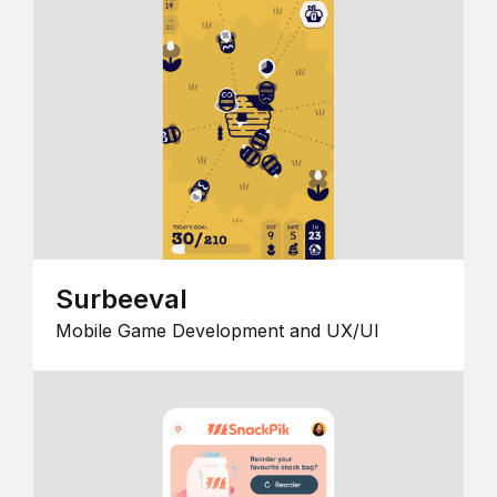
Surbeeval
Mobile Game Development and UX/UI