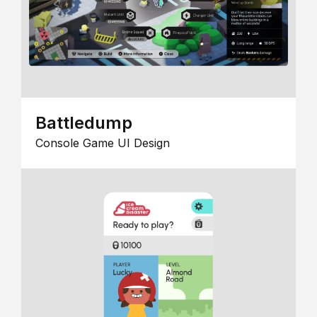
Battledump
Console Game UI Design