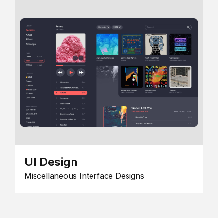
UI Design
Miscellaneous Interface Designs