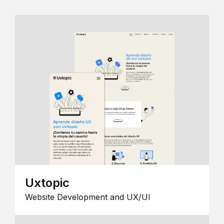
Uxtopic
Website Development and UX/UI