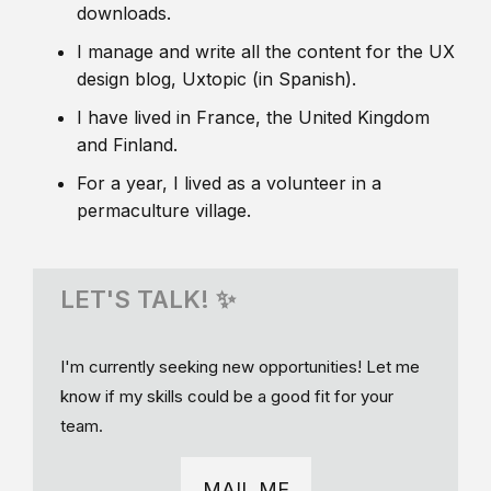
downloads.
I manage and write all the content for the UX
design blog, Uxtopic (in Spanish).
I have lived in France, the United Kingdom
and Finland.
For a year, I lived as a volunteer in a
permaculture village.
LET'S TALK! ✨
I'm currently seeking new opportunities! Let me
know if my skills could be a good fit for your
team.
MAIL ME