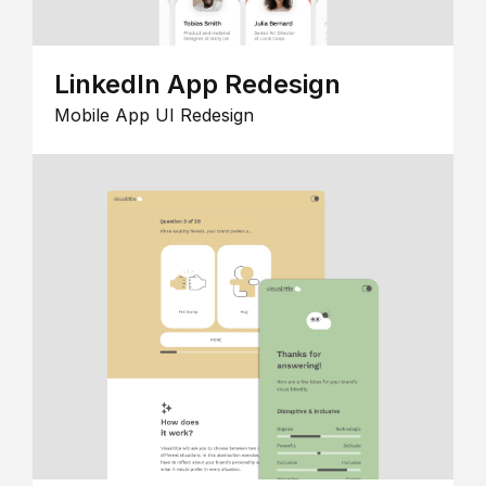
LinkedIn App Redesign
Mobile App UI Redesign