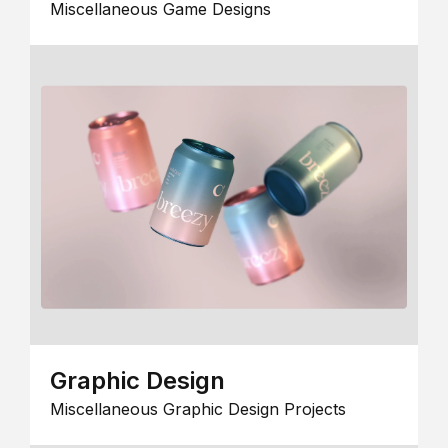
Miscellaneous Game Designs
Graphic Design
Miscellaneous Graphic Design Projects