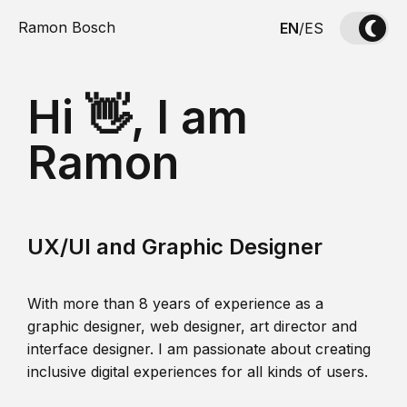
Ramon Bosch
EN
/
ES
Hi 👋, I am
Ramon
UX/UI and Graphic Designer
With more than 8 years of experience as a
graphic designer, web designer, art director and
interface designer. I am passionate about creating
inclusive digital experiences for all kinds of users.