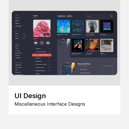
UI Design
Miscellaneous Interface Designs