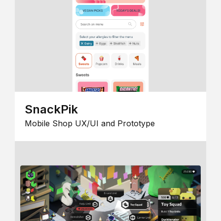
SnackPik
Mobile Shop UX/UI and Prototype