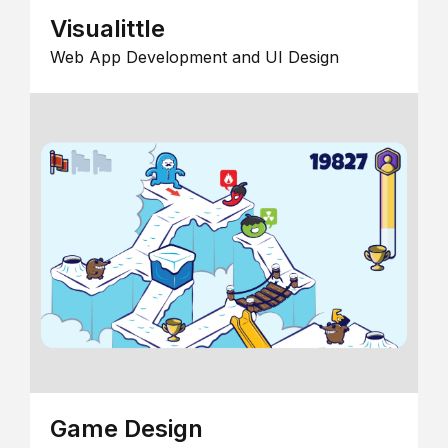
Visualittle
Web App Development and UI Design
Game Design