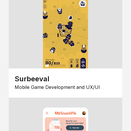
Surbeeval
Mobile Game Development and UX/UI