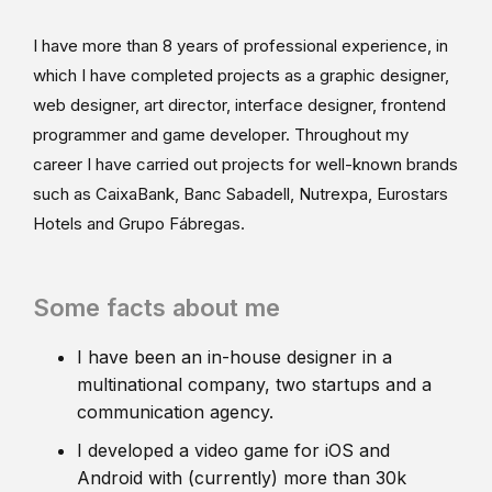
I have more than 8 years of professional experience, in
which I have completed projects as a graphic designer,
web designer, art director, interface designer, frontend
programmer and game developer. Throughout my
career I have carried out projects for well-known brands
such as CaixaBank, Banc Sabadell, Nutrexpa, Eurostars
Hotels and Grupo Fábregas.
Some facts about me
I have been an in-house designer in a
multinational company, two startups and a
communication agency.
I developed a video game for iOS and
Android with (currently) more than 30k