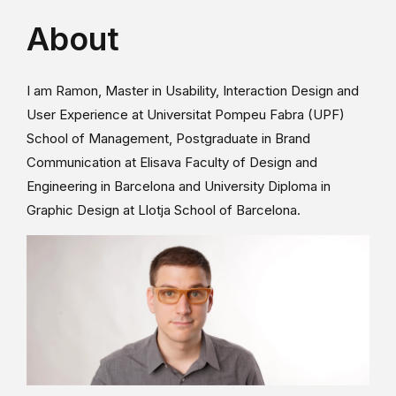
About
I am Ramon, Master in Usability, Interaction Design and
User Experience at Universitat Pompeu Fabra (UPF)
School of Management, Postgraduate in Brand
Communication at Elisava Faculty of Design and
Engineering in Barcelona and University Diploma in
Graphic Design at Llotja School of Barcelona.