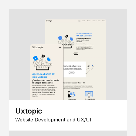
Uxtopic
Website Development and UX/UI