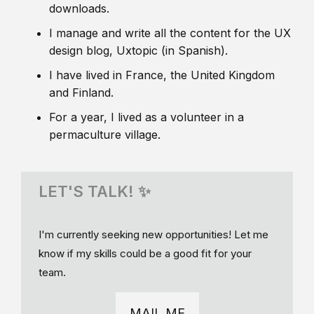
downloads.
I manage and write all the content for the UX
design blog, Uxtopic (in Spanish).
I have lived in France, the United Kingdom
and Finland.
For a year, I lived as a volunteer in a
permaculture village.
LET'S TALK! ✨
I'm currently seeking new opportunities! Let me
know if my skills could be a good fit for your
team.
MAIL ME