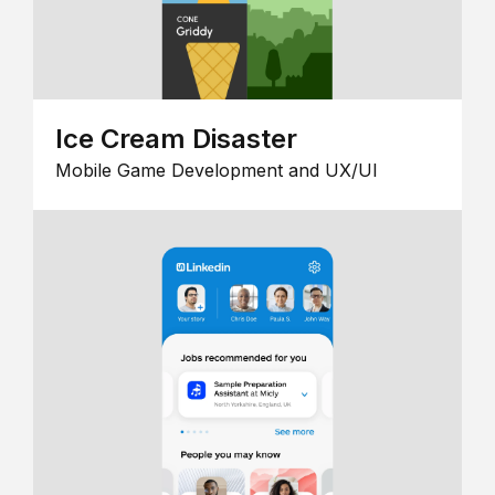
Ice Cream Disaster
Mobile Game Development and UX/UI