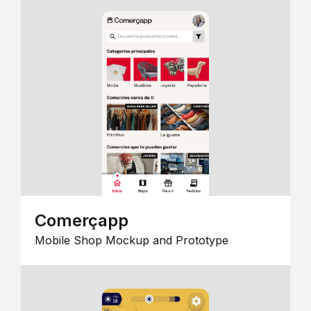
Comerçapp
Mobile Shop Mockup and Prototype