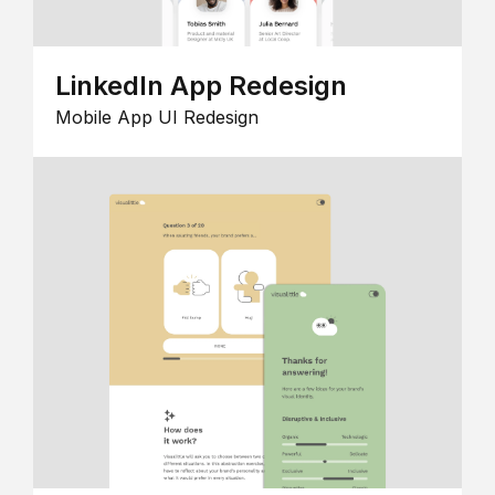
LinkedIn App Redesign
Mobile App UI Redesign