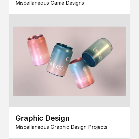
Miscellaneous Game Designs
Graphic Design
Miscellaneous Graphic Design Projects