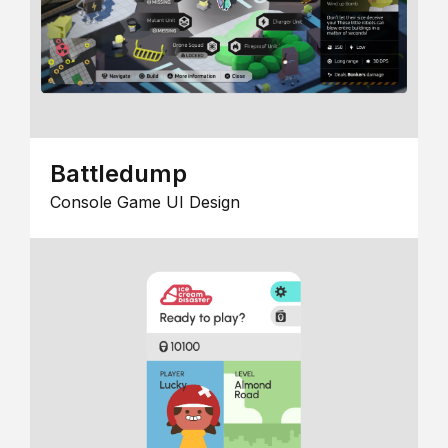
Battledump
Console Game UI Design