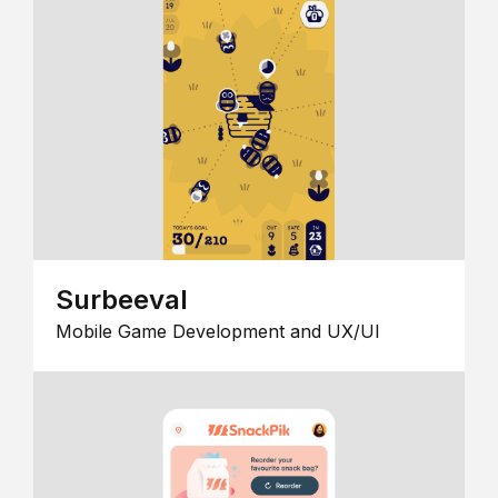
Surbeeval
Mobile Game Development and UX/UI