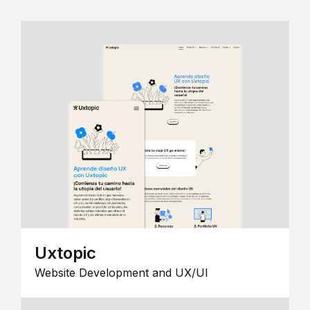
Uxtopic
Website Development and UX/UI