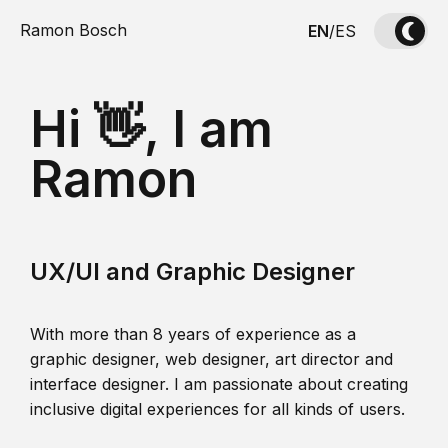
Ramon Bosch
EN
/
ES
Hi 👋, I am
Ramon
UX/UI and Graphic Designer
With more than 8 years of experience as a
graphic designer, web designer, art director and
interface designer. I am passionate about creating
inclusive digital experiences for all kinds of users.