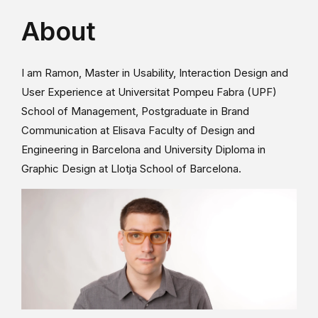
About
I am Ramon, Master in Usability, Interaction Design and
User Experience at Universitat Pompeu Fabra (UPF)
School of Management, Postgraduate in Brand
Communication at Elisava Faculty of Design and
Engineering in Barcelona and University Diploma in
Graphic Design at Llotja School of Barcelona.