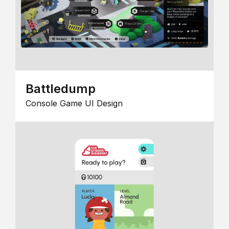
Battledump
Console Game UI Design