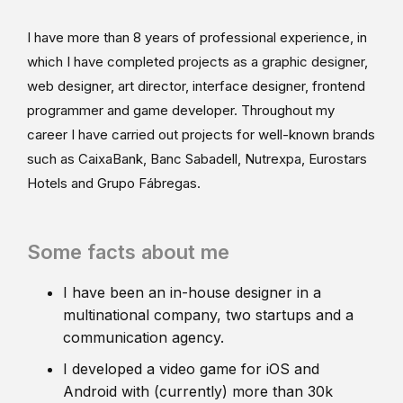
I have more than 8 years of professional experience, in
which I have completed projects as a graphic designer,
web designer, art director, interface designer, frontend
programmer and game developer. Throughout my
career I have carried out projects for well-known brands
such as CaixaBank, Banc Sabadell, Nutrexpa, Eurostars
Hotels and Grupo Fábregas.
Some facts about me
I have been an in-house designer in a
multinational company, two startups and a
communication agency.
I developed a video game for iOS and
Android with (currently) more than 30k