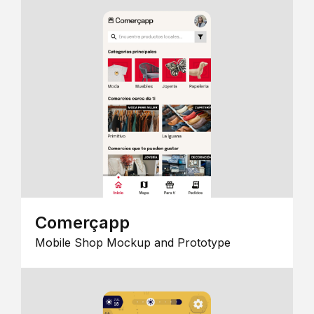
Comerçapp
Mobile Shop Mockup and Prototype