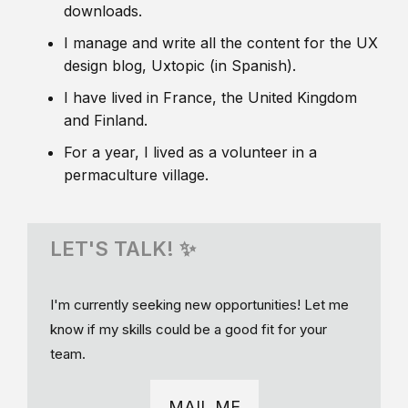
downloads.
I manage and write all the content for the UX
design blog, Uxtopic (in Spanish).
I have lived in France, the United Kingdom
and Finland.
For a year, I lived as a volunteer in a
permaculture village.
LET'S TALK! ✨
I'm currently seeking new opportunities! Let me
know if my skills could be a good fit for your
team.
MAIL ME