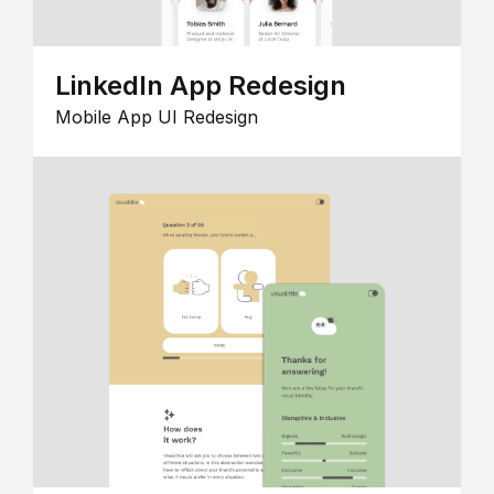
LinkedIn App Redesign
Mobile App UI Redesign