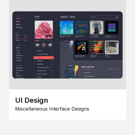
UI Design
Miscellaneous Interface Designs