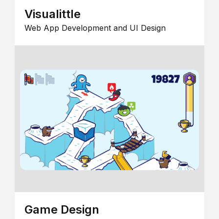
Visualittle
Web App Development and UI Design
Game Design