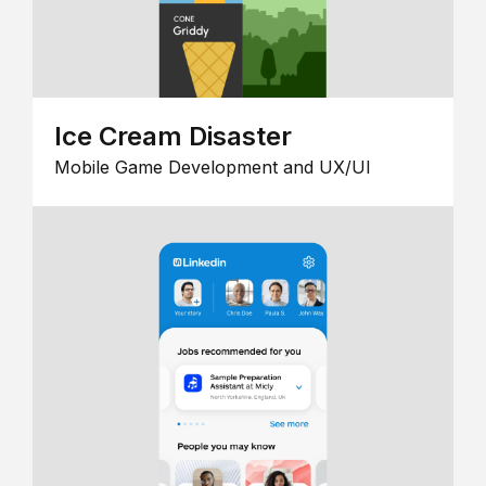
Ice Cream Disaster
Mobile Game Development and UX/UI