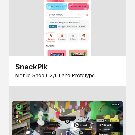
SnackPik
Mobile Shop UX/UI and Prototype