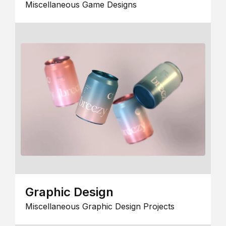
Miscellaneous Game Designs
Graphic Design
Miscellaneous Graphic Design Projects