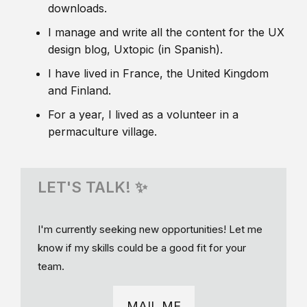
downloads.
I manage and write all the content for the UX
design blog, Uxtopic (in Spanish).
I have lived in France, the United Kingdom
and Finland.
For a year, I lived as a volunteer in a
permaculture village.
LET'S TALK! ✨
I'm currently seeking new opportunities! Let me
know if my skills could be a good fit for your
team.
MAIL ME