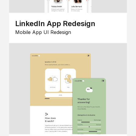
LinkedIn App Redesign
Mobile App UI Redesign