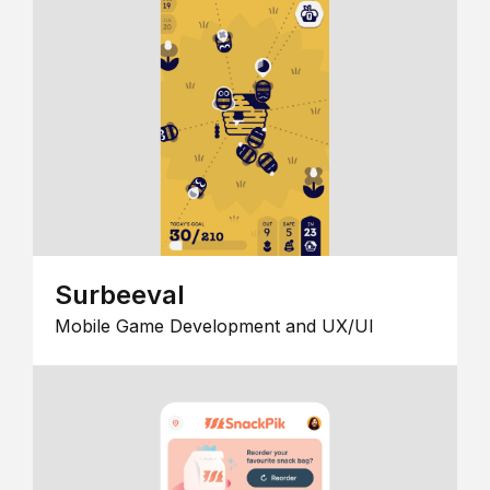
Surbeeval
Mobile Game Development and UX/UI