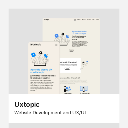
Uxtopic
Website Development and UX/UI