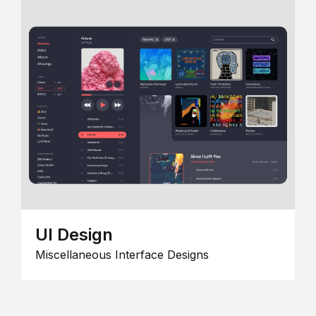
UI Design
Miscellaneous Interface Designs