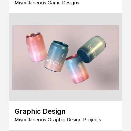
Miscellaneous Game Designs
Graphic Design
Miscellaneous Graphic Design Projects