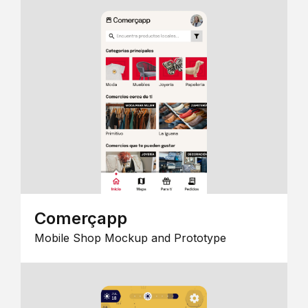
Comerçapp
Mobile Shop Mockup and Prototype