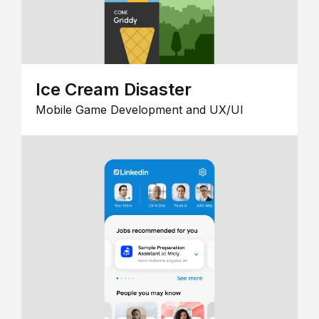
Ice Cream Disaster
Mobile Game Development and UX/UI