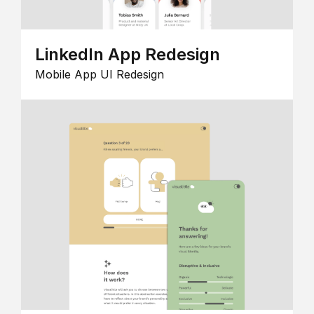
LinkedIn App Redesign
Mobile App UI Redesign