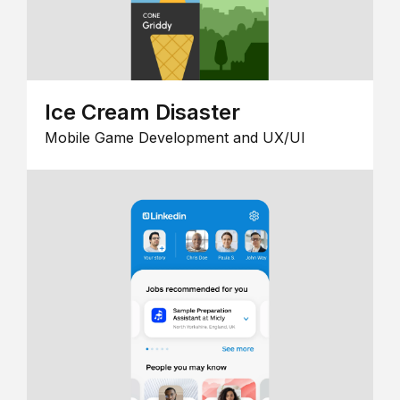
Ice Cream Disaster
Mobile Game Development and UX/UI