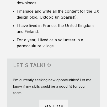
downloads.
I manage and write all the content for the UX
design blog, Uxtopic (in Spanish).
I have lived in France, the United Kingdom
and Finland.
For a year, I lived as a volunteer in a
permaculture village.
LET'S TALK! ✨
I'm currently seeking new opportunities! Let me
know if my skills could be a good fit for your
team.
MAIL ME