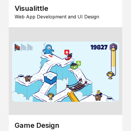
Visualittle
Web App Development and UI Design
Game Design