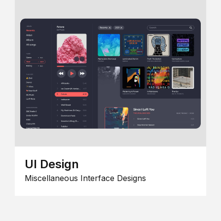
UI Design
Miscellaneous Interface Designs