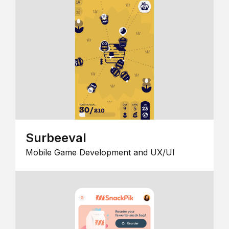
Surbeeval
Mobile Game Development and UX/UI