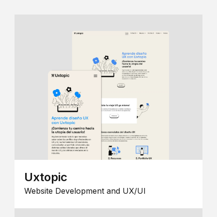
Uxtopic
Website Development and UX/UI