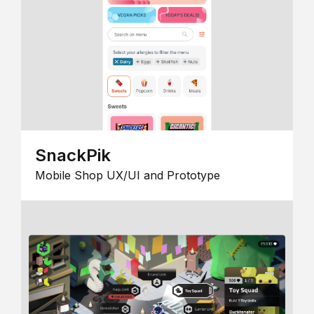
SnackPik
Mobile Shop UX/UI and Prototype