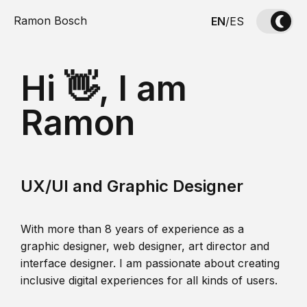
Ramon Bosch
EN
/
ES
Hi 👋, I am
Ramon
UX/UI and Graphic Designer
With more than 8 years of experience as a
graphic designer, web designer, art director and
interface designer. I am passionate about creating
inclusive digital experiences for all kinds of users.