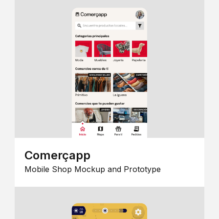
Comerçapp
Mobile Shop Mockup and Prototype