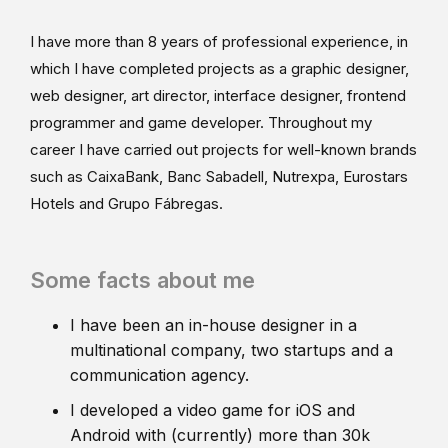
I have more than 8 years of professional experience, in
which I have completed projects as a graphic designer,
web designer, art director, interface designer, frontend
programmer and game developer. Throughout my
career I have carried out projects for well-known brands
such as CaixaBank, Banc Sabadell, Nutrexpa, Eurostars
Hotels and Grupo Fábregas.
Some facts about me
I have been an in-house designer in a
multinational company, two startups and a
communication agency.
I developed a video game for iOS and
Android with (currently) more than 30k