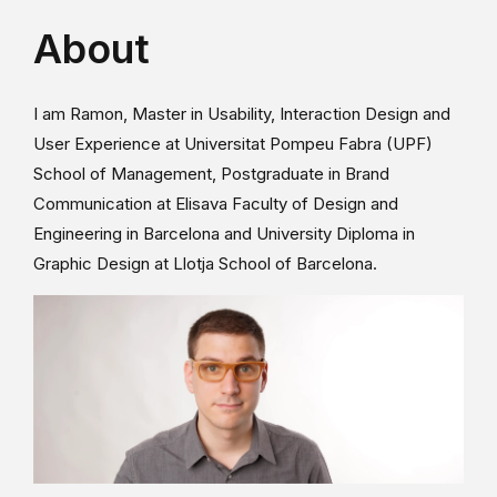
About
I am Ramon, Master in Usability, Interaction Design and
User Experience at Universitat Pompeu Fabra (UPF)
School of Management, Postgraduate in Brand
Communication at Elisava Faculty of Design and
Engineering in Barcelona and University Diploma in
Graphic Design at Llotja School of Barcelona.