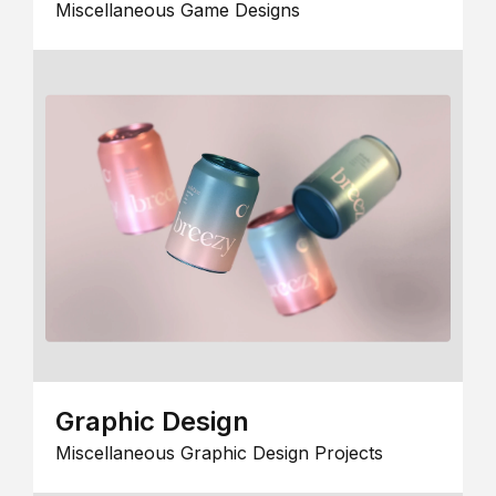
Miscellaneous Game Designs
Graphic Design
Miscellaneous Graphic Design Projects