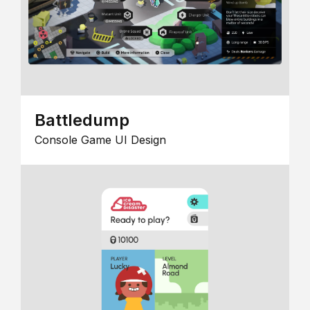
Battledump
Console Game UI Design