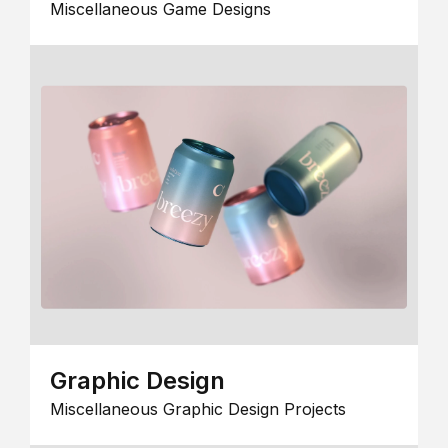
Miscellaneous Game Designs
Graphic Design
Miscellaneous Graphic Design Projects