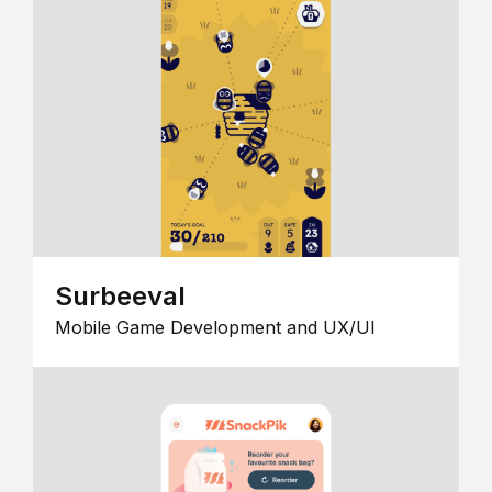
Surbeeval
Mobile Game Development and UX/UI