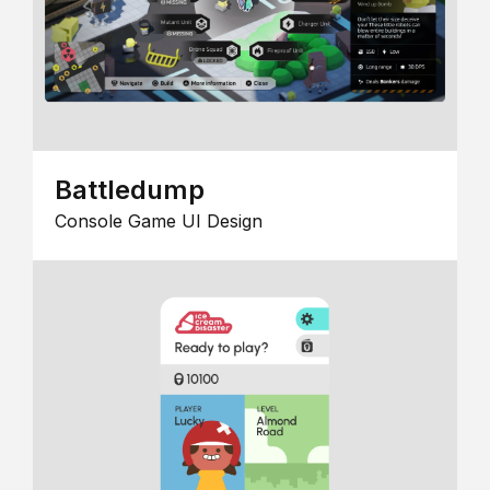
Battledump
Console Game UI Design