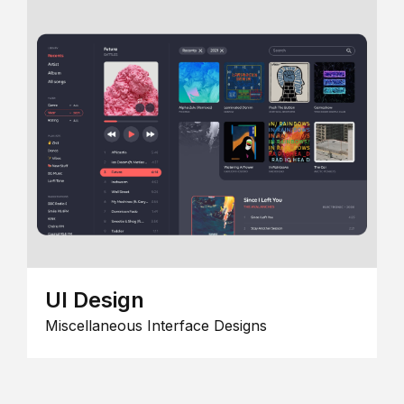
UI Design
Miscellaneous Interface Designs