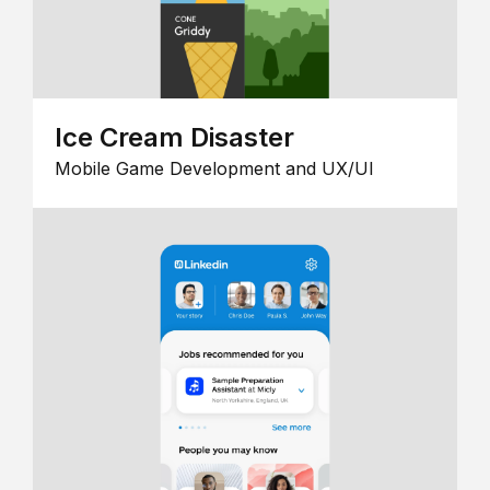
Ice Cream Disaster
Mobile Game Development and UX/UI