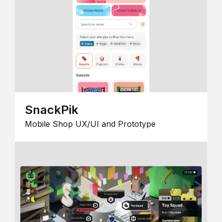
SnackPik
Mobile Shop UX/UI and Prototype