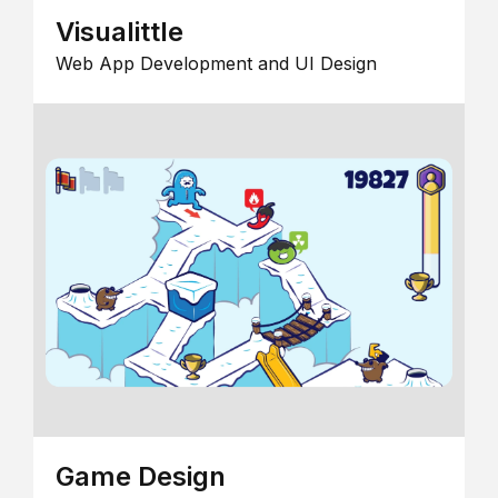
Visualittle
Web App Development and UI Design
Game Design