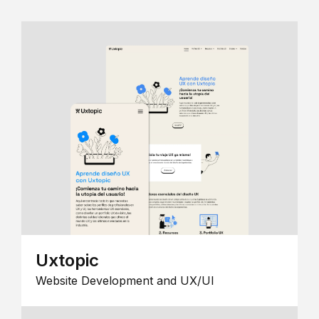
Uxtopic
Website Development and UX/UI