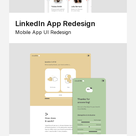
LinkedIn App Redesign
Mobile App UI Redesign