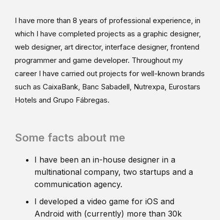
I have more than 8 years of professional experience, in
which I have completed projects as a graphic designer,
web designer, art director, interface designer, frontend
programmer and game developer. Throughout my
career I have carried out projects for well-known brands
such as CaixaBank, Banc Sabadell, Nutrexpa, Eurostars
Hotels and Grupo Fábregas.
Some facts about me
I have been an in-house designer in a
multinational company, two startups and a
communication agency.
I developed a video game for iOS and
Android with (currently) more than 30k