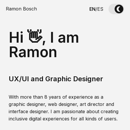
Ramon Bosch
EN
/
ES
Hi 👋, I am
Ramon
UX/UI and Graphic Designer
With more than 8 years of experience as a
graphic designer, web designer, art director and
interface designer. I am passionate about creating
inclusive digital experiences for all kinds of users.