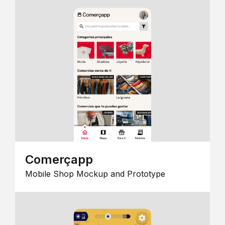
Comerçapp
Mobile Shop Mockup and Prototype