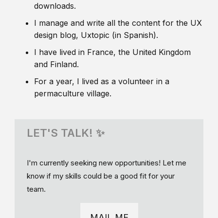
downloads.
I manage and write all the content for the UX
design blog, Uxtopic (in Spanish).
I have lived in France, the United Kingdom
and Finland.
For a year, I lived as a volunteer in a
permaculture village.
LET'S TALK! ✨
I'm currently seeking new opportunities! Let me
know if my skills could be a good fit for your
team.
MAIL ME