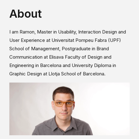
About
I am Ramon, Master in Usability, Interaction Design and
User Experience at Universitat Pompeu Fabra (UPF)
School of Management, Postgraduate in Brand
Communication at Elisava Faculty of Design and
Engineering in Barcelona and University Diploma in
Graphic Design at Llotja School of Barcelona.