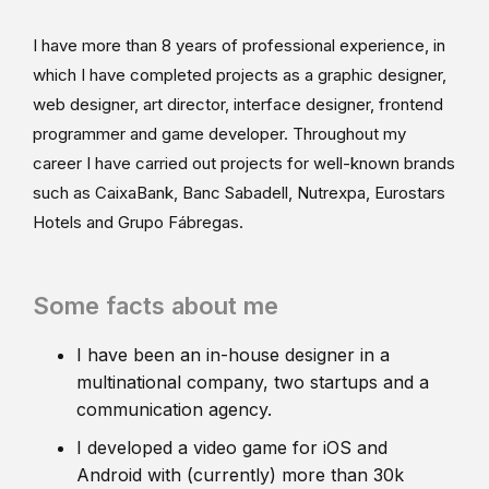
I have more than 8 years of professional experience, in
which I have completed projects as a graphic designer,
web designer, art director, interface designer, frontend
programmer and game developer. Throughout my
career I have carried out projects for well-known brands
such as CaixaBank, Banc Sabadell, Nutrexpa, Eurostars
Hotels and Grupo Fábregas.
Some facts about me
I have been an in-house designer in a
multinational company, two startups and a
communication agency.
I developed a video game for iOS and
Android with (currently) more than 30k