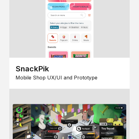
SnackPik
Mobile Shop UX/UI and Prototype