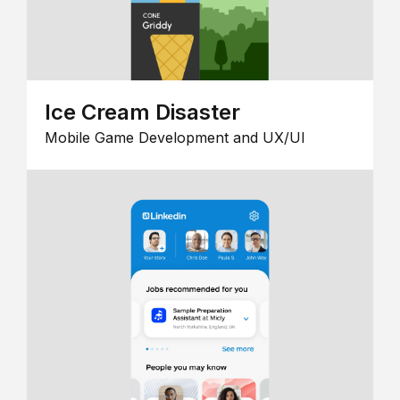
Ice Cream Disaster
Mobile Game Development and UX/UI