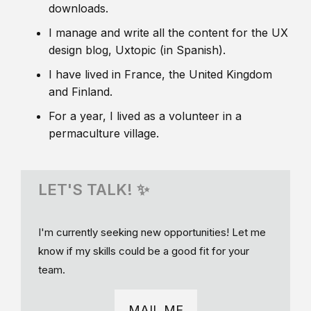
downloads.
I manage and write all the content for the UX
design blog, Uxtopic (in Spanish).
I have lived in France, the United Kingdom
and Finland.
For a year, I lived as a volunteer in a
permaculture village.
LET'S TALK! ✨
I'm currently seeking new opportunities! Let me
know if my skills could be a good fit for your
team.
MAIL ME