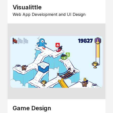
Visualittle
Web App Development and UI Design
Game Design