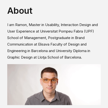
About
I am Ramon, Master in Usability, Interaction Design and
User Experience at Universitat Pompeu Fabra (UPF)
School of Management, Postgraduate in Brand
Communication at Elisava Faculty of Design and
Engineering in Barcelona and University Diploma in
Graphic Design at Llotja School of Barcelona.