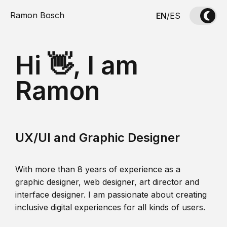
Ramon Bosch
EN
/
ES
Hi 👋, I am
Ramon
UX/UI and Graphic Designer
With more than 8 years of experience as a
graphic designer, web designer, art director and
interface designer. I am passionate about creating
inclusive digital experiences for all kinds of users.