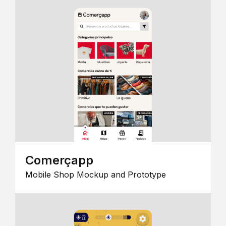
Comerçapp
Mobile Shop Mockup and Prototype