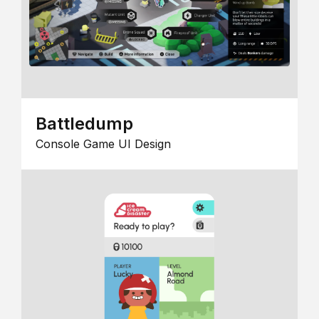
Battledump
Console Game UI Design