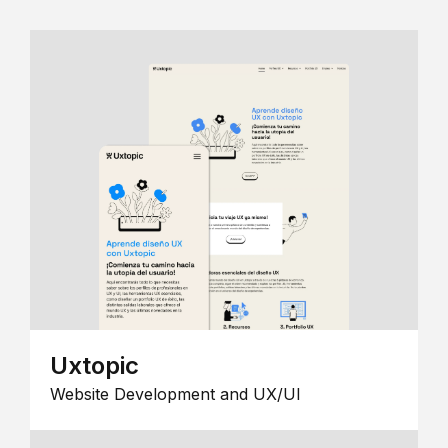
Uxtopic
Website Development and UX/UI