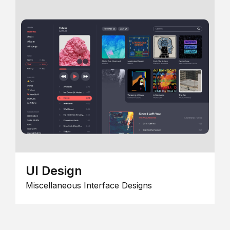
UI Design
Miscellaneous Interface Designs