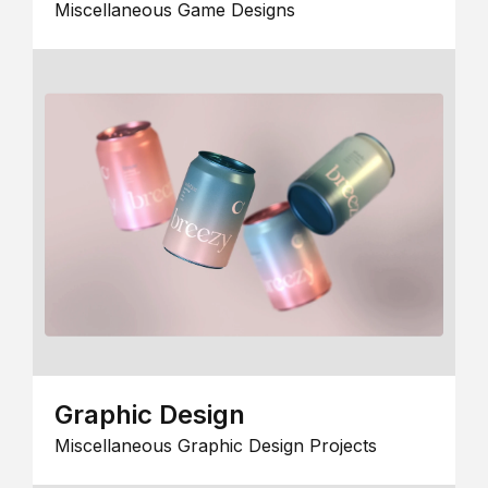
Miscellaneous Game Designs
Graphic Design
Miscellaneous Graphic Design Projects