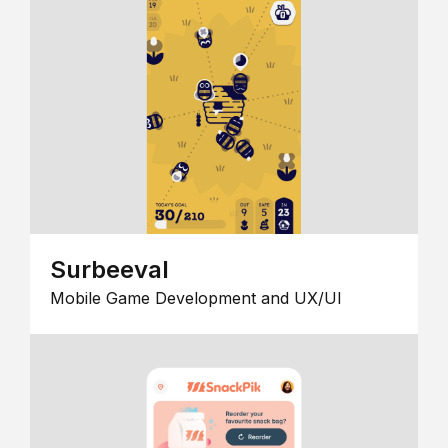
Surbeeval
Mobile Game Development and UX/UI