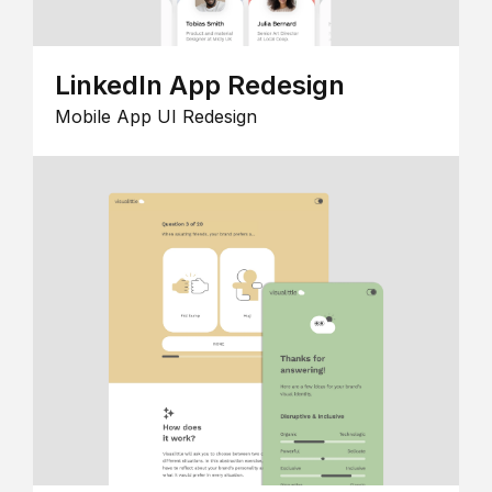
LinkedIn App Redesign
Mobile App UI Redesign