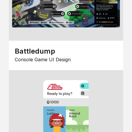
Battledump
Console Game UI Design