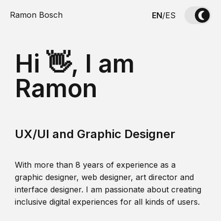
Ramon Bosch
EN
/
ES
Hi 👋, I am
Ramon
UX/UI and Graphic Designer
With more than 8 years of experience as a
graphic designer, web designer, art director and
interface designer. I am passionate about creating
inclusive digital experiences for all kinds of users.