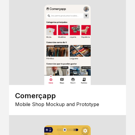
Comerçapp
Mobile Shop Mockup and Prototype