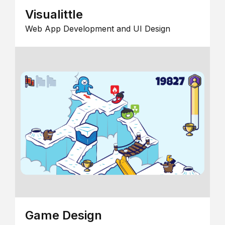
Visualittle
Web App Development and UI Design
Game Design