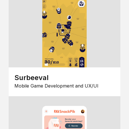
Surbeeval
Mobile Game Development and UX/UI