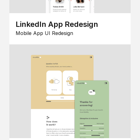
LinkedIn App Redesign
Mobile App UI Redesign