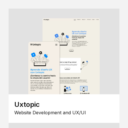
Uxtopic
Website Development and UX/UI