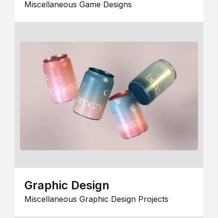
Miscellaneous Game Designs
Graphic Design
Miscellaneous Graphic Design Projects