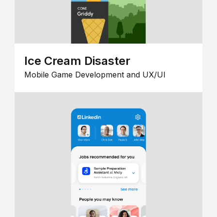
Ice Cream Disaster
Mobile Game Development and UX/UI