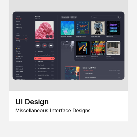
UI Design
Miscellaneous Interface Designs