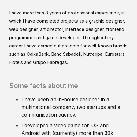
I have more than 8 years of professional experience, in
which I have completed projects as a graphic designer,
web designer, art director, interface designer, frontend
programmer and game developer. Throughout my
career I have carried out projects for well-known brands
such as CaixaBank, Banc Sabadell, Nutrexpa, Eurostars
Hotels and Grupo Fábregas.
Some facts about me
I have been an in-house designer in a
multinational company, two startups and a
communication agency.
I developed a video game for iOS and
Android with (currently) more than 30k