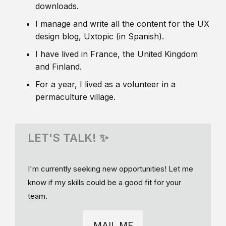
downloads.
I manage and write all the content for the UX
design blog, Uxtopic (in Spanish).
I have lived in France, the United Kingdom
and Finland.
For a year, I lived as a volunteer in a
permaculture village.
LET'S TALK! ✨
I'm currently seeking new opportunities! Let me
know if my skills could be a good fit for your
team.
MAIL ME