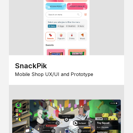
SnackPik
Mobile Shop UX/UI and Prototype