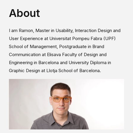
About
I am Ramon, Master in Usability, Interaction Design and
User Experience at Universitat Pompeu Fabra (UPF)
School of Management, Postgraduate in Brand
Communication at Elisava Faculty of Design and
Engineering in Barcelona and University Diploma in
Graphic Design at Llotja School of Barcelona.